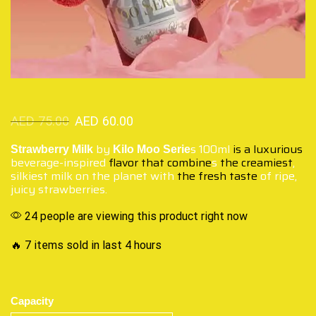
AED
75.00
AED
60.00
by
s 100ml
is a luxurious
Strawberry Milk
Kilo Moo Serie
beverage-inspired
flavor that combine
s
the creamiest
,
silkiest milk on the planet with
the fresh taste
of ripe,
juicy strawberries.
24 people are viewing this product right now
🔥 7 items sold in last 4 hours
Capacity