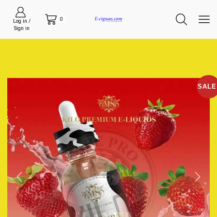
0
Log in /
Sign in
SALE