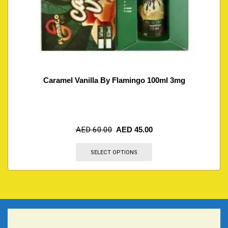
Caramel Vanilla By Flamingo 100ml 3mg
AED
60.00
AED
45.00
SELECT OPTIONS