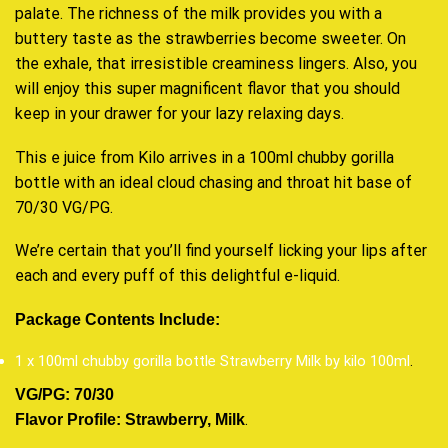
palate. The richness of the milk provides you with a
buttery taste as the strawberries become sweeter. On
the exhale, that irresistible creaminess lingers. Also, you
will enjoy this super magnificent flavor that you should
keep in your drawer for your lazy relaxing days.
This e juice from Kilo arrives in a 100ml chubby gorilla
bottle with an ideal cloud chasing and throat hit base of
70/30 VG/PG.
We’re certain that you’ll find yourself licking your lips after
each and every puff of this delightful e-liquid.
Package Contents Include:
1 x 100ml chubby gorilla bottle Strawberry Milk by kilo 100ml
.
VG/PG: 70/30
.
Flavor Profile: Strawberry, Milk