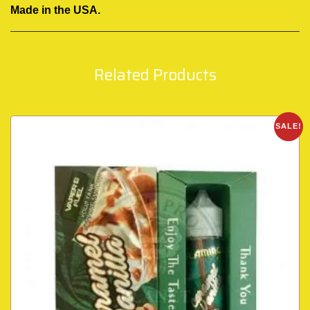
Made in the USA.
Related Products
SALE!