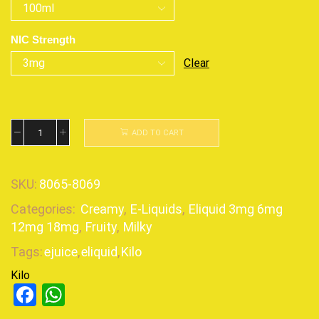
NIC Strength
Clear
ADD TO CART
SKU:
8065-8069
Categories:
Creamy
,
E-Liquids
,
Eliquid 3mg 6mg
12mg 18mg
,
Fruity
,
Milky
Tags:
ejuice
,
eliquid
,
Kilo
Kilo
Facebook
WhatsApp