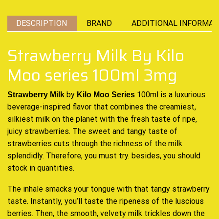
DESCRIPTION
BRAND
ADDITIONAL INFORMAT
Strawberry Milk By Kilo
Moo series 100ml 3mg
by
100ml is
a luxurious
Strawberry Milk
Kilo Moo Series
beverage
-inspired flavor that
combines the creamiest
,
silkiest milk on the planet
with the fresh
taste of ripe,
juicy strawberries. The sweet and
tangy taste of
strawberries
cuts through the richness of the milk
splendidly. Therefore, you must try. besides, you should
stock in quantities.
The inhale smacks your tongue with that tangy strawberry
taste. Instantly, you’ll taste the ripeness of the luscious
berries. Then, the smooth, velvety milk trickles down the