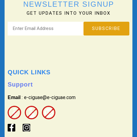
NEWSLETTER SIGNUP
GET UPDATES INTO YOUR INBOX
QUICK LINKS
Support
: e-ciguae@e-ciguae.com
Email