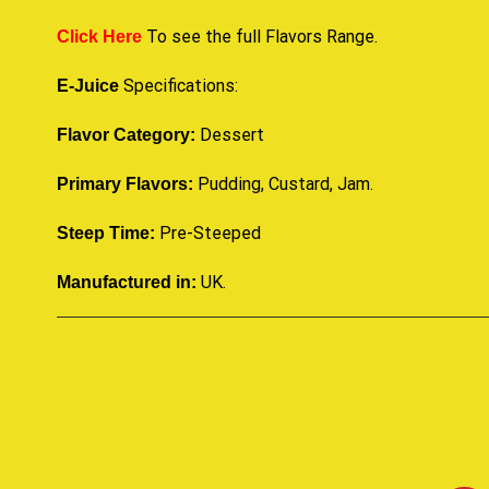
To see the full Flavors Range.
Click Here
Specifications:
E-Juice
Dessert
Flavor Category:
Pudding, Custard, Jam.
Primary Flavors:
Pre-Steeped
Steep Time:
UK
.
Manufactured in: