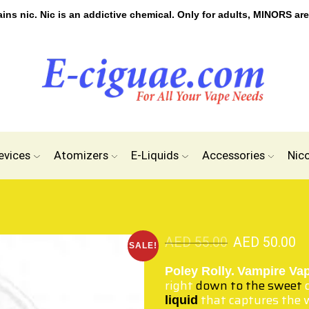
s nic. Nic is an addictive chemical. Only for adults, MINORS are
evices
Atomizers
E-Liquids
Accessories
Nic
AED
55.00
AED
50.00
SALE!
Poley Rolly.
Vampire Va
right
down to the sweet
c
that captures the 
liquid