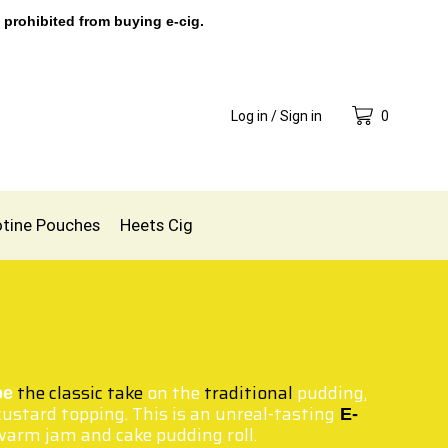
 prohibited from buying e-cig.
Log in / Sign in
0
otine Pouches
Heets Cig
the classic take
on the
traditional
pudding,
pe
ustard topping. This is an unreal-tasting
E-
warm jam and cake pudding roll.