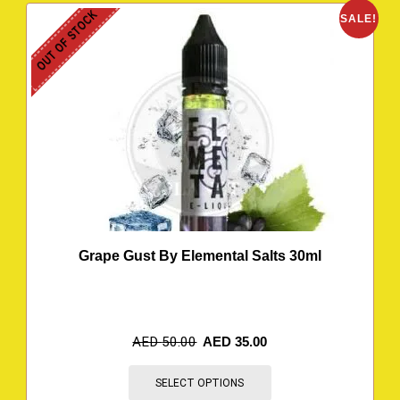
OUT OF STOCK
SALE!
Grape Gust By Elemental Salts 30ml
AED
50.00
AED
35.00
SELECT OPTIONS