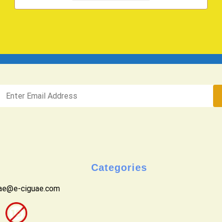
Categories
uae@e-ciguae.com