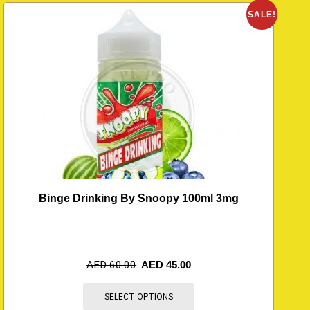
O
SALE!
Binge Drinking By Snoopy 100ml 3mg
AED
60.00
AED
45.00
SELECT OPTIONS