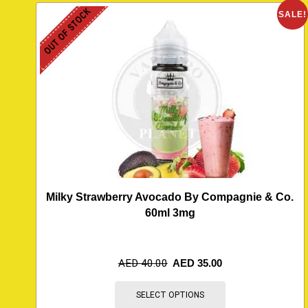
OUT OF STOCK
SALE!
Milky Strawberry Avocado By Compagnie & Co.
60ml 3mg
AED
40.00
AED
35.00
SELECT OPTIONS