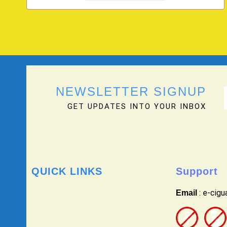
NEWSLETTER SIGNUP
GET UPDATES INTO YOUR INBOX
QUICK LINKS
Support
: e-cig
Email