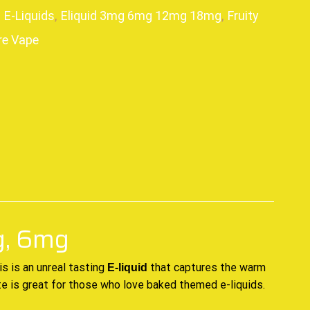
,
E-Liquids
,
Eliquid 3mg 6mg 12mg 18mg
,
Fruity
re Vape
p
g, 6mg
is is
an unreal tasting
that captures
the warm
E-liquid
te is great for those who love baked themed e-liquids.