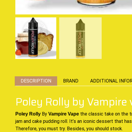
DESCRIPTION
BRAND
ADDITIONAL INFO
Poley Rolly by Vampire
By
the classic
take on
the t
Poley Rolly
Vampire Vape
jam
and cake pudding roll. It’s an
iconic dessert
that has
Therefore,
you must try
. Besides, you
should stock.