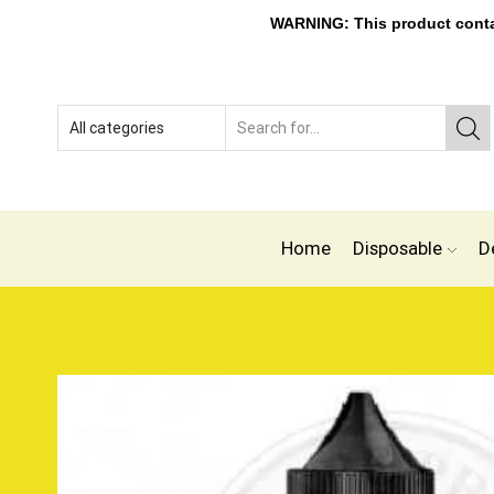
WARNING: This product contain
Home
Disposable
D