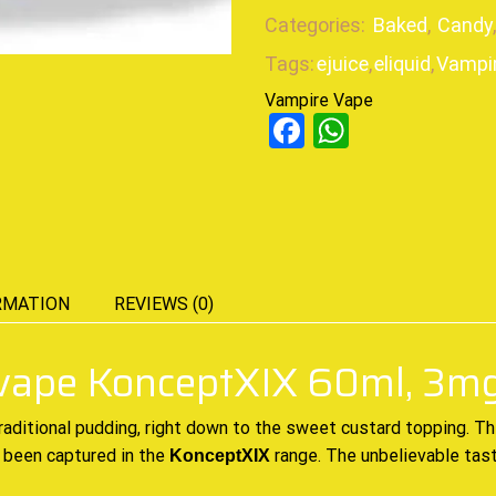
Categories:
Baked
,
Candy
Tags:
ejuice
,
eliquid
,
Vampi
Vampire Vape
Facebook
WhatsAp
RMATION
REVIEWS (0)
 vape KonceptXIX 60ml, 3m
raditional
pudding, right
down to the sweet
custard topping. Th
 been captured in the
range
. The unbelievable tas
KonceptXIX