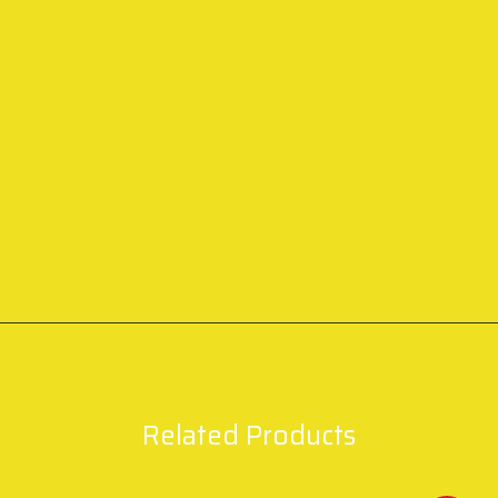
Related Products