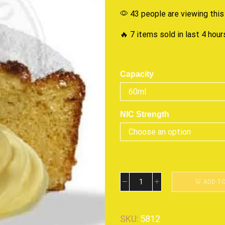
43 people are viewing this
🔥 7 items sold in last 4 hour
Capacity
NIC Strength
ADD T
SKU:
5812