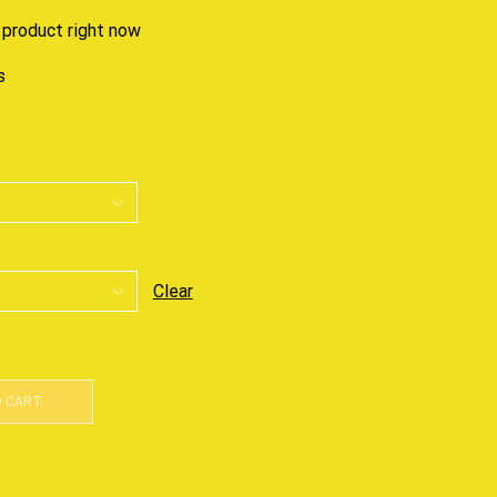
 product right now
s
Clear
O CART