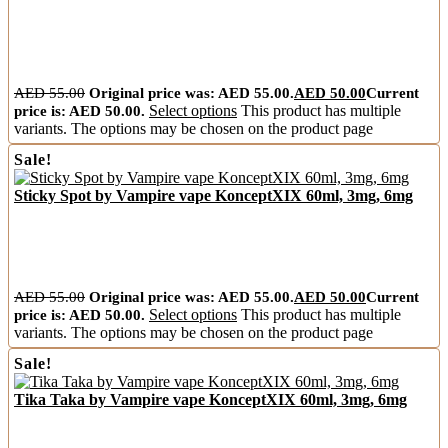
AED
55.00
Original price was: AED 55.00.
AED
50.00
Current
price is: AED 50.00.
Select options
This product has multiple
variants. The options may be chosen on the product page
Sale!
Sticky Spot by Vampire vape KonceptXIX 60ml, 3mg, 6mg
AED
55.00
Original price was: AED 55.00.
AED
50.00
Current
price is: AED 50.00.
Select options
This product has multiple
variants. The options may be chosen on the product page
Sale!
Tika Taka by Vampire vape KonceptXIX 60ml, 3mg, 6mg