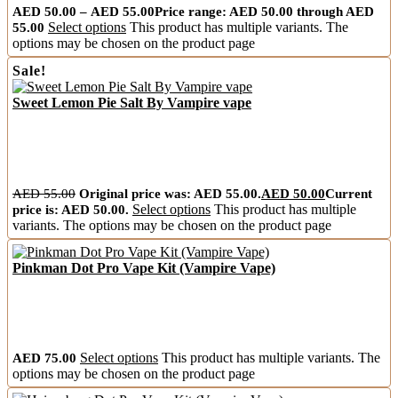
AED
50.00
–
AED
55.00
Price range: AED 50.00 through AED
55.00
Select options
This product has multiple variants. The
options may be chosen on the product page
Sale!
Sweet Lemon Pie Salt By Vampire vape
AED
55.00
Original price was: AED 55.00.
AED
50.00
Current
price is: AED 50.00.
Select options
This product has multiple
variants. The options may be chosen on the product page
Pinkman Dot Pro Vape Kit (Vampire Vape)
AED
75.00
Select options
This product has multiple variants. The
options may be chosen on the product page