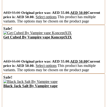
AED
55.00
Original price was: AED 55.00.
AED
50.00
Current
price is: AED 50.00.
Select options
This product has multiple
variants. The options may be chosen on the product page
Sale!
Get Cubed By Vampire vape KonceptXIX
AED
55.00
Original price was: AED 55.00.
AED
50.00
Current
price is: AED 50.00.
Select options
This product has multiple
variants. The options may be chosen on the product page
Sale!
Black Jack Salt By Vampire vape