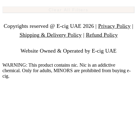
Clear All Filters
Copyrights reserved @ E-cig UAE 2026 |
Privacy Policy
|
Shipping & Delivery Policy
|
Refund Policy
Website Owned & Operated by E-cig UAE
WARNING: This product contains nic. Nic is an addictive
chemical. Only for adults, MINORS are prohibited from buying e-
cig.