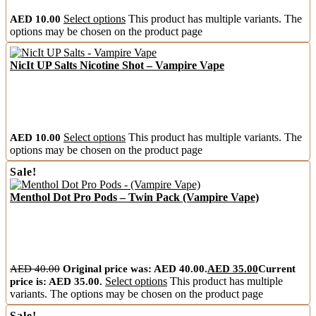
AED
10.00
Select options
This product has multiple variants. The
options may be chosen on the product page
NicIt UP Salts Nicotine Shot – Vampire Vape
AED
10.00
Select options
This product has multiple variants. The
options may be chosen on the product page
Sale!
Menthol Dot Pro Pods – Twin Pack (Vampire Vape)
AED
40.00
Original price was: AED 40.00.
AED
35.00
Current
price is: AED 35.00.
Select options
This product has multiple
variants. The options may be chosen on the product page
Sale!