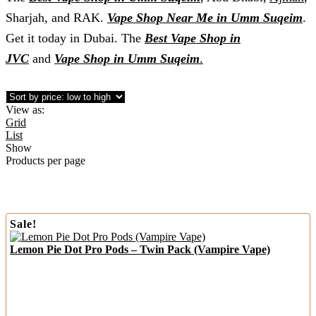
Sharjah, and RAK.
Vape Shop Near Me in Umm Suqeim
.
Get it today in Dubai. The
Best Vape Shop in
JVC
and
Vape Shop in Umm Suqeim
.
View as:
Grid
List
Show
Products per page
Sale!
Lemon Pie Dot Pro Pods – Twin Pack (Vampire Vape)