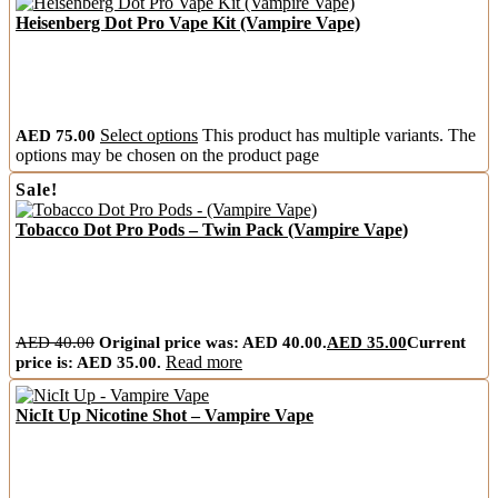
Heisenberg Dot Pro Vape Kit (Vampire Vape)
AED
75.00
Select options
This product has multiple variants. The
options may be chosen on the product page
Sale!
Tobacco Dot Pro Pods – Twin Pack (Vampire Vape)
AED
40.00
Original price was: AED 40.00.
AED
35.00
Current
price is: AED 35.00.
Read more
NicIt Up Nicotine Shot – Vampire Vape