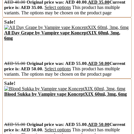
AED
40.00
Original price was: AED 40.00.
AED
35.00
Current
price is: AED 35.00.
Select options
This product has multiple
variants. The options may be chosen on the product page
Sale!
All Day Grape by Vampire vape KonceptXIX 60ml, 3mg,
6mg
AED
55.00
Original price was: AED 55.00.
AED
50.00
Current
price is: AED 50.00.
Select options
This product has multiple
variants. The options may be chosen on the product page
Sale!
Blood Sukka by Vampire vape KonceptXIX 60ml, 3mg, 6mg
AED
55.00
Original price was: AED 55.00.
AED
50.00
Current
price is: AED 50.00.
Select options
This product has multiple