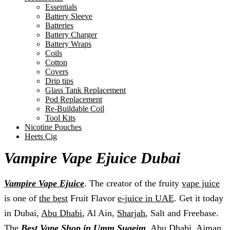
Essentials
Battery Sleeve
Batteries
Battery Charger
Battery Wraps
Coils
Cotton
Covers
Drip tips
Glass Tank Replacement
Pod Replacement
Re-Buildable Coil
Tool Kits
Nicotine Pouches
Heets Cig
Vampire Vape Ejuice Dubai
Vampire Vape Ejuice
. The creator of the fruity
vape juice
is one of
the best
Fruit Flavor
e-juice in UAE
. Get it today
in Dubai,
Abu Dhabi
, Al Ain,
Sharjah
, Salt and Freebase.
The
Best Vape Shop in Umm Suqeim
, Abu Dhabi,
Ajman
,