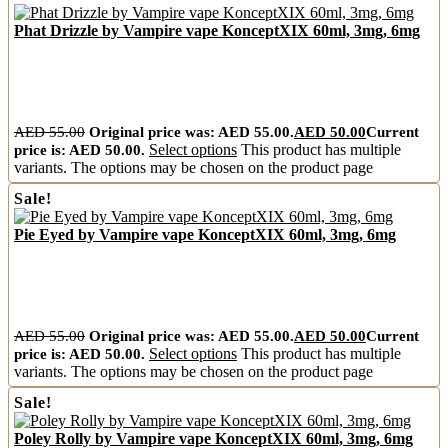
Phat Drizzle by Vampire vape KonceptXIX 60ml, 3mg, 6mg
AED
55.00
Original price was: AED 55.00.
AED
50.00
Current
price is: AED 50.00.
Select options
This product has multiple
variants. The options may be chosen on the product page
Sale!
Pie Eyed by Vampire vape KonceptXIX 60ml, 3mg, 6mg
AED
55.00
Original price was: AED 55.00.
AED
50.00
Current
price is: AED 50.00.
Select options
This product has multiple
variants. The options may be chosen on the product page
Sale!
Poley Rolly by Vampire vape KonceptXIX 60ml, 3mg, 6mg