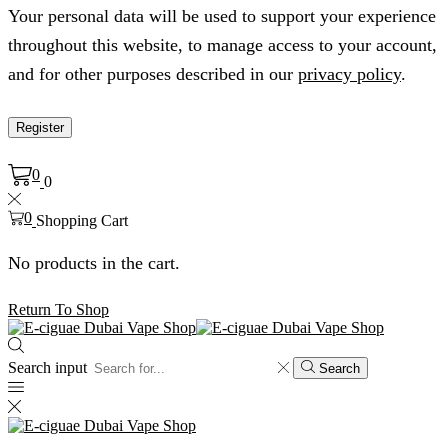
Your personal data will be used to support your experience
throughout this website, to manage access to your account,
and for other purposes described in our
privacy policy
.
Register
0
0
0
Shopping Cart
No products in the cart.
Return To Shop
Search input
Search