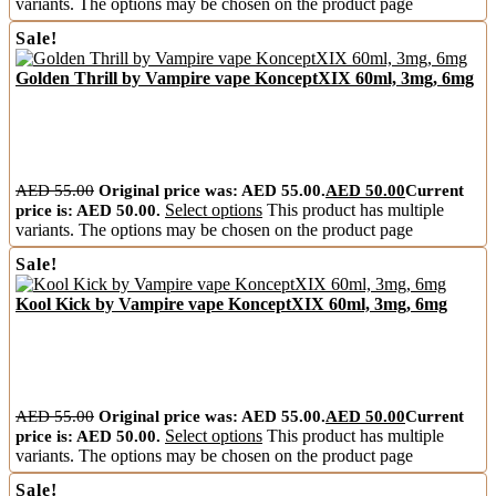
variants. The options may be chosen on the product page
Sale!
Golden Thrill by Vampire vape KonceptXIX 60ml, 3mg, 6mg
AED
55.00
Original price was: AED 55.00.
AED
50.00
Current
price is: AED 50.00.
Select options
This product has multiple
variants. The options may be chosen on the product page
Sale!
Kool Kick by Vampire vape KonceptXIX 60ml, 3mg, 6mg
AED
55.00
Original price was: AED 55.00.
AED
50.00
Current
price is: AED 50.00.
Select options
This product has multiple
variants. The options may be chosen on the product page
Sale!