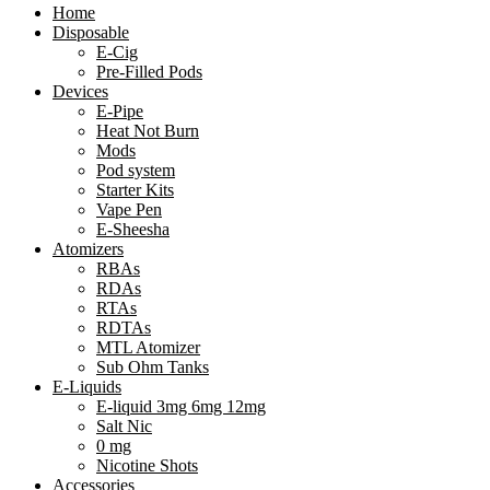
Home
Disposable
E-Cig
Pre-Filled Pods
Devices
E-Pipe
Heat Not Burn
Mods
Pod system
Starter Kits
Vape Pen
E-Sheesha
Atomizers
RBAs
RDAs
RTAs
RDTAs
MTL Atomizer
Sub Ohm Tanks
E-Liquids
E-liquid 3mg 6mg 12mg
Salt Nic
0 mg
Nicotine Shots
Accessories