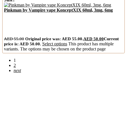
Pinkman by Vampire vape KonceptXIX 60ml, 3mg, 6mg
AED
55.00
Original price was: AED 55.00.
AED
50.00
Current
price is: AED 50.00.
Select options
This product has multiple
variants. The options may be chosen on the product page
1
2
next