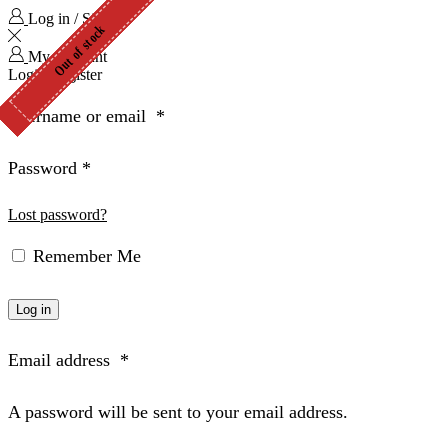
Log in / Sign in
Out of stock
Out of stock
Out of stock
Out of stock
Out of stock
Out of stock
My Account
Login
Register
Username or email
*
Password
*
Lost password?
Remember Me
Log in
Email address
*
A password will be sent to your email address.