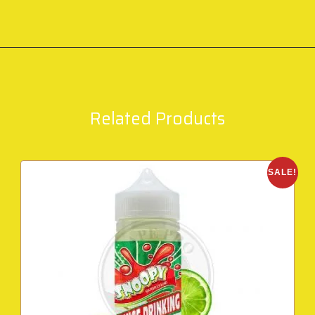
Related Products
SALE!