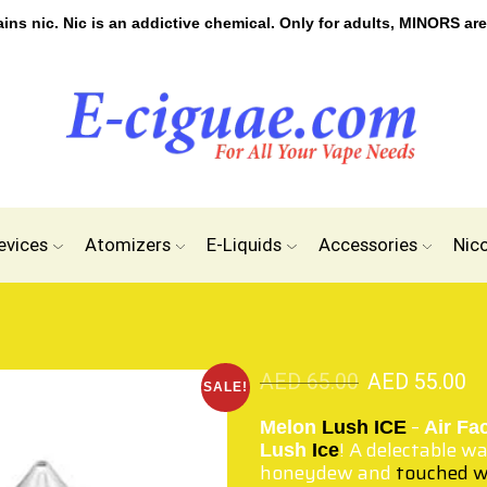
s nic. Nic is an addictive chemical. Only for adults, MINORS are
evices
Atomizers
E-Liquids
Accessories
Nic
AED
65.00
AED
55.00
SALE!
–
Melon
Lush ICE
Air Fa
! A delectable w
Lush
Ice
honeydew and
touched w