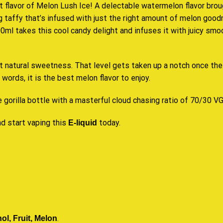
t flavor of
Melon Lush
Ice! A delectable watermelon flavor bro
 taffy that’s infused with just the right amount of melon goodnes
0ml takes this cool candy delight and infuses it with juicy s
hat natural sweetness. That level gets taken up a notch once the
r words, it
is the best
melon
flavor to enjoy.
e gorilla bottle with a masterful cloud chasing ratio of 70/30 V
d start vaping this
today.
E-liquid
l, Fruit, Melon
.