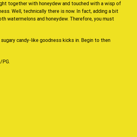
ught together with honeydew and touched with a wisp of
s. Well, technically there is now. In fact, adding a bit
mooth watermelons and honeydew. Therefore,
you must
 sugary candy-like goodness kicks in. Begin to then
G/PG.