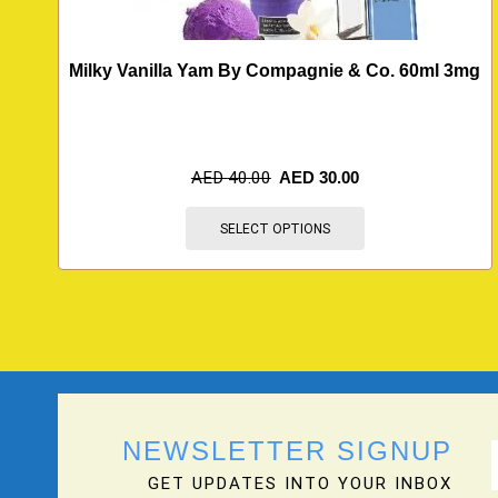
Milky Vanilla Yam By Compagnie & Co. 60ml 3mg
AED
40.00
AED
30.00
SELECT OPTIONS
NEWSLETTER SIGNUP
GET UPDATES INTO YOUR INBOX