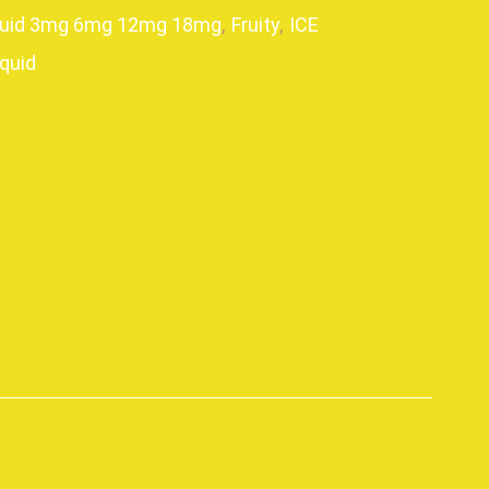
quid 3mg 6mg 12mg 18mg
,
Fruity
,
ICE
iquid
p