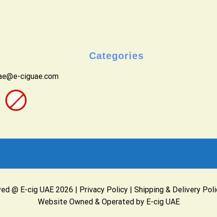
Categories
uae@e-ciguae.com
ved @ E-cig UAE 2026 |
Privacy Policy
|
Shipping & Delivery Poli
Website Owned & Operated by E-cig UAE