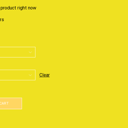
 product right now
urs
Clear
 CART