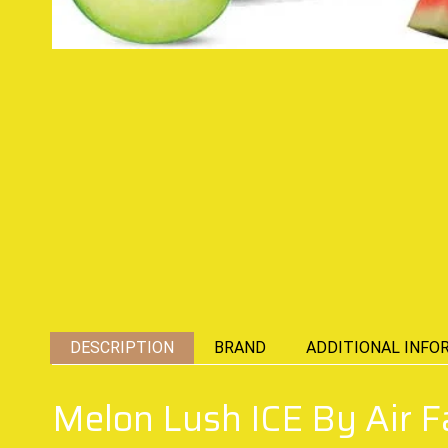
DESCRIPTION
BRAND
ADDITIONAL INFO
Melon Lush ICE By Air F