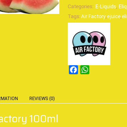
Categories:
E-Liquids
,
Eli
Tags:
Air Factory
,
ejuice
,
el
Facebook
WhatsAp
RMATION
REVIEWS (0)
actory 100ml