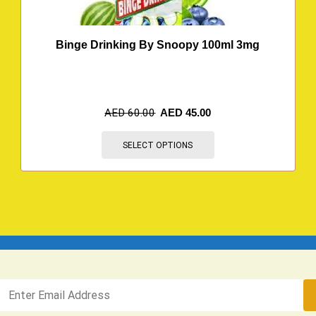
Binge Drinking By Snoopy 100ml 3mg
AED
60.00
AED
45.00
SELECT OPTIONS