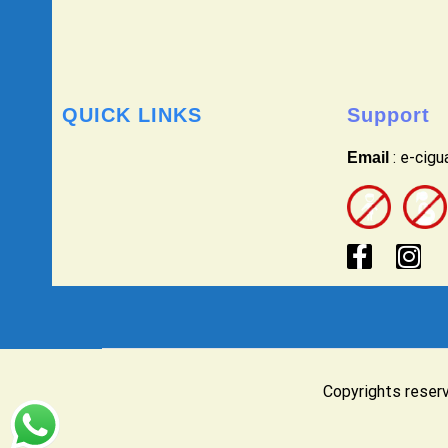
QUICK LINKS
Support
: e-cig
Email
Copyrights reser