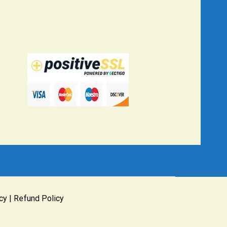
cy
|
Refund Policy