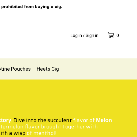
 prohibited from buying e-cig.
Log in / Sign in
0
otine Pouches
Heets Cig
.
Dive into the succulent
flavor of
ctory
Melon
atermelon flavor brought together with
ith a wisp
of menthol!