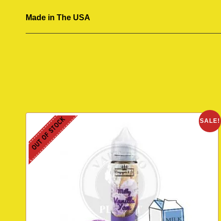
Made in The USA
OUT OF STOCK
SALE!