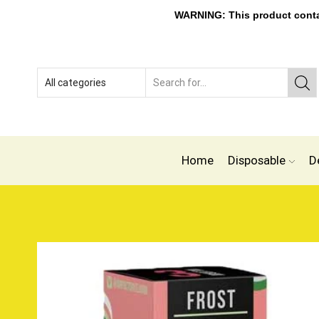
WARNING: This product contain
Home
Disposable
D