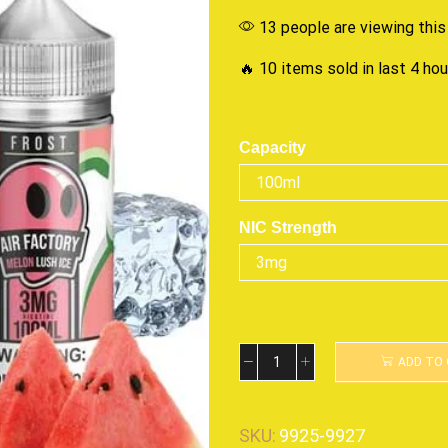
13 people are viewing this
🔥 10 items sold in last 4 ho
Capacity
NIC Strength
ADD TO
SKU:
9925-9927