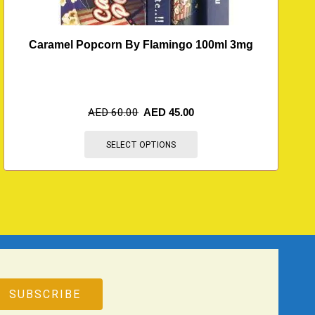
Caramel Popcorn By Flamingo 100ml 3mg
AED
60.00
AED
45.00
SELECT OPTIONS