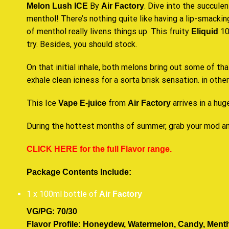
By
. Dive into the succulen
Melon Lush ICE
Air Factory
menthol! There’s nothing quite like having a lip-smacking
of menthol really livens things up.
This fruity
10
Eliquid
try.
Besides,
you should stock
.
On that initial inhale, both melons bring out some of t
exhale clean iciness for a sorta brisk sensation. in othe
This Ice
from
arrives in a hug
Vape E-juice
Air Factory
During the hottest months of summer, grab your mod an
CLICK HERE for the full Flavor range.
Package Contents Include:
1 x 100ml bottle of
Air Factory
VG/PG: 70/30
Flavor Profile: Honeydew, Watermelon, Candy, Mentho