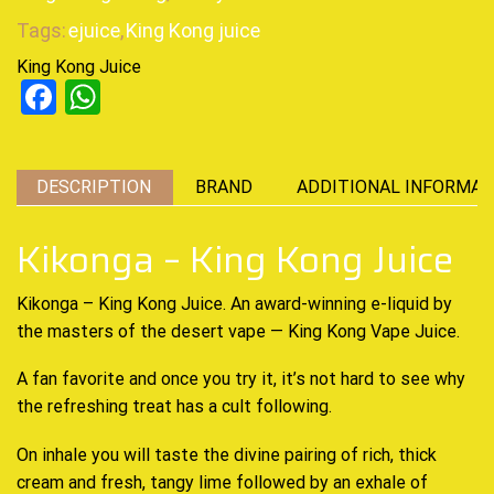
Tags:
ejuice
,
King Kong juice
King Kong Juice
Facebook
WhatsApp
DESCRIPTION
BRAND
ADDITIONAL INFORMAT
Kikonga – King Kong Juice
Kikonga – King Kong Juice. An
award-winning
e-liquid by
the masters of the desert vape —
King Kong Vape
Juice.
A fan favorite and once you try it, it’s not hard to see why
the
refreshing treat
has a cult following.
On inhale you will
taste the divine
pairing of rich, thick
cream and fresh, tangy lime followed by an exhale of