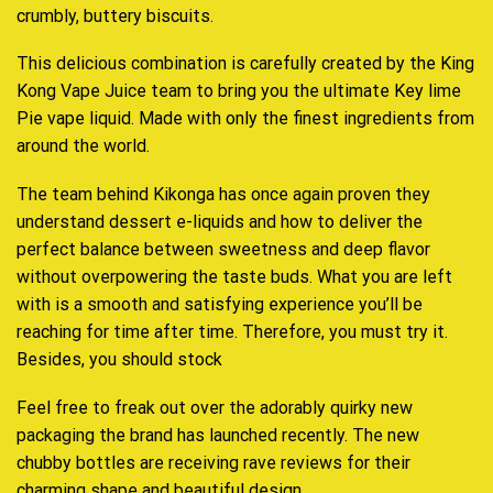
crumbly, buttery biscuits.
This delicious combination is carefully created by the King
Kong Vape Juice team to bring you the ultimate Key lime
Pie vape liquid. Made with only the finest ingredients from
around the world.
The team behind Kikonga has once again proven they
understand dessert e-liquids and how to deliver the
perfect balance between sweetness and deep flavor
without overpowering the taste buds. What you are left
with is a smooth and satisfying experience you’ll be
reaching for time after time. Therefore, you must try it.
Besides, you should stock
Feel free to freak out over the adorably quirky new
packaging the brand has launched recently. The new
chubby bottles are receiving rave reviews for their
charming shape and beautiful design
.