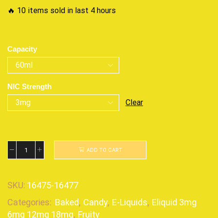
🔥 10 items sold in last 4 hours
Capacity
NIC Strength
Clear
ADD TO CART
SKU:
16475-16477
Categories:
Baked
,
Candy
,
E-Liquids
,
Eliquid 3mg
6mg 12mg 18mg
,
Fruity