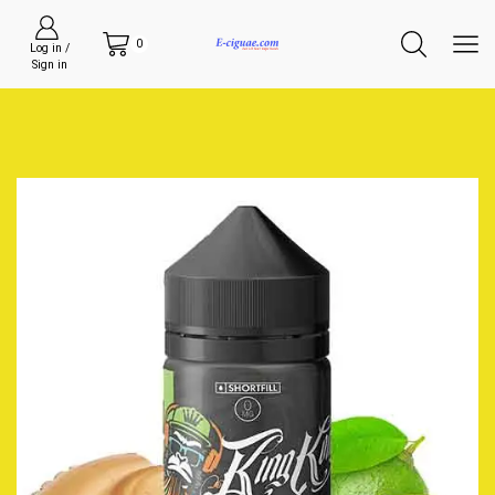
0
Log in /
Sign in