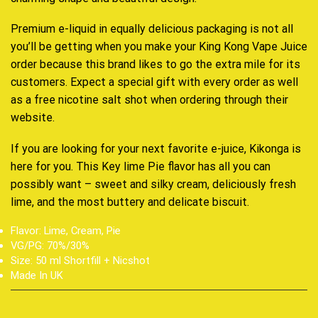
Premium e-liquid in equally delicious packaging is not all
you’ll be getting when you make your King Kong Vape Juice
order because this brand likes to go the extra mile for its
customers. Expect a special gift with every order as well
as a free nicotine salt shot when ordering through their
website.
If you are looking for your next favorite e-juice, Kikonga is
here for you. This Key lime Pie flavor has all you can
possibly want – sweet and silky cream, deliciously fresh
lime, and the most buttery and delicate biscuit.
Flavor: Lime, Cream, Pie
VG/PG: 70%/30%
Size: 50 ml Shortfill + Nicshot
Made In UK