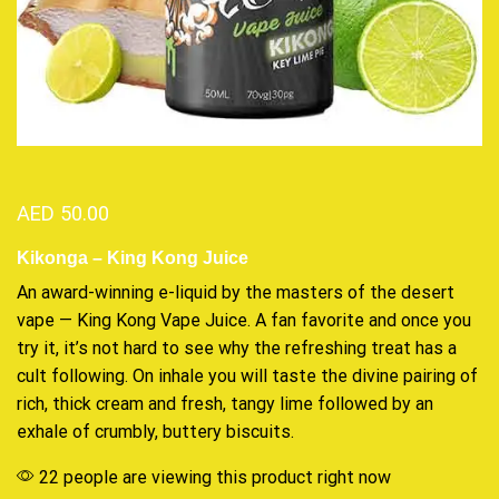
AED
50.00
Kikonga – King Kong Juice
An
award-winning
e-liquid by the masters of the desert
vape —
King Kong Vape
Juice. A fan favorite and once you
try it, it’s not hard to see why the
refreshing treat
has a
cult following. On inhale you will
taste the divine
pairing of
rich, thick cream and fresh, tangy lime followed by an
exhale of crumbly, buttery biscuits.
22 people are viewing this product right now