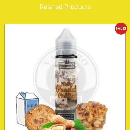
Related Products
SALE!