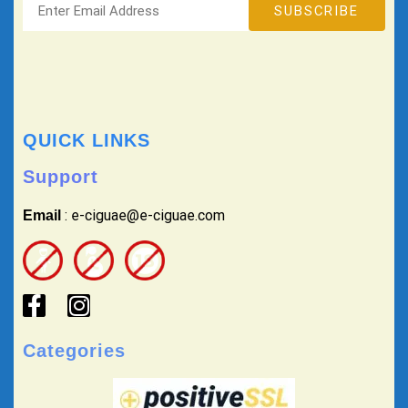
QUICK LINKS
Support
: e-ciguae@e-ciguae.com
Email
Categories