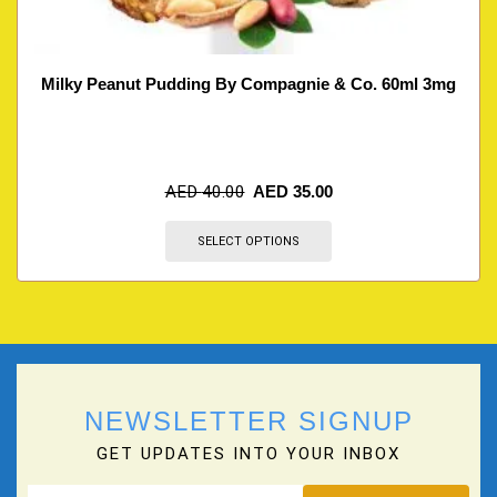
Milky Peanut Pudding By Compagnie & Co. 60ml 3mg
AED
40.00
AED
35.00
SELECT OPTIONS
NEWSLETTER SIGNUP
GET UPDATES INTO YOUR INBOX