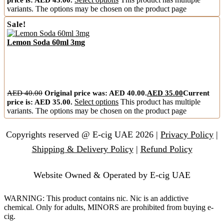
variants. The options may be chosen on the product page
Sale!
Lemon Soda 60ml 3mg
AED
40.00
Original price was: AED 40.00.
AED
35.00
Current
price is: AED 35.00.
Select options
This product has multiple
variants. The options may be chosen on the product page
Copyrights reserved @ E-cig UAE 2026 |
Privacy Policy
|
Shipping & Delivery Policy
|
Refund Policy
Website Owned & Operated by E-cig UAE
WARNING: This product contains nic. Nic is an addictive
chemical. Only for adults, MINORS are prohibited from buying e-
cig.