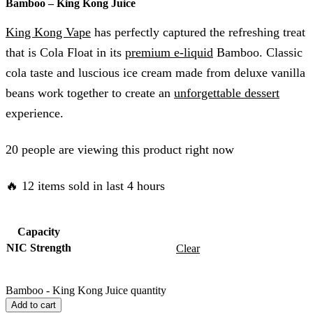
Bamboo – King Kong Juice
King Kong Vape
has perfectly captured the refreshing treat
that is Cola Float in its
premium e-liquid
Bamboo. Classic
cola taste and luscious ice cream made from deluxe vanilla
beans work together to create an
unforgettable dessert
experience.
20 people are viewing this product right now
🔥 12 items sold in last 4 hours
Capacity
NIC Strength
Clear
Bamboo - King Kong Juice quantity
Add to cart