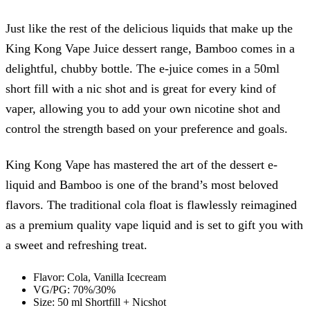
Just like the rest of the delicious liquids that make up the
King Kong Vape Juice dessert range, Bamboo comes in a
delightful, chubby bottle. The e-juice comes in a 50ml
short fill with a nic shot and is great for every kind of
vaper, allowing you to add your own nicotine shot and
control the strength based on your preference and goals.
King Kong Vape has mastered the art of the dessert e-
liquid and Bamboo is one of the brand’s most beloved
flavors. The traditional cola float is flawlessly reimagined
as a premium quality vape liquid and is set to gift you with
a sweet and refreshing treat.
Flavor: Cola, Vanilla Icecream
VG/PG: 70%/30%
Size: 50 ml Shortfill + Nicshot