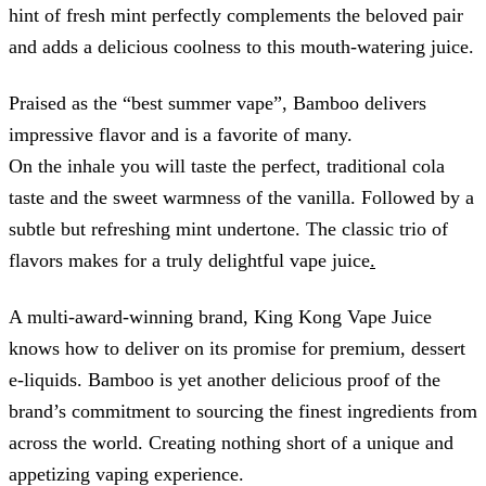
hint of fresh mint perfectly complements the beloved pair
and adds a delicious coolness to this mouth-watering juice.
Praised as the “best summer vape”, Bamboo delivers
impressive flavor and is a favorite of many.
On the inhale you will taste the perfect, traditional cola
taste and the sweet warmness of the vanilla. Followed by a
subtle but refreshing mint undertone. The classic trio of
flavors makes for a truly delightful vape juice
.
A multi-award-winning brand, King Kong Vape Juice
knows how to deliver on its promise for premium, dessert
e-liquids. Bamboo is yet another delicious proof of the
brand’s commitment to sourcing the finest ingredients from
across the world. Creating nothing short of a unique and
appetizing vaping experience.