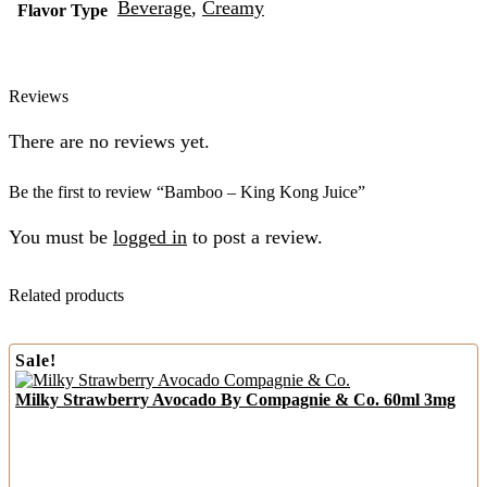
Beverage
,
Creamy
Flavor Type
Reviews
There are no reviews yet.
Be the first to review “Bamboo – King Kong Juice”
You must be
logged in
to post a review.
Related products
Sale!
Milky Strawberry Avocado By Compagnie & Co. 60ml 3mg