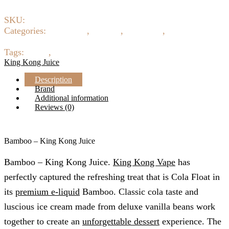
SKU:
16463
Categories:
Beverages
,
Creamy
,
E-Liquids
,
Eliquid 3mg
6mg 12mg 18mg
Tags:
ejuice
,
King Kong juice
King Kong Juice
Description
Brand
Additional information
Reviews (0)
Bamboo – King Kong Juice
Bamboo – King Kong Juice.
King Kong Vape
has
perfectly captured the refreshing treat that is Cola Float in
its
premium e-liquid
Bamboo. Classic cola taste and
luscious ice cream made from deluxe vanilla beans work
together to create an
unforgettable dessert
experience. The