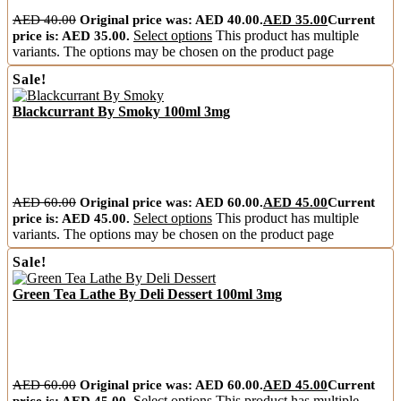
AED
40.00
Original price was: AED 40.00.
AED
35.00
Current
price is: AED 35.00.
Select options
This product has multiple
variants. The options may be chosen on the product page
Sale!
Blackcurrant By Smoky 100ml 3mg
AED
60.00
Original price was: AED 60.00.
AED
45.00
Current
price is: AED 45.00.
Select options
This product has multiple
variants. The options may be chosen on the product page
Sale!
Green Tea Lathe By Deli Dessert 100ml 3mg
AED
60.00
Original price was: AED 60.00.
AED
45.00
Current
price is: AED 45.00.
Select options
This product has multiple