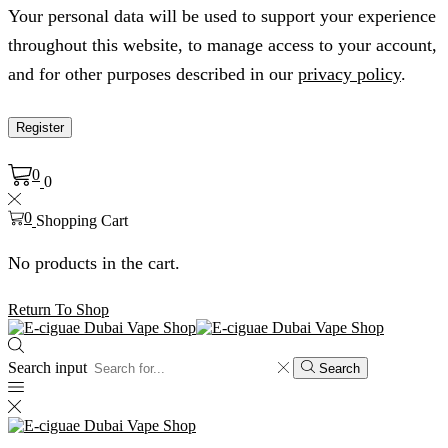
Your personal data will be used to support your experience
throughout this website, to manage access to your account,
and for other purposes described in our
privacy policy
.
Register
0
0
0
Shopping Cart
No products in the cart.
Return To Shop
Search input
Search