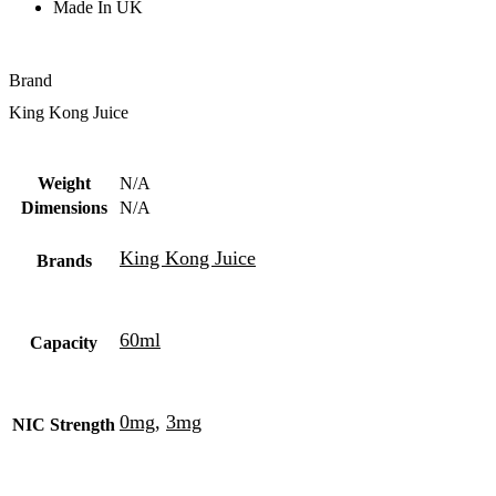
Made In UK
Brand
King Kong Juice
Weight
N/A
Dimensions
N/A
King Kong Juice
Brands
60ml
Capacity
0mg
,
3mg
NIC Strength