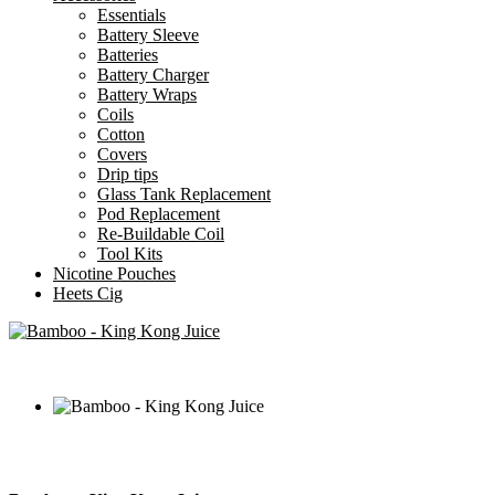
Essentials
Battery Sleeve
Batteries
Battery Charger
Battery Wraps
Coils
Cotton
Covers
Drip tips
Glass Tank Replacement
Pod Replacement
Re-Buildable Coil
Tool Kits
Nicotine Pouches
Heets Cig
AED
50.00