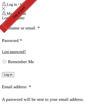
Log in / Sign in
Out of stock
Out of stock
My Account
Login
Register
Username or email
*
Password
*
Lost password?
Remember Me
Log in
Email address
*
A password will be sent to your email address.