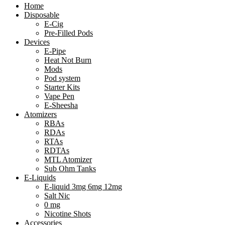
Home
Disposable
E-Cig
Pre-Filled Pods
Devices
E-Pipe
Heat Not Burn
Mods
Pod system
Starter Kits
Vape Pen
E-Sheesha
Atomizers
RBAs
RDAs
RTAs
RDTAs
MTL Atomizer
Sub Ohm Tanks
E-Liquids
E-liquid 3mg 6mg 12mg
Salt Nic
0 mg
Nicotine Shots
Accessories