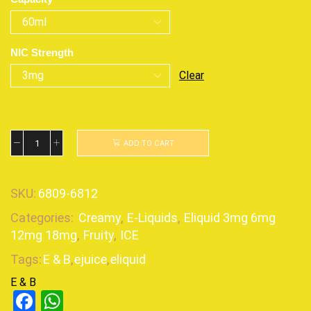
NIC Strength
Clear
ADD TO CART
SKU:
6809-6812
Categories:
Creamy
,
E-Liquids
,
Eliquid 3mg 6mg
12mg 18mg
,
Fruity
,
ICE
Tags:
E & B
,
ejuice
,
eliquid
E & B
Facebook
WhatsApp