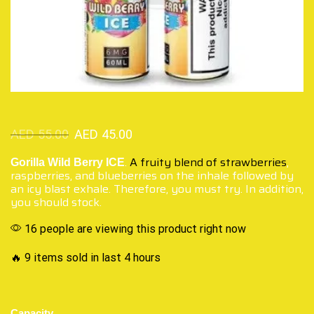
AED
55.00
AED
45.00
.
A fruity blend of strawberries
,
Gorilla Wild Berry ICE
raspberries, and blueberries on the inhale followed by
an icy blast exhale. Therefore, you must try. In addition,
you should stock.
16 people are viewing this product right now
🔥 9 items sold in last 4 hours
Capacity