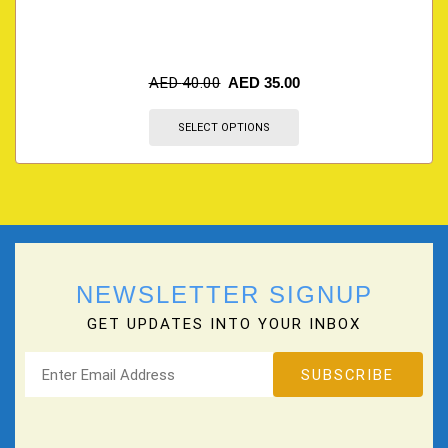
AED
40.00
AED
35.00
SELECT OPTIONS
NEWSLETTER SIGNUP
GET UPDATES INTO YOUR INBOX