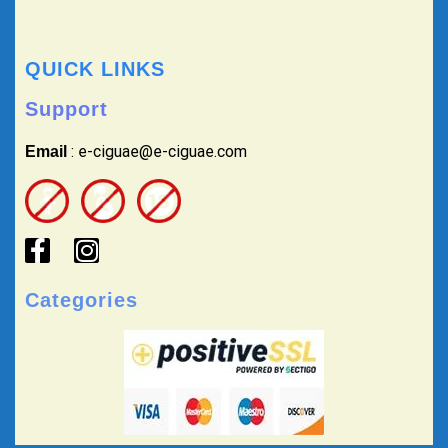
QUICK LINKS
Support
: e-ciguae@e-ciguae.com
Email
Categories