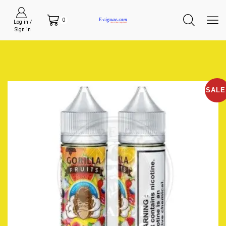
0
Log in /
Sign in
SALE