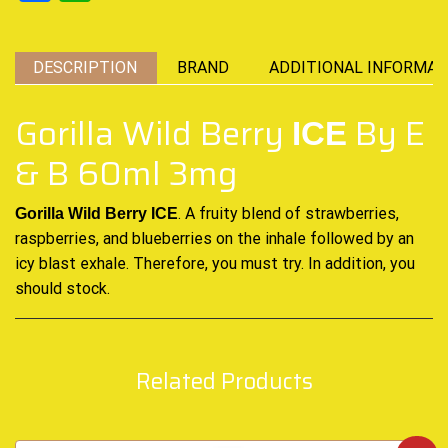
DESCRIPTION
BRAND
ADDITIONAL INFORMAT
Gorilla Wild Berry
By E
ICE
& B 60ml 3mg
.
A
fruity blend of strawberries,
Gorilla Wild Berry ICE
raspberries, and
blueberries on the inhale followed by an
icy blast exhale. Therefore, you must
try. In addition, you
should stock.
Related Products