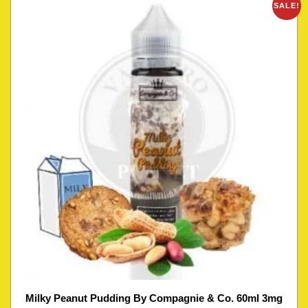
SALE!
Milky Peanut Pudding By Compagnie & Co. 60ml 3mg