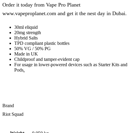
Order it today from Vape Pro Planet
www.vapeproplanet.com and get it the nest day in Dubai.
30ml eliquid
20mg strength
Hybrid Salts
TPD compliant plastic bottles
50% VG / 50% PG
Made in UK
Childproof and tamper-evident cap
For usage in lower-powered devices such as Starter Kits and
Pods
.
Brand
Riot Squad