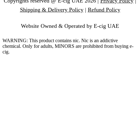
Copyrights reserved @ E-cig UAE 2026 |
Privacy Policy
|
Shipping & Delivery Policy
|
Refund Policy
Website Owned & Operated by E-cig UAE
WARNING: This product contains nic. Nic is an addictive
chemical. Only for adults, MINORS are prohibited from buying e-
cig.