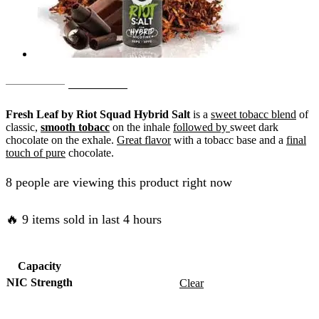
Original
Current
AED
55.00
AED
50.00
price
price
Fresh Leaf by Riot Squad Hybrid Salt
is a
sweet tobacc blend
of
was:
is:
classic,
smooth tobacc
on the inhale
followed by
sweet dark
chocolate on the exhale.
Great flavor
with a tobacc base and a
final
AED
AED
touch of pure
chocolate.
55.00.
50.00.
8 people are viewing this product right now
🔥 9 items sold in last 4 hours
Capacity
NIC Strength
Clear