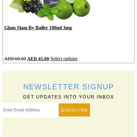
Glam Slam By Baller 100ml 3mg
Original
Current
This
AED
60.00
AED
45.00
Select options
price
price
product
was:
is:
has
AED
AED
multiple
60.00.
45.00.
variants.
NEWSLETTER SIGNUP
The
options
GET UPDATES INTO YOUR INBOX
may
be
chosen
on
the
product
page