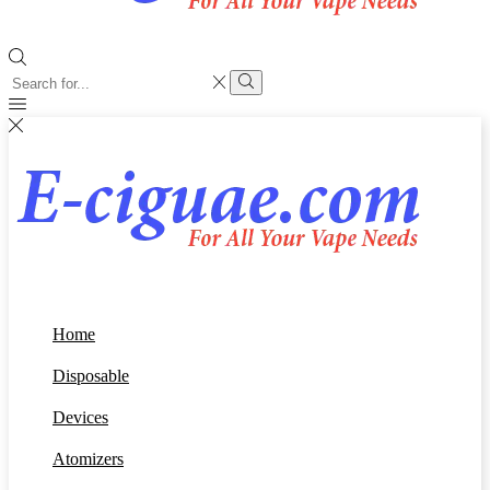
Search
input
Search
Home
Disposable
Devices
Atomizers