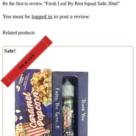
Be the first to review “Fresh Leaf By Riot Squad Salts 30ml”
You must be
logged in
to post a review.
Related products
Sale!
Out of stock