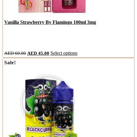
Vanilla Strawberry By Flamingo 100ml 3mg
Original
Current
This
AED
60.00
AED
45.00
Select options
price
price
product
Sale!
was:
is:
has
AED
AED
multiple
60.00.
45.00.
variants.
The
options
may
be
chosen
on
the
product
page