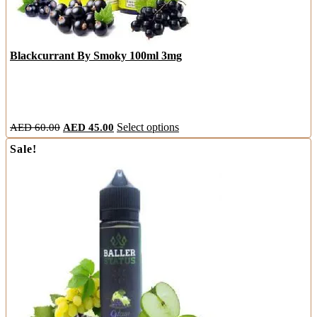
Blackcurrant By Smoky 100ml 3mg
Original
Current
This
AED
60.00
AED
45.00
Select options
price
price
product
Sale!
was:
is:
has
AED
AED
multiple
60.00.
45.00.
variants.
The
options
may
be
chosen
on
the
product
page