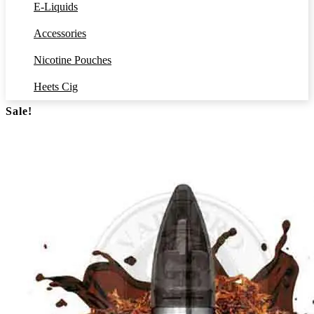
E-Liquids
Accessories
Nicotine Pouches
Heets Cig
Sale!