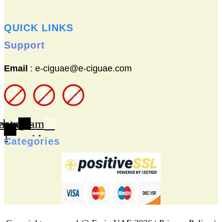
QUICK LINKS
Support
Email
: e-ciguae@e-ciguae.com
ebook-
nstagram
f
Categories