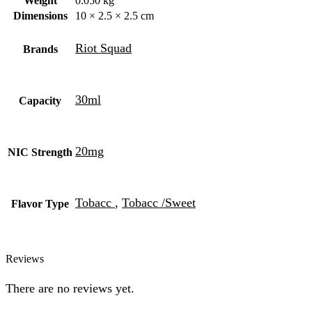
Weight
0.050 kg
Dimensions
10 × 2.5 × 2.5 cm
Riot Squad
Brands
30ml
Capacity
20mg
NIC Strength
Tobacc
,
Tobacc /Sweet
Flavor Type
Reviews
There are no reviews yet.