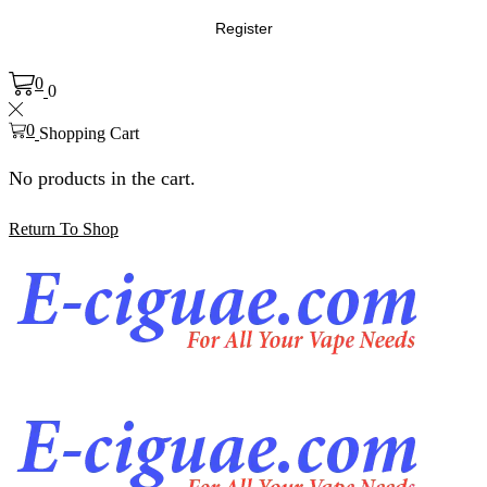
Register
0
0
0
Shopping Cart
No products in the cart.
Return To Shop