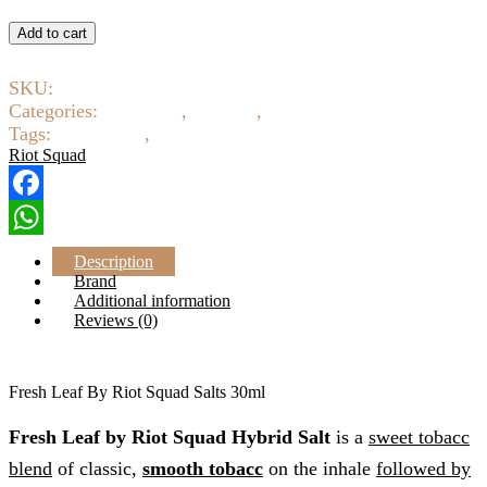
Fresh
Leaf
Add to cart
By
Riot
SKU:
8350-8352
Squad
Salts
Categories:
E-Liquids
,
Salt Nic
,
Tobacco
30ml
Tags:
Riot Squad
,
Salt Nic
quantity
Riot Squad
Facebook
WhatsApp
Description
Brand
Additional information
Reviews (0)
Fresh Leaf By Riot Squad Salts 30ml
Fresh Leaf by Riot Squad Hybrid Salt
is a
sweet tobacc
blend
of classic,
smooth tobacc
on the inhale
followed by