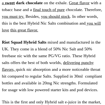
a
sweet
dark chocolate
on the exhale.
Great flavor
with a
tobacc base and a
final touch of pure
chocolate. Therefore,
you must try.
Besides,
you should stock
. In other words,
this is the best Hybrid Nic Salts combination and
you will
love
this great flavor.
Riot Squad Hybrid
Salts
mixed and manufactured in the
UK. They come in a blend of 50% Nic Salt and 50%
freebase nic with the same PG/VG ratio. These Hybrid
salts offers the best of both worlds,
delivering punchy
flavors,
quick nic absorption and a more noticeable throat
hit compared to regular Salts. Supplied in 30ml compliant
bottles and available in 20mg Nic strengths. Formulated
for usage with low powered starter kits and pod devices.
This is the first and only Hybrid salt e-juice in the market,