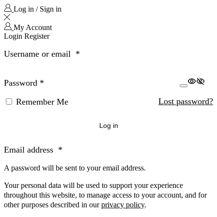
Log in / Sign in
My Account
Login
Register
Username or email
*
Password
*
Lost password?
Remember Me
Log in
Email address
*
A password will be sent to your email address.
Your personal data will be used to support your experience
throughout this website, to manage access to your account, and for
other purposes described in our
privacy policy
.