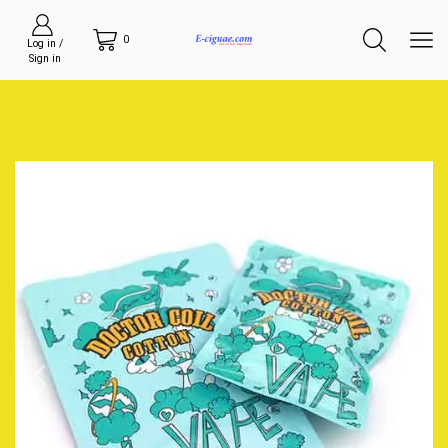
0
Log in /
Sign in