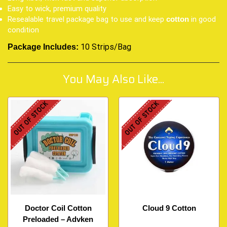
Easy to wick, premium quality
Resealable travel package bag to use and keep
in good
cotton
condition
10 Strips/Bag
Package Includes:
You May Also Like...
OUT OF STOCK
OUT OF STOCK
Doctor Coil Cotton
Cloud 9 Cotton
Preloaded – Advken