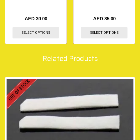
AED
30.00
AED
35.00
SELECT OPTIONS
SELECT OPTIONS
Related Products
OUT OF STOCK