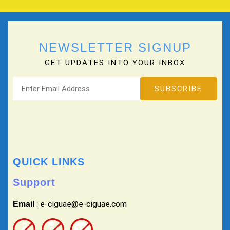
NEWSLETTER SIGNUP
GET UPDATES INTO YOUR INBOX
QUICK LINKS
Support
: e-ciguae@e-ciguae.com
Email