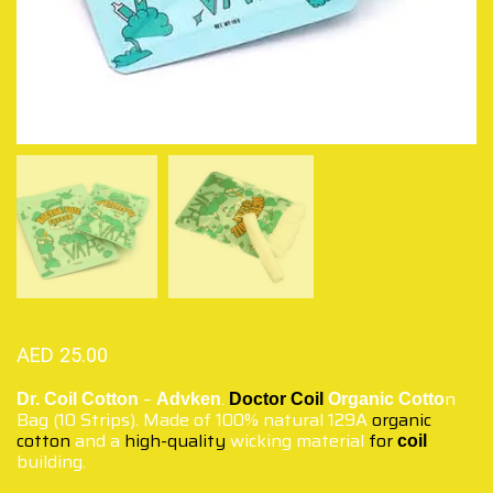
AED
25.00
–
.
n
Dr. Coil Cotton
Advken
Doctor Coil
Organic Cotto
Bag (10 Strips). Made of 100% natural 129A
organic
cotton
and a
high-quality
wicking material
for
coil
building.