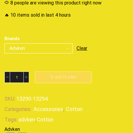
8 people are viewing this product right now
🔥 10 items sold in last 4 hours
Brands
Clear
ADD TO CART
SKU:
13290-13294
Categories:
Accessories
,
Cotton
Tags:
advken
,
Cotton
Advken