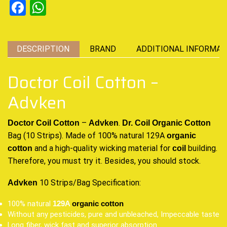
Facebook
WhatsApp
DESCRIPTION
BRAND
ADDITIONAL INFORMAT
Doctor Coil Cotton –
Advken
–
.
Doctor Coil Cotton
Advken
Dr. Coil
Organic Cotton
Bag (10 Strips). Made of 100% natural 129A
organic
and a high-quality wicking material
for
building.
cotton
coil
Therefore,
you must try it
. Besides, you should stock
.
10 Strips/Bag Specification:
Advken
100% natural
129A
organic cotton
Without any pesticides, pure and unbleached, Impeccable taste
Long fiber, wick fast and superior absorption