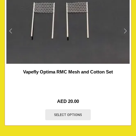
Vapefly Optima RMC Mesh and Cotton Set
AED
20.00
SELECT OPTIONS