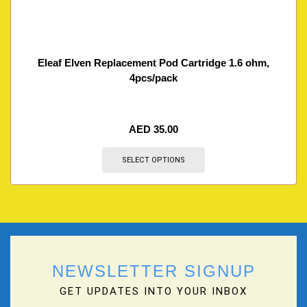
Eleaf Elven Replacement Pod Cartridge 1.6 ohm,
4pcs/pack
AED
35.00
SELECT OPTIONS
NEWSLETTER SIGNUP
GET UPDATES INTO YOUR INBOX