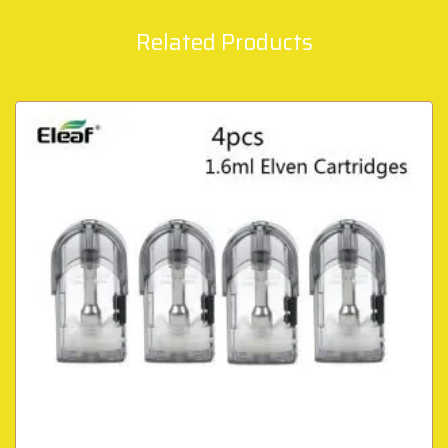
Related Products