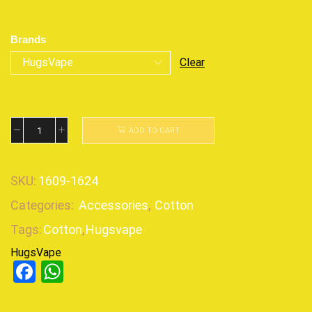
Brands
Clear
ADD TO CART
SKU:
1609-1624
Categories:
Accessories
,
Cotton
Tags:
Cotton
,
Hugsvape
HugsVape
Facebook
WhatsApp