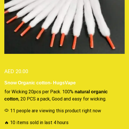
AED
20.00
Snow Organic cotton- HugsVape
for Wicking 20pcs per Pack. 100%
natural
organic
, 20 PCS a pack, Good and
easy for wicking
.
cotton
11 people are viewing this product right now
🔥 10 items sold in last 4 hours