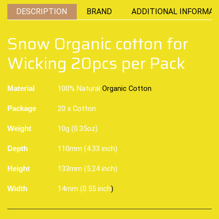
DESCRIPTION
BRAND
ADDITIONAL INFORMAT
Snow Organic cotton for
Wicking 20pcs per Pack
100% Natural
Organic Cotton
Material
20 x Cotton
Package
10g (0.35oz)
Weight
110mm (4.33 inch)
Depth
133mm (5.24 inch)
Height
14mm (0.55 inch
)
Width