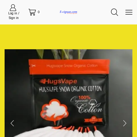
0
Log in /
Sign in