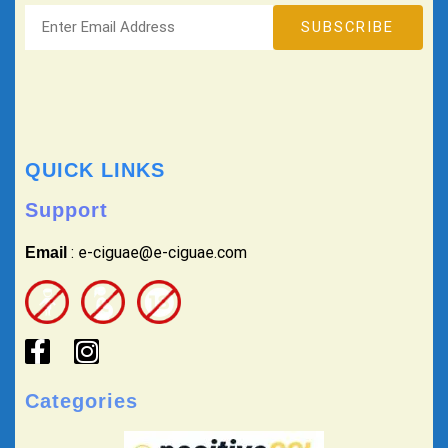
QUICK LINKS
Support
: e-ciguae@e-ciguae.com
Email
Categories