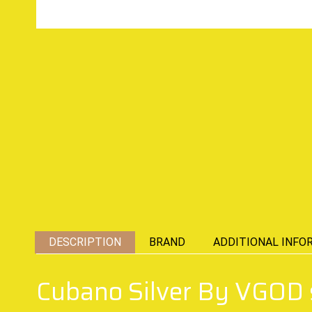
DESCRIPTION
BRAND
ADDITIONAL INFO
Cubano Silver By VGOD s