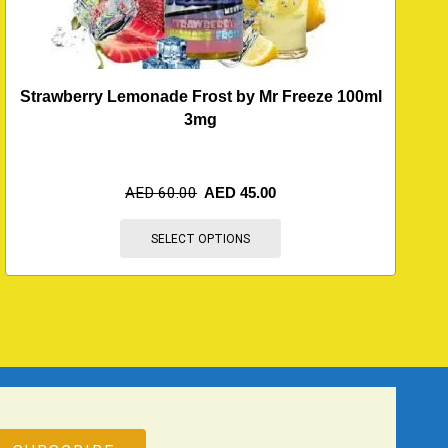
Strawberry Lemonade Frost by Mr Freeze 100ml
3mg
AED
60.00
AED
45.00
SELECT OPTIONS