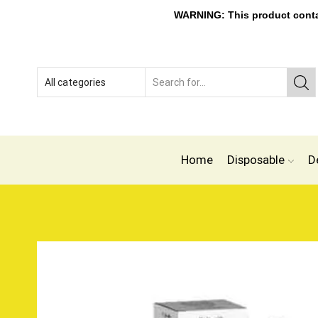
WARNING: This product contain
Home
Disposable
D