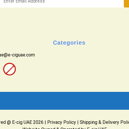
Categories
uae@e-ciguae.com
ved @ E-cig UAE 2026 |
Privacy Policy
|
Shipping & Delivery Poli