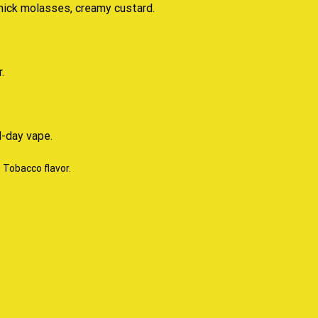
thick molasses, creamy custard.
.
l-day vape.
e Tobacco flavor
.