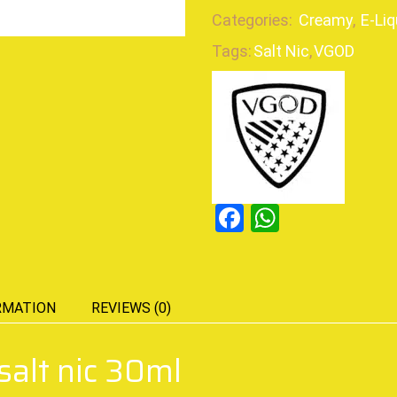
Categories:
Creamy
,
E-Liq
Tags:
Salt Nic
,
VGOD
Facebook
WhatsAp
RMATION
REVIEWS (0)
alt nic 30ml