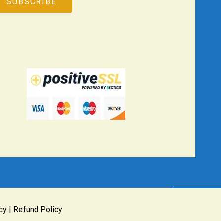
cy
|
Refund Policy