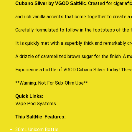
.
Created for cigar afi
Cubano Silver by VGOD SaltNic
and rich vanilla accents that come together to
create a 
Carefully formulated to follow in the footsteps of the f
It is quickly met with a superbly thick and remarkably 
A drizzle of caramelized brown sugar for the finish. A m
Experience a bottle of VGOD Cubano Silver today!
Theref
**Warning: Not For Sub-Ohm Use**
Quick Links:
Vape Pod Systems
This SaltNic Features:
30mL Unicorn Bottle