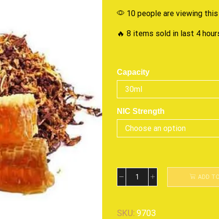
10 people are viewing this
🔥 8 items sold in last 4 hour
Capacity
NIC Strength
ADD T
SKU:
9703