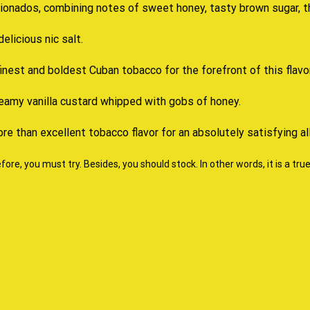
cionados
, combining notes of sweet honey, tasty brown sugar, 
delicious nic salt.
inest and boldest Cuban tobacco for the forefront of this flavor
creamy vanilla custard whipped with gobs of honey.
ore than excellent tobacco flavor for an absolutely satisfying al
ore, you must try. Besides, you should stock. In other words, it is a tru