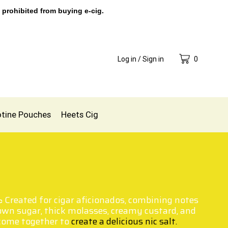
 prohibited from buying e-cig.
Log in / Sign in
0
otine Pouches
Heets Cig
Created for cigar aficionados, combining notes
ic
own sugar, thick molasses, creamy custard, and
 come together to
create a delicious nic salt.