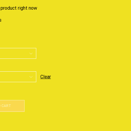
 product right now
s
Clear
O CART