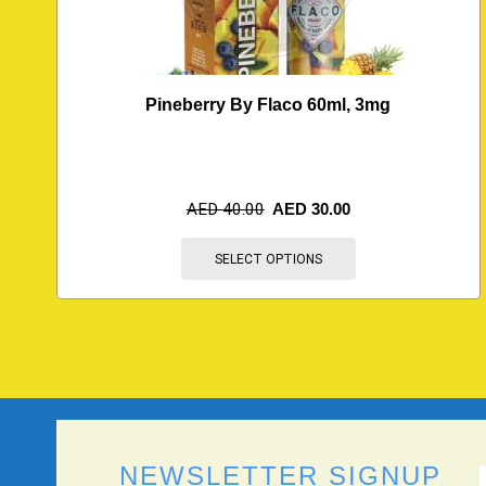
Pineberry By Flaco 60ml, 3mg
AED
40.00
AED
30.00
SELECT OPTIONS
NEWSLETTER SIGNUP