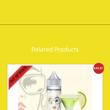
Related Products
OUT OF STOCK
SALE!