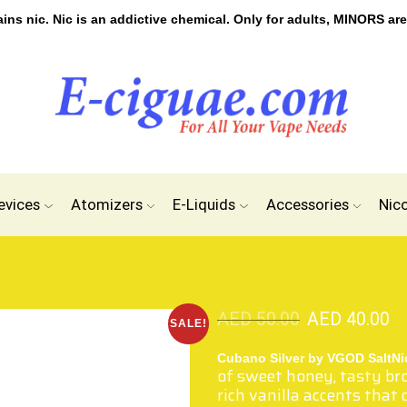
s nic. Nic is an addictive chemical. Only for adults, MINORS are
evices
Atomizers
E-Liquids
Accessories
Nic
AED
50.00
AED
40.00
SALE!
Cubano Silver by VGOD SaltN
of sweet honey, tasty br
rich vanilla accents that