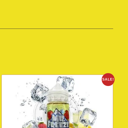
SALE!