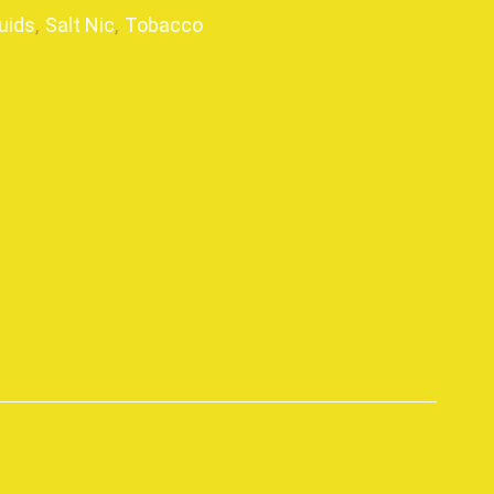
uids
,
Salt Nic
,
Tobacco
p