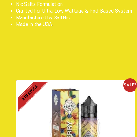
Nic Salts Formulation
Crafted For Ultra-Low Wattage & Pod-Based System
Manufactured by SaltNic
Made in the USA
.
SALE!
2 IN STOCK