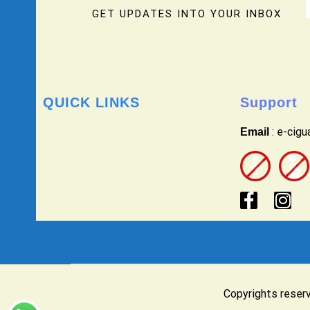
GET UPDATES INTO YOUR INBOX
QUICK LINKS
Support
: e-cig
Email
Copyrights reser