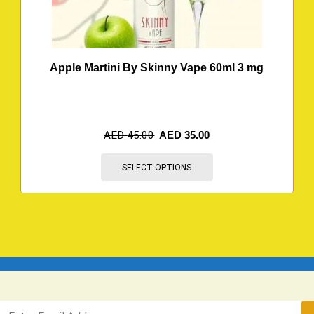
Apple Martini By Skinny Vape 60ml 3 mg
AED
45.00
AED
35.00
SELECT OPTIONS