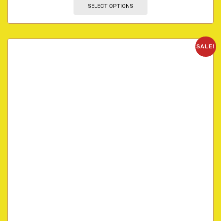
SELECT OPTIONS
SALE!