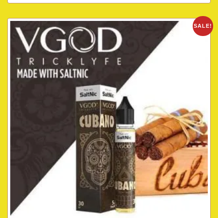
SALE!