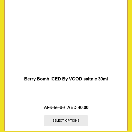
Berry Bomb ICED By VGOD saltnic 30ml
AED
50.00
AED
40.00
SELECT OPTIONS