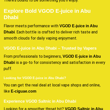
There’s bound to be something you’ll enjoy.
Explore Bold VGOD E-juice in Abu
Dhabi
Flavor meets performance with
VGOD E-juice in Abu
. Each bottle is crafted to deliver rich taste and
Dhabi
smooth clouds for daily vaping enjoyment.
VGOD E-juice in Abu Dhabi – Trusted by Vapers
From professionals to beginners,
VGOD E-juice in Abu
is a go-to for consistency and satisfaction in every
Dhabi
puff.
Looking for VGOD E-juice in Abu Dhabi?
You can get the real deal at local vape shops and online,
like
E-ciguae.com
Experience VGOD Saltnic in Abu Dhabi
Looking for a smoother throat hit?
VGOD Saltnic in Abu