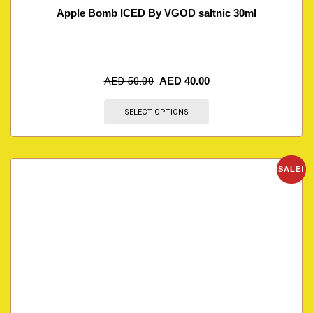
Apple Bomb ICED By VGOD saltnic 30ml
AED
50.00
AED
40.00
SELECT OPTIONS
SALE!