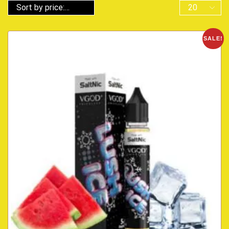
SALE!