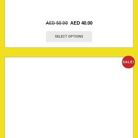
AED
50.00
AED
40.00
SELECT OPTIONS
SALE!