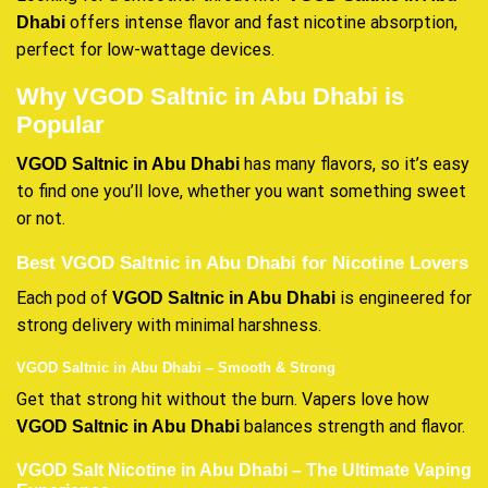
offers intense flavor and fast nicotine absorption,
Dhabi
perfect for low-wattage devices.
Why VGOD Saltnic in Abu Dhabi is
Popular
has many flavors, so it’s easy
VGOD Saltnic in Abu Dhabi
to find one you’ll love, whether you want something sweet
or not.
Best VGOD Saltnic in Abu Dhabi for Nicotine Lovers
Each pod of
is engineered for
VGOD Saltnic in Abu Dhabi
strong delivery with minimal harshness.
VGOD Saltnic in Abu Dhabi – Smooth & Strong
Get that strong hit without the burn. Vapers love how
balances strength and flavor.
VGOD Saltnic in Abu Dhabi
VGOD Salt Nicotine in Abu Dhabi – The Ultimate Vaping