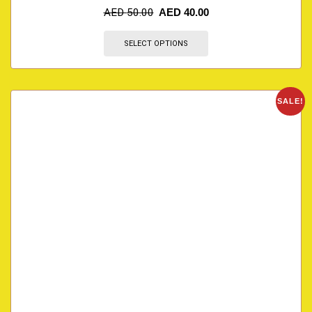
AED
50.00
AED
40.00
SELECT OPTIONS
SALE!