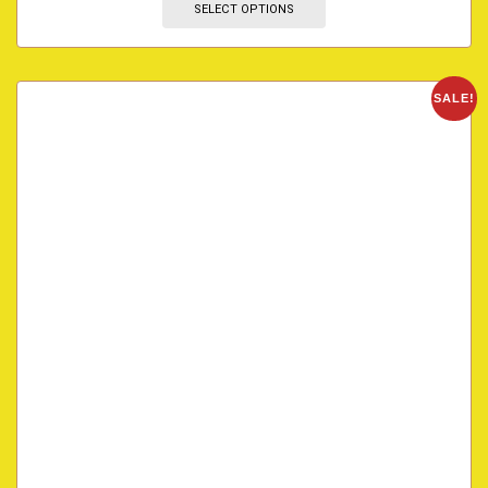
SELECT OPTIONS
SALE!