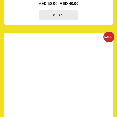
AED
50.00
AED
40.00
SELECT OPTIONS
SALE!