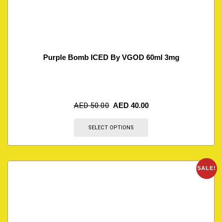
Purple Bomb ICED By VGOD 60ml 3mg
AED
50.00
AED
40.00
SELECT OPTIONS
SALE!