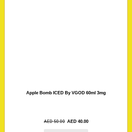
Apple Bomb ICED By VGOD 60ml 3mg
AED
50.00
AED
40.00