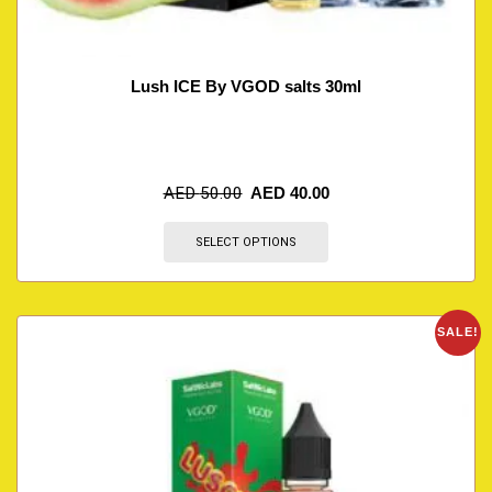
Lush ICE By VGOD salts 30ml
AED
50.00
AED
40.00
SELECT OPTIONS
SALE!