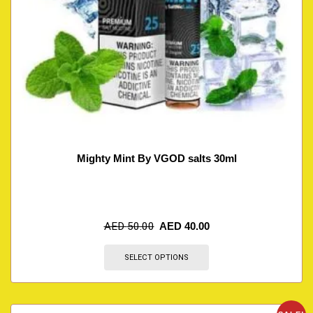
Mighty Mint By VGOD salts 30ml
AED
50.00
AED
40.00
SELECT OPTIONS