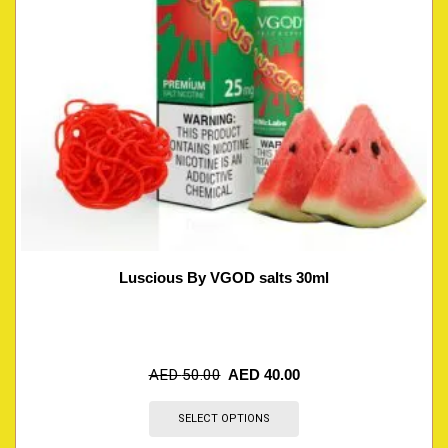
Luscious By VGOD salts 30ml
AED
50.00
AED
40.00
SELECT OPTIONS