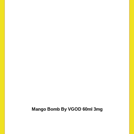
Mango Bomb By VGOD 60ml 3mg