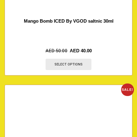
Mango Bomb ICED By VGOD saltnic 30ml
AED
50.00
AED
40.00
SELECT OPTIONS
SALE!