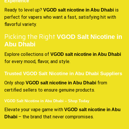
Experience
Ready to level up?
is
VGOD salt nicotine in Abu Dhabi
perfect for vapers who want a fast, satisfying hit with
flavorful variety.
Picking the Right
VGOD Salt Nicotine in
Abu Dhabi
Explore collections of
VGOD salt nicotine in Abu Dhabi
for every mood, flavor, and style.
Trusted VGOD Salt Nicotine in Abu Dhabi Suppliers
Only shop
from
VGOD salt nicotine in Abu Dhabi
certified sellers to ensure genuine products.
VGOD Salt Nicotine in Abu Dhabi – Shop Today
Elevate your vape game with
VGOD salt nicotine in Abu
– the brand that never compromises.
Dhabi