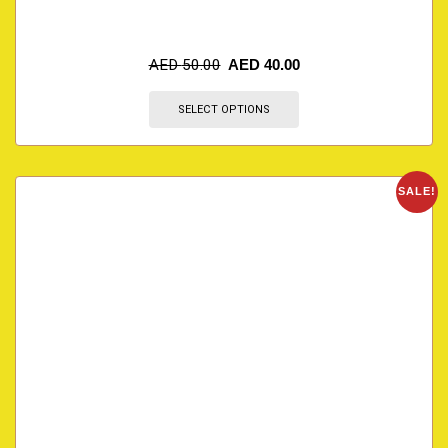
AED
50.00
AED
40.00
SELECT OPTIONS
SALE!