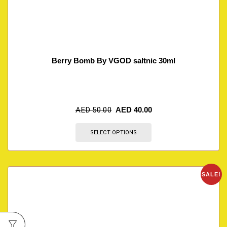
Berry Bomb By VGOD saltnic 30ml
AED
50.00
AED
40.00
SELECT OPTIONS
SALE!