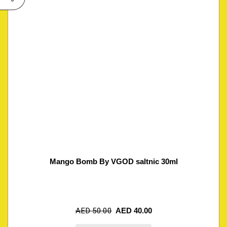
Mango Bomb By VGOD saltnic 30ml
AED
50.00
AED
40.00