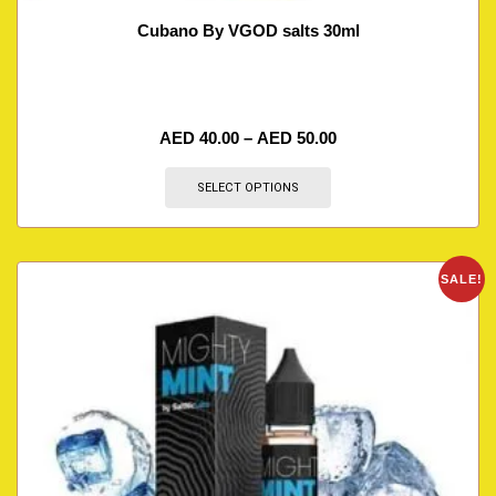
Cubano By VGOD salts 30ml
AED
40.00
–
AED
50.00
SELECT OPTIONS
SALE!