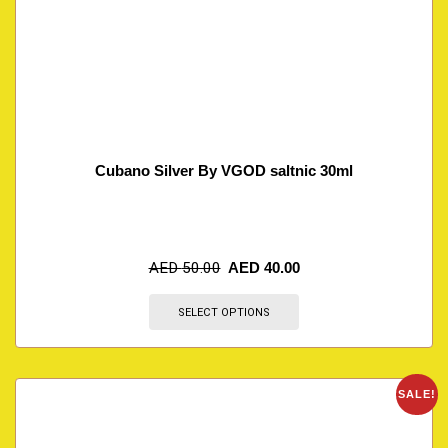
Cubano Silver By VGOD saltnic 30ml
AED
50.00
AED
40.00
SELECT OPTIONS
SALE!