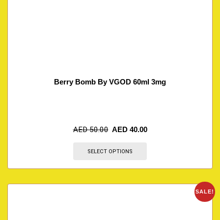
Berry Bomb By VGOD 60ml 3mg
AED
50.00
AED
40.00
SELECT OPTIONS
SALE!