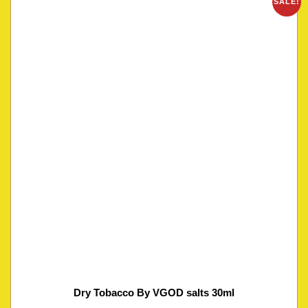
SALE!
Dry Tobacco By VGOD salts 30ml