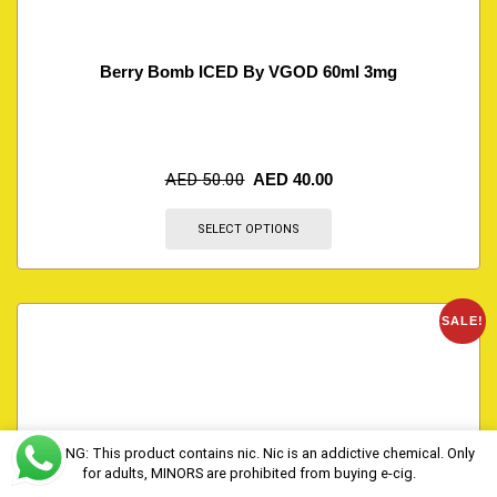
Berry Bomb ICED By VGOD 60ml 3mg
AED
50.00
AED
40.00
SELECT OPTIONS
SALE!
WARNING: This product contains nic. Nic is an addictive chemical. Only
for adults, MINORS are prohibited from buying e-cig.