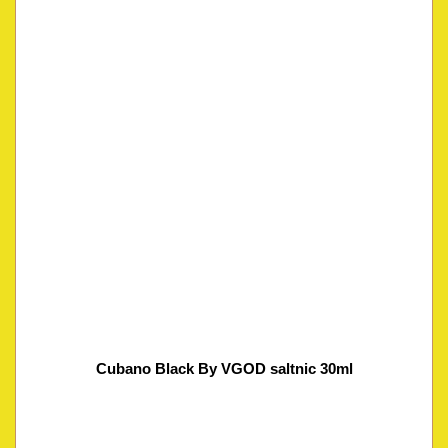
Cubano Black By VGOD saltnic 30ml