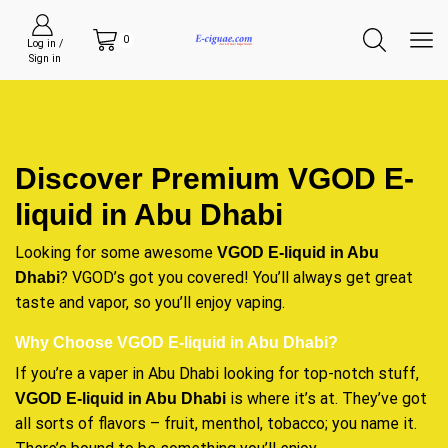
0
Log in /
Sign in
Discover Premium VGOD E-
liquid in Abu Dhabi
Looking for some awesome
VGOD E-liquid in Abu
? VGOD’s got you covered! You’ll always get great
Dhabi
taste and vapor, so you’ll enjoy vaping.
Why Choose VGOD E-liquid in Abu Dhabi?
If you’re a vaper in Abu Dhabi looking for top-notch stuff,
is where it’s at. They’ve got
VGOD E-liquid in Abu Dhabi
all sorts of flavors – fruit, menthol, tobacco; you name it.