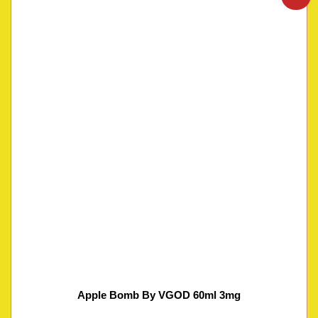
Apple Bomb By VGOD 60ml 3mg