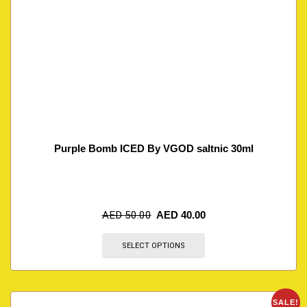
Purple Bomb ICED By VGOD saltnic 30ml
AED
50.00
AED
40.00
SELECT OPTIONS
SALE!