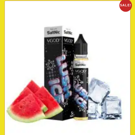
SALE!