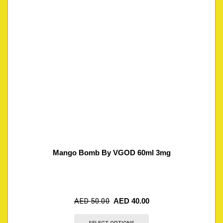
Mango Bomb By VGOD 60ml 3mg
AED
50.00
AED
40.00