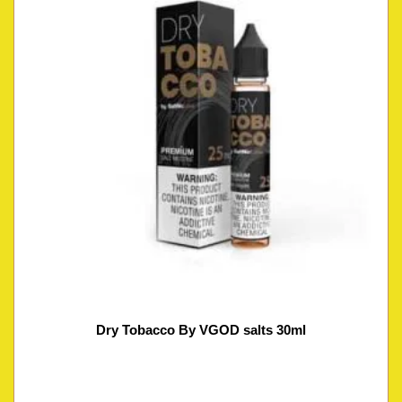
Dry Tobacco By VGOD salts 30ml