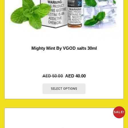
Mighty Mint By VGOD salts 30ml
AED
50.00
AED
40.00
SELECT OPTIONS
SALE!