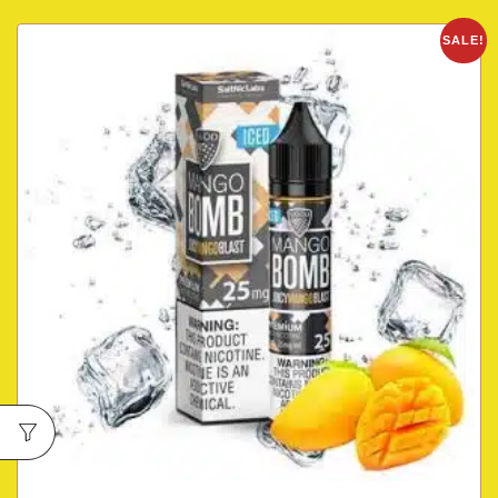
SALE!