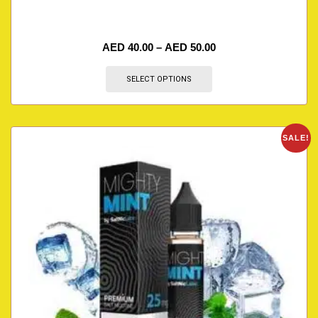
AED
40.00
–
AED
50.00
SELECT OPTIONS
SALE!