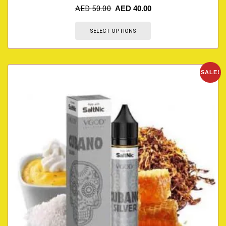
AED
50.00
AED
40.00
SELECT OPTIONS
SALE!