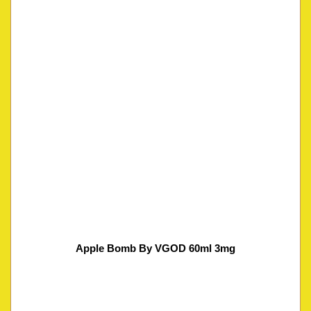
Apple Bomb By VGOD 60ml 3mg