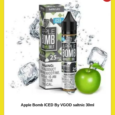
Apple Bomb ICED By VGOD saltnic 30ml