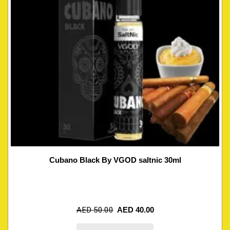
Cubano Black By VGOD saltnic 30ml
AED
50.00
AED
40.00