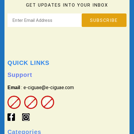
GET UPDATES INTO YOUR INBOX
QUICK LINKS
Support
: e-ciguae@e-ciguae.com
Email
Categories