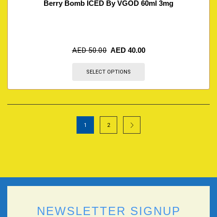
Berry Bomb ICED By VGOD 60ml 3mg
AED
50.00
AED
40.00
SELECT OPTIONS
1
2
NEWSLETTER SIGNUP