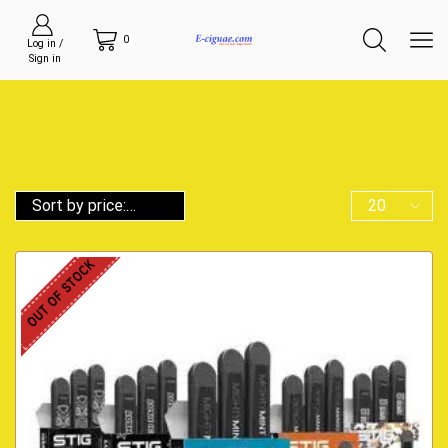
0
Log in /
Sign in
OUT OF STOCK