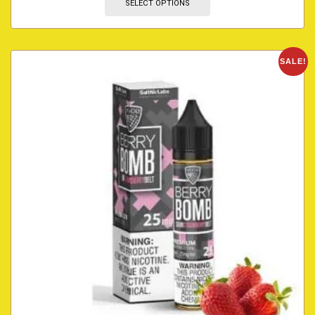
SELECT OPTIONS
SALE!