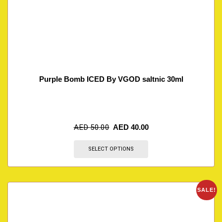
Purple Bomb ICED By VGOD saltnic 30ml
AED
50.00
AED
40.00
SELECT OPTIONS
SALE!