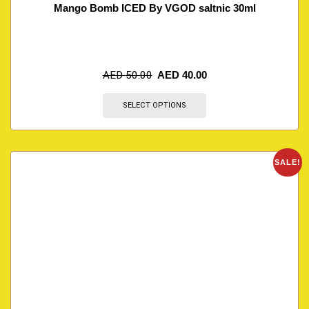
Mango Bomb ICED By VGOD saltnic 30ml
AED
50.00
AED
40.00
SELECT OPTIONS
SALE!