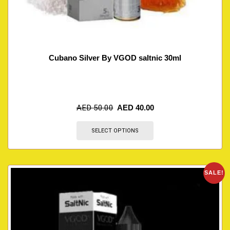
Cubano Silver By VGOD saltnic 30ml
AED
50.00
AED
40.00
SELECT OPTIONS
SALE!