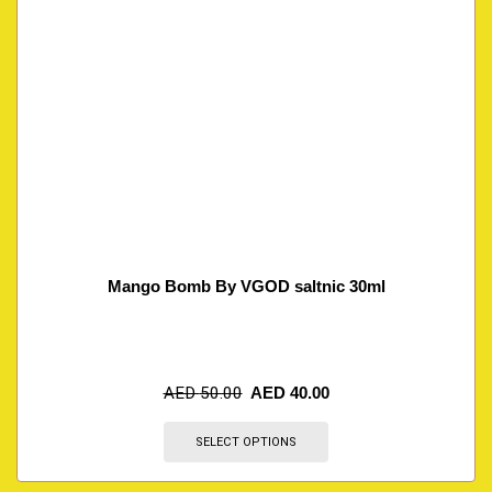
Mango Bomb By VGOD saltnic 30ml
AED
50.00
AED
40.00
SELECT OPTIONS