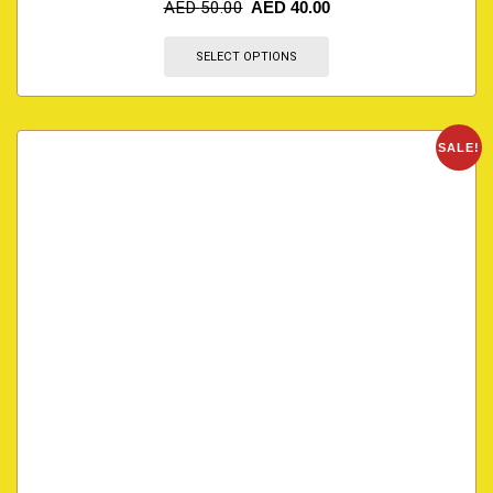
AED
50.00
AED
40.00
SELECT OPTIONS
SALE!