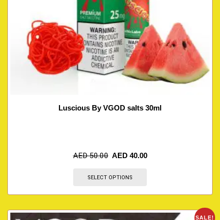
Luscious By VGOD salts 30ml
AED
50.00
AED
40.00
SELECT OPTIONS
SALE!