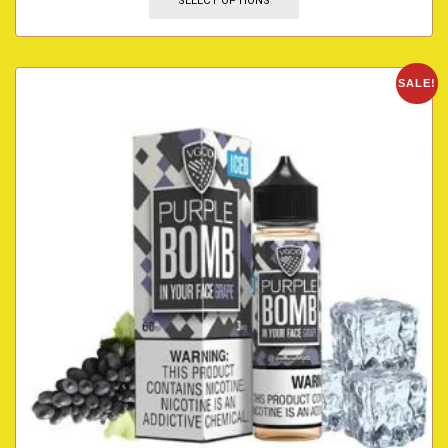
SELECT OPTIONS
SALE!