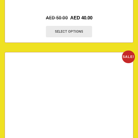
AED
50.00
AED
40.00
SELECT OPTIONS
SALE!