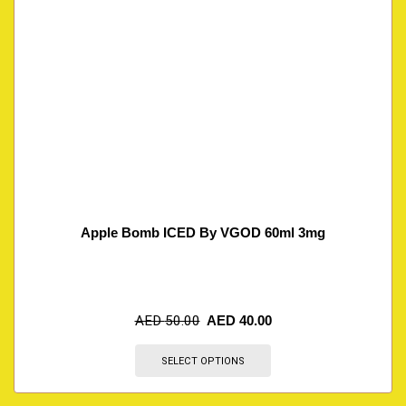
Apple Bomb ICED By VGOD 60ml 3mg
AED
50.00
AED
40.00
SELECT OPTIONS