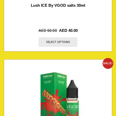
Lush ICE By VGOD salts 30ml
AED
50.00
AED
40.00
SELECT OPTIONS
SALE!