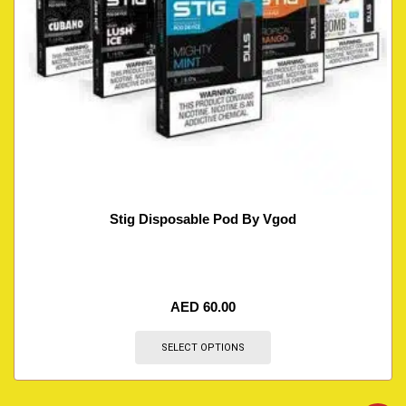
Stig Disposable Pod By Vgod
AED
60.00
SELECT OPTIONS