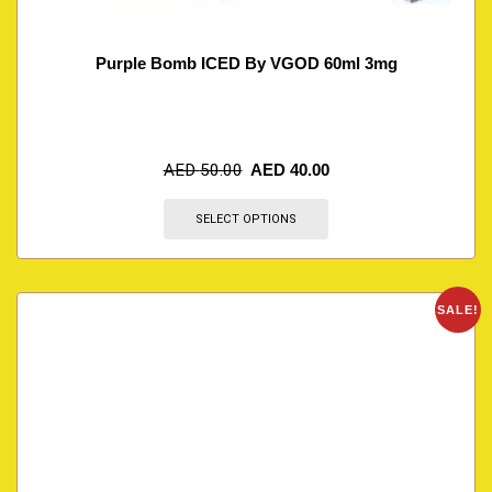
Purple Bomb ICED By VGOD 60ml 3mg
AED
50.00
AED
40.00
SELECT OPTIONS
SALE!