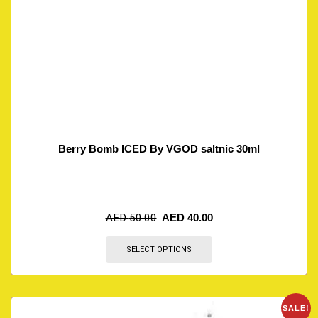
Berry Bomb ICED By VGOD saltnic 30ml
AED
50.00
AED
40.00
SELECT OPTIONS
SALE!