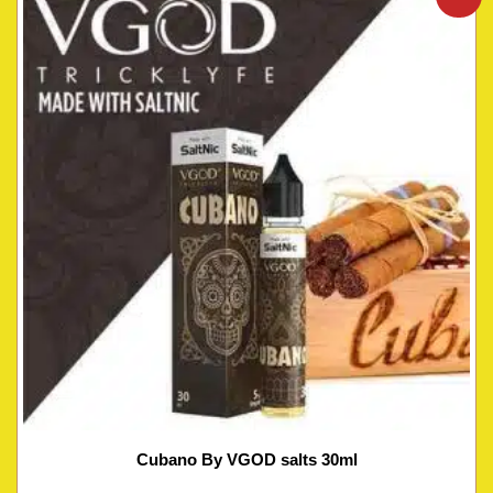
Cubano By VGOD salts 30ml