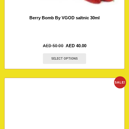
Berry Bomb By VGOD saltnic 30ml
AED
50.00
AED
40.00
SELECT OPTIONS
SALE!