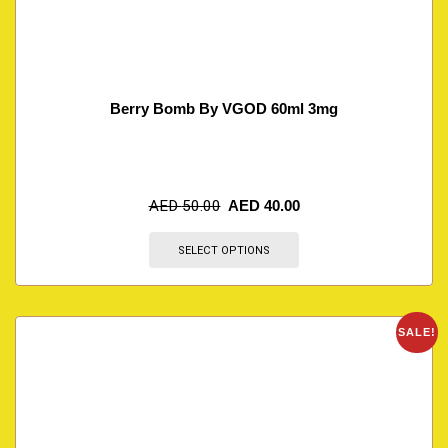
Berry Bomb By VGOD 60ml 3mg
AED
50.00
AED
40.00
SELECT OPTIONS
SALE!