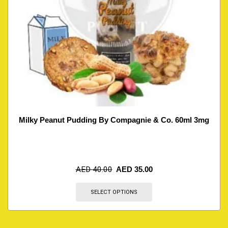
Milky Peanut Pudding By Compagnie & Co. 60ml 3mg
AED
40.00
AED
35.00
SELECT OPTIONS