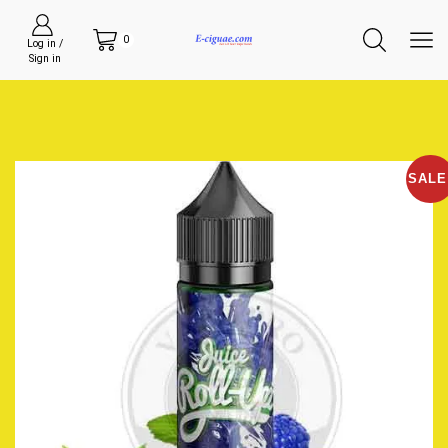
0
Log in /
Sign in
SALE