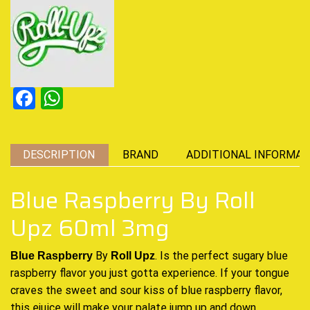
Facebook
WhatsApp
DESCRIPTION
BRAND
ADDITIONAL INFORMAT
Blue Raspberry By Roll
Upz 60ml 3mg
By
.
Is the perfect sugary
blue
Blue Raspberry
Roll Upz
raspberry flavor you just gotta experience.
If your tongue
craves
the sweet and
sour kiss of blue raspberry flavor
,
this ejuice will make your
palate jump up and down
.