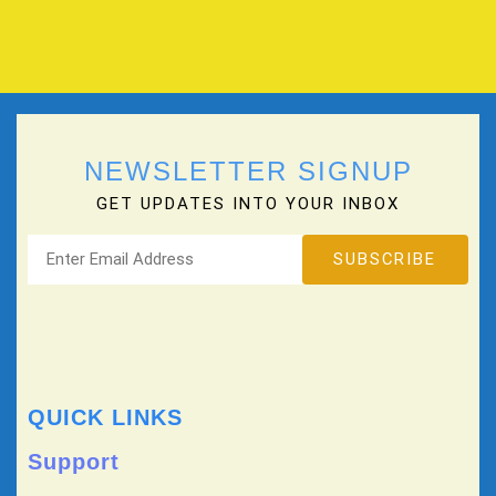
NEWSLETTER SIGNUP
GET UPDATES INTO YOUR INBOX
QUICK LINKS
Support