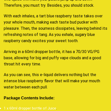
Therefore,
you must try.
Besides, you should stock.
With each inhales, a tart blue raspberry taste takes over
your whole mouth, making each taste bud pucker with
pleasure. Then, the sourness dissipates, leaving behind its
refreshing notes of tang. As you exhale, sugary blue
raspberry candy excites your sweet tooth.
Arriving in a 60ml dropper bottle, it has a 70/30 VG/PG
base, allowing for big and puffy vape clouds and a good
throat hit every time.
As you can see, this e-liquid delivers nothing but the
intense blue raspberry flavor that will make your mouth
water between each pull.
Package Contents Include:
1 x 60ml dropper bottle of Juice
.