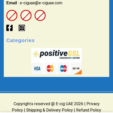
: e-ciguae@e-ciguae.com
Email
Categories
Copyrights reserved @ E-cig UAE 2026 |
Privacy
Policy
|
Shipping & Delivery Policy
|
Refund Policy