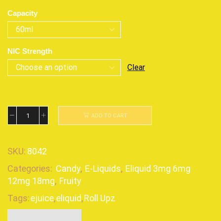
Capacity
NIC Strength
Clear
ADD TO CART
SKU:
8042
Categories:
Candy
,
E-Liquids
,
Eliquid 3mg 6mg
12mg 18mg
,
Fruity
Tags:
ejuice
,
eliquid
,
Roll Upz