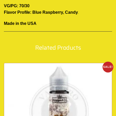
VG/PG: 70/30
.
Flavor Profile: Blue Raspberry, Candy
Made in the USA
Related Products
SALE!