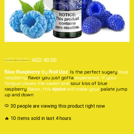
AED
50.00
AED
40.00
By
.
Is the perfect sugary
blue
Blue Raspberry
Roll Upz
raspberry
flavor you just gotta
experience. If your
tongue craves the sweet and
sour kiss of blue
raspberry
flavor, this
will make your
palate jump
ejuice
up and down
.
30 people are viewing this product right now
🔥 10 items sold in last 4 hours