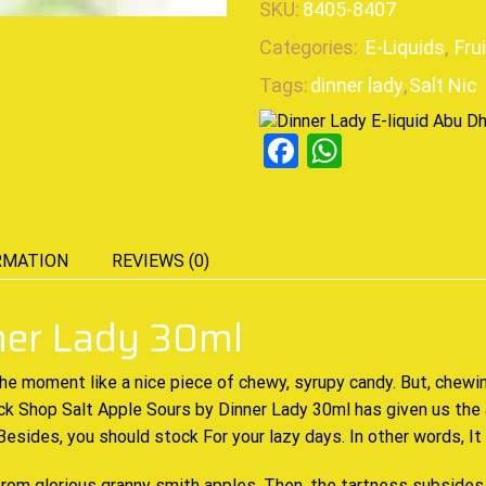
SKU:
8405-8407
Categories:
E-Liquids
,
Fru
Tags:
dinner lady
,
Salt Nic
Facebook
WhatsAp
RMATION
REVIEWS (0)
nner Lady 30ml
the moment
like a nice
piece of chewy
, syrupy candy. But,
chewin
Tuck Shop Salt Apple Sours by Dinner Lady 30ml has
given us the 
 Besides,
you should stock
For your lazy days. In other words, It
rom glorious granny smith apples. Then, the tartness subsides 