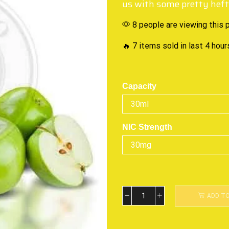
us with some pretty hefty
8 people are viewing this 
🔥 7 items sold in last 4 hour
Capacity
NIC Strength
ADD T