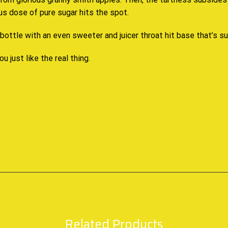
ous dose of pure sugar hits the spot.
ottle with an even sweeter and juicer throat hit base that’s su
ou just like the real thing.
Related Products