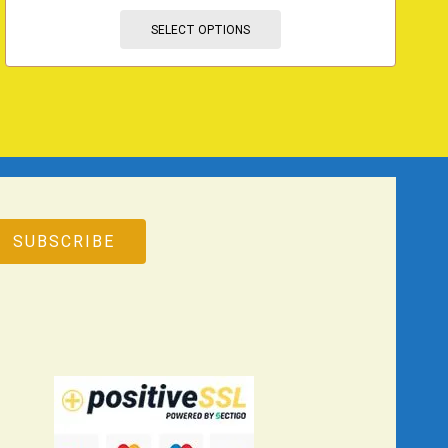
SELECT OPTIONS