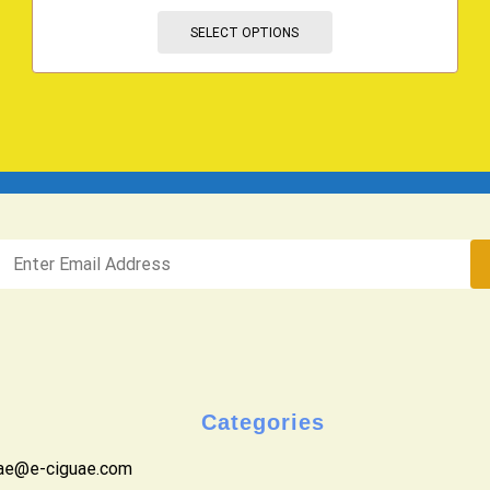
SELECT OPTIONS
Categories
uae@e-ciguae.com