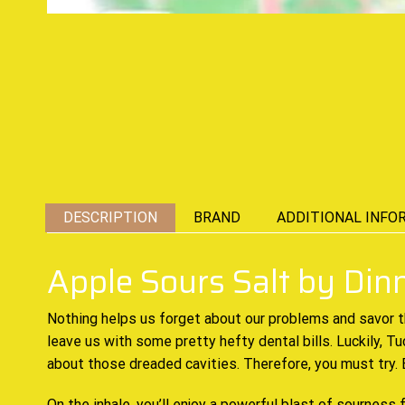
DESCRIPTION
BRAND
ADDITIONAL INFO
Apple Sours Salt by Di
Nothing helps
us forget about our problems and
savor 
leave us with some pretty hefty dental bills. Luckily, 
about those dreaded cavities. Therefore,
you must try
.
On the inhale, you’ll enjoy a
powerful blast
of sourness f