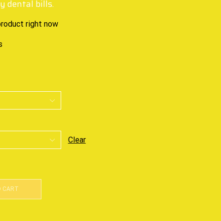
 dental bills.
product right now
s
Clear
O CART