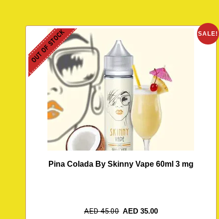
OUT OF STOCK
SALE!
Pina Colada By Skinny Vape 60ml 3 mg
AED
45.00
AED
35.00