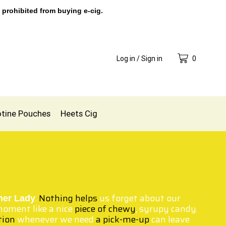
 prohibited from buying e-cig.
Log in / Sign in
0
otine Pouches
Heets Cig
.
Nothing helps
us forget about our
ner Lady
oment like a nice
piece of chewy
, syrupy candy.
tion
whenever we need
a pick-me-up
can leave