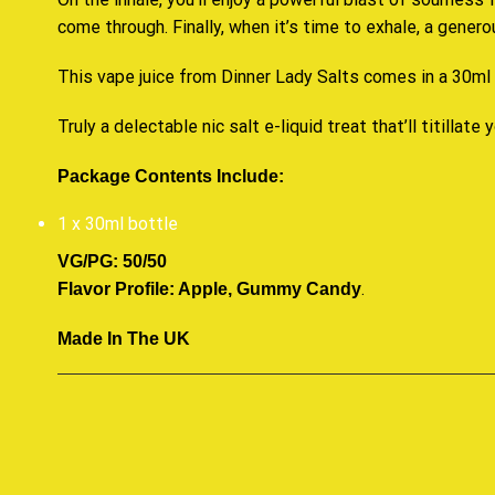
come through. Finally, when it’s time to exhale, a gener
This vape juice from Dinner Lady Salts comes in a 30ml b
Truly a delectable nic salt e-liquid treat that’ll titillate y
Package Contents Include:
1 x 30ml bottle
VG/PG: 50/50
.
Flavor Profile: Apple, Gummy Candy
Made In The UK