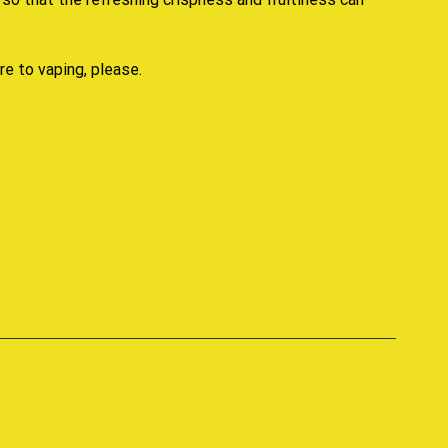
re to vaping, please.