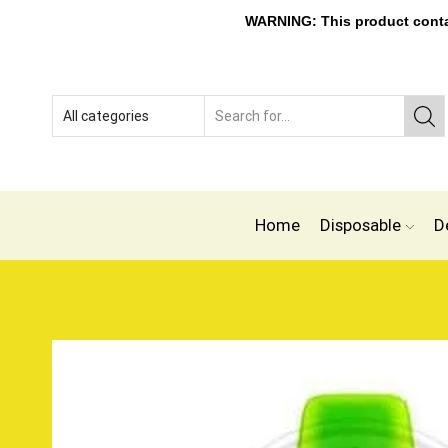
WARNING: This product contain
Home
Disposable
D