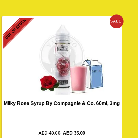
OUT OF STOCK
SALE!
Milky Rose Syrup By Compagnie & Co. 60ml, 3mg
AED
40.00
AED
35.00