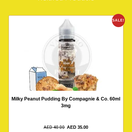
SALE!
Milky Peanut Pudding By Compagnie & Co. 60ml
3mg
AED
40.00
AED
35.00