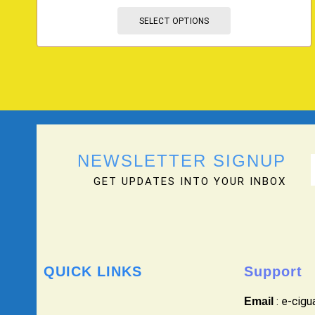
SELECT OPTIONS
NEWSLETTER SIGNUP
GET UPDATES INTO YOUR INBOX
QUICK LINKS
Support
: e-cig
Email