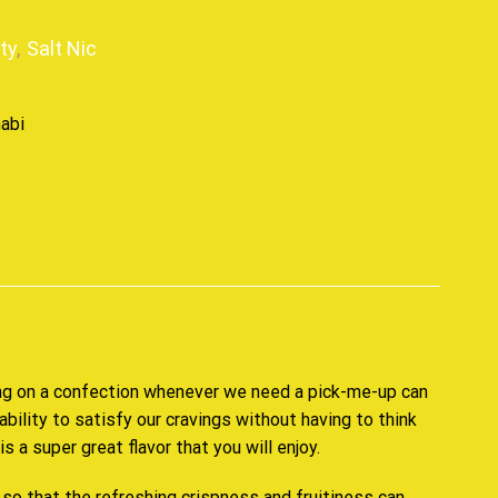
ity
,
Salt Nic
p
g on a confection
whenever we need
a pick-me-up
can
ability
to satisfy our cravings without having to think
 is a
super great flavor
that
you will enjoy.
so that the refreshing crispness and fruitiness can