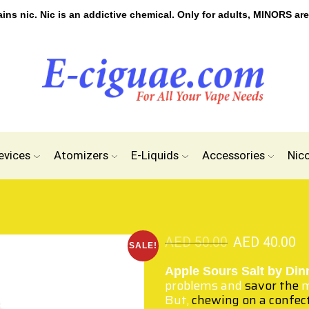
s nic. Nic is an addictive chemical. Only for adults, MINORS are
evices
Atomizers
E-Liquids
Accessories
Nic
AED
50.00
AED
40.00
SALE!
Apple Sours Salt by Din
problems and
savor the
m
But,
chewing on a confec