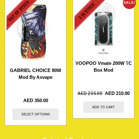
OUT OF STOCK
SALE!
2 IN STOCK
VOOPOO Vmate 200W TC
Box Mod
GABRIEL CHOICE 80W
Mod By Asvape
AED
235.00
AED
210.00
AED
350.00
ADD TO CART
SELECT OPTIONS