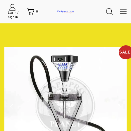
0
Log in /
Sign in
SALE