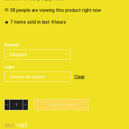
38 people are viewing this product right now
🔥 7 items sold in last 4 hours
Brands
color
Clear
ADD TO CART
SKU:
1083