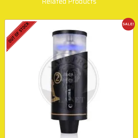
Related Products
OUT OF STOCK
SALE!