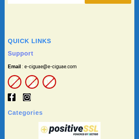
QUICK LINKS
Support
: e-ciguae@e-ciguae.com
Email
Categories