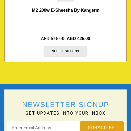
M2 200w E-Sheesha By Kangerm
AED
515.00
AED
425.00
SELECT OPTIONS
NEWSLETTER SIGNUP
GET UPDATES INTO YOUR INBOX