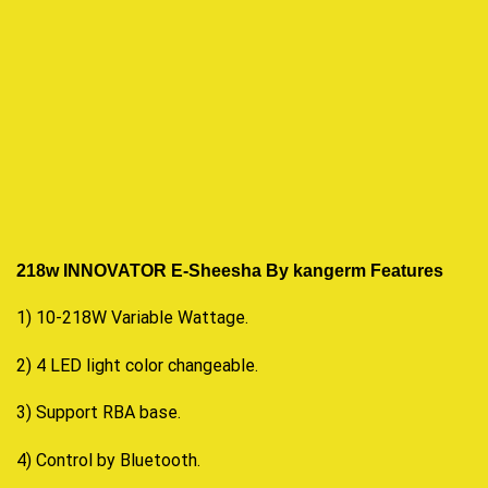
218w INNOVATOR E-Sheesha By kangerm F
eatures
1) 10-218W Variable Wattage.
2) 4 LED light color changeable.
3) Support RBA base.
4) Control by Bluetooth.