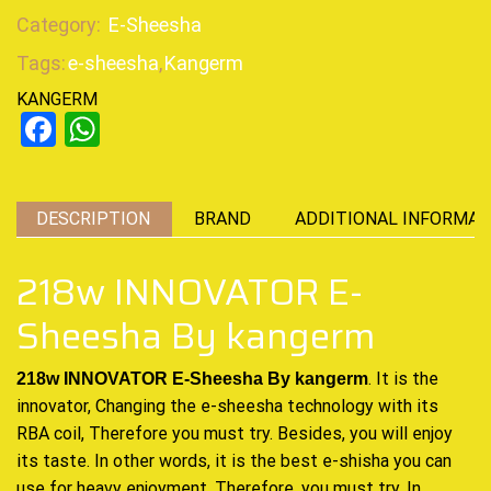
Category:
E-Sheesha
Tags:
e-sheesha
,
Kangerm
KANGERM
Facebook
WhatsApp
DESCRIPTION
BRAND
ADDITIONAL INFORMAT
218w INNOVATOR E-
Sheesha By kangerm
. It is the
218w INNOVATOR E-Sheesha By kangerm
innovator, Changing the e-sheesha
technology
with its
RBA coil, Therefore
you must try
. Besides,
you will enjoy
its
taste. In other words, it is the best e-shisha you can
use for heavy enjoyment. Therefore, you must try. In