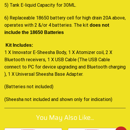
5) Tank E-liquid Capacity for 30ML.
6) Replaceable 18650 battery cell for high drain 20A above,
operates with 2 &/or 4 batteries. The kit
does not
include the 18650 Batteries
Kit Includes:
1 X Innovator E-Sheesha Body, 1 X Atomizer coil, 2 X
Bluetooth receivers, 1 X USB Cable (The USB Cable
connect to PC for device upgrading and Bluetooth charging
), 1 X Universal Sheesha Base Adapter
.
(Batteries not included)
(Sheesha not included and shown only for indication)
You May Also Like...