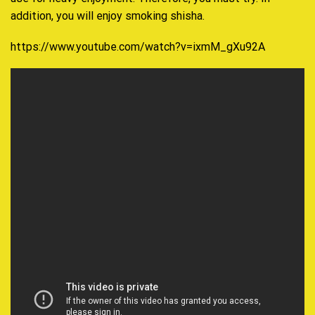
addition, you will enjoy smoking shisha.
https://www.youtube.com/watch?v=ixmM_gXu92A