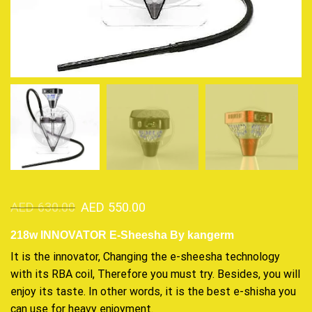
AED
630.00
AED
550.00
218w INNOVATOR E-Sheesha By kangerm
It is the innovator, Changing the e-sheesha
technology
with its RBA coil, Therefore
you must try
. Besides,
you will
enjoy its
taste. In other words, it is the best e-shisha you
can use for heavy enjoyment.