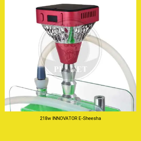
218w INNOVATOR E-Sheesha