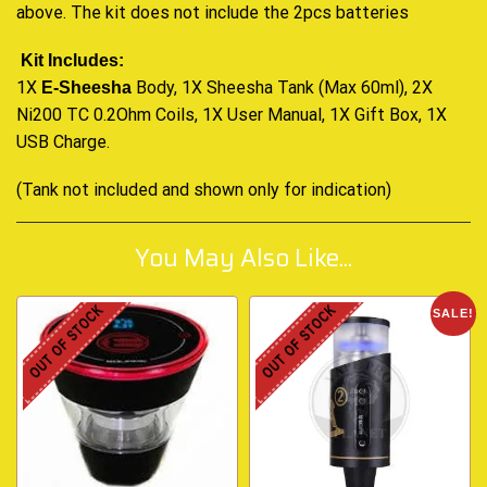
above. The kit does not include the 2pcs batteries
Kit Includes:
1X
Body, 1X Sheesha Tank (Max 60ml), 2X
E-Sheesha
Ni200 TC 0.2Ohm Coils, 1X User Manual, 1X Gift Box, 1X
USB Charge
.
(Tank not included and shown only for indication)
You May Also Like...
OUT OF STOCK
OUT OF STOCK
SALE!