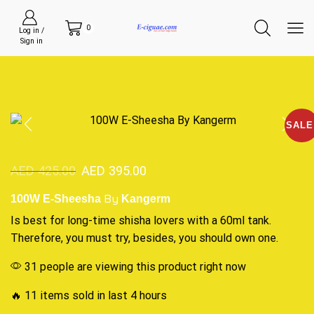
0
Log in /
Sign in
SALE
AED
425.00
AED
395.00
By
100W E-Sheesha
Kangerm
Is best
for long-time shisha lovers with a 60ml tank.
Therefore,
you must try
, besides,
you should own
one.
31 people are viewing this product right now
🔥 11 items sold in last 4 hours