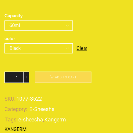
Capacity
color
Clear
ADD TO CART
SKU:
1077-3522
Category:
E-Sheesha
Tags:
e-sheesha
,
Kangerm
KANGERM