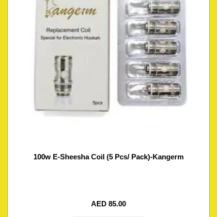
100w E-Sheesha Coil (5 Pcs/ Pack)-Kangerm
AED
85.00