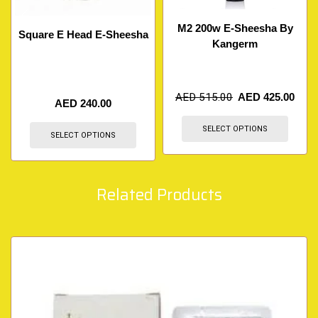
M2 200w E-Sheesha By
Square E Head E-Sheesha
Kangerm
AED
515.00
AED
425.00
AED
240.00
SELECT OPTIONS
SELECT OPTIONS
Related Products