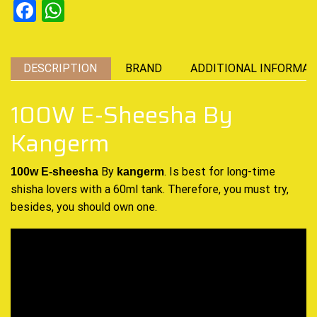
Facebook
WhatsApp
DESCRIPTION
BRAND
ADDITIONAL INFORMAT
100W E-Sheesha By
Kangerm
By
.
Is best
for long-time
100w E-sheesha
kangerm
shisha lovers with a 60ml tank. Therefore,
you must try
,
besides,
you should own
one.