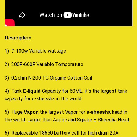
Description
1) 7-100w Variable wattage
2) 200F-600F Variable Temperature
3) 0.2ohm Ni200 TC Organic Cotton Coil
4) Tank
Capacity for 60ML, it’s the largest tank
E-liquid
capacity for e-sheesha in the world.
5) Huge
, the largest Vapor for
head in
Vapor
e-sheesha
the world. Larger than Aspire and Square E-Sheesha Head
6) Replaceable 18650 battery cell for high drain 20A