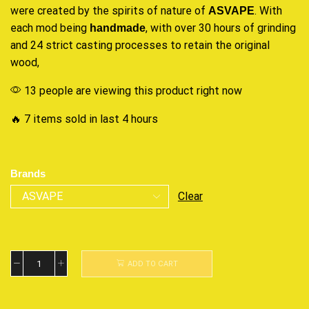
were created
by the spirits of nature of
. With
ASVAPE
each mod being
, with over 30 hours of grinding
handmade
and 24
strict casting
processes to retain the original
wood,
13 people are viewing this product right now
🔥 7 items sold in last 4 hours
Brands
Clear
ADD TO CART