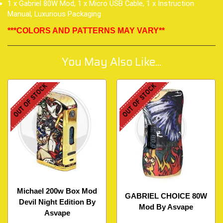
1 x Gabriel 80W Mod, 1 x Micro USB Cable, 1 x Instruction
Manual, Luxurious Packaging
***COLORS AND PATTERNS MAY VARY**
You May Also Like...
OUT OF STOCK
OUT OF STOCK
Michael 200w Box Mod
GABRIEL CHOICE 80W
Devil Night Edition By
Mod By Asvape
Asvape