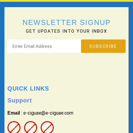
NEWSLETTER SIGNUP
GET UPDATES INTO YOUR INBOX
QUICK LINKS
Support
: e-ciguae@e-ciguae.com
Email