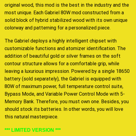
original wood, this mod is the best in the industry and the
most unique. Each Gabriel 80W mod constructed from a
solid block of hybrid stabilized wood with its own unique
colorway and patterning for a personalized piece.
The Gabriel deploys a highly intelligent chipset with
customizable functions and atomizer identification. The
addition of beautiful gold or silver frames on the soft
contour structure allows for a comfortable grip, while
leaving a luxurious impression. Powered by a single 18650
battery (sold separately), the Gabriel is equipped with
80W of maximum power, full temperature control suite,
Bypass Mode, and Variable Power Control Mode with 5-
Memory Bank. Therefore, you must own one. Besides,
you
should stock
its batteries. In other words, y
ou will love
this
natural masterpiece.
*** LIMITED VERSION ***