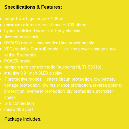
Specifications & Features:
output wattage range – 1-80w
minimum atomizer resistance – 0.03 ohms
hybrid stabilized wood full-body chassis
five memory bank
BYPASS mode – independent line power supply
VPC (Variable Control) mode – set the power change curve
within 5 seconds
POWER mode
temperature control mode (supports Ni, Ti, SS316)
intuitive 0.91 inch OLED display
7 protective modes – short-circuit protection, low battery
voltage protection, low resistance protection, reverse polarity
protection, overheat protection, dry protection, atomizer
check
.
510 connection
micro USB port
Package Includes: