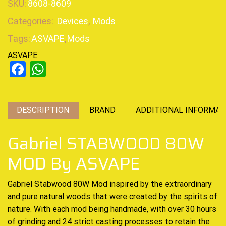
SKU:
8608-8609
Categories:
Devices
,
Mods
Tags:
ASVAPE
,
Mods
ASVAPE
Facebook
WhatsApp
DESCRIPTION
BRAND
ADDITIONAL INFORMAT
Gabriel STABWOOD 80W
MOD By ASVAPE
Gabriel Stabwood 80W Mod inspired by the
extraordinary
and pure natural woods that were created by the spirits of
nature. With each mod being handmade, with over 30 hours
of grinding and 24 strict casting processes to retain the