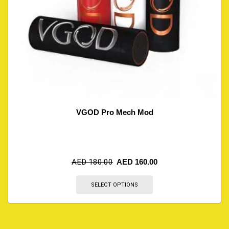
VGOD Pro Mech Mod
AED
180.00
AED
160.00
SELECT OPTIONS