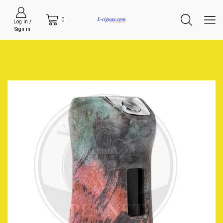
0
Log in /
Sign in