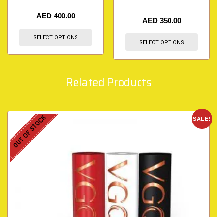
AED
400.00
AED
350.00
SELECT OPTIONS
SELECT OPTIONS
Related Products
OUT OF STOCK
SALE!