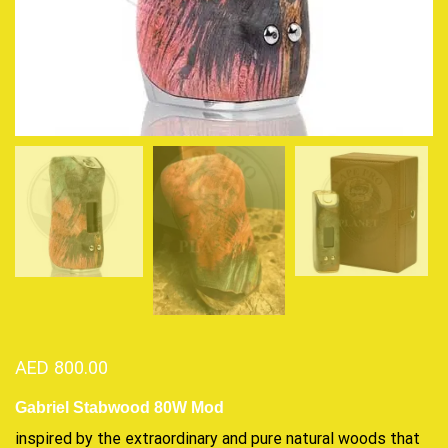
AED
800.00
Gabriel Stabwood 80W Mod
inspired by the
extraordinary
and pure natural woods that