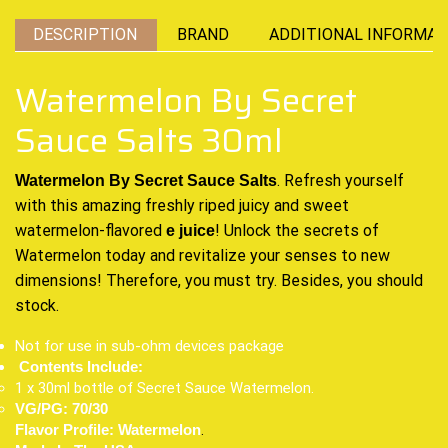
DESCRIPTION
BRAND
ADDITIONAL INFORMAT
Watermelon By Secret
Sauce Salts 30ml
.
Refresh yourself
Watermelon By Secret Sauce Salts
with
this amazing freshly
riped juicy
and sweet
watermelon-flavored
!
Unlock the secrets
of
e juice
Watermelon today
and revitalize
your
senses to new
dimensions
! Therefore,
you must try.
Besides,
you should
stock
.
Not for use in sub-ohm devices package
Contents Include:
1 x 30ml bottle of Secret Sauce Watermelon.
VG/PG: 70/30
.
Flavor Profile: Watermelon