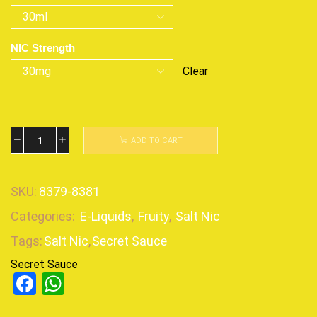
NIC Strength
Clear
ADD TO CART
SKU:
8379-8381
Categories:
E-Liquids
,
Fruity
,
Salt Nic
Tags:
Salt Nic
,
Secret Sauce
Secret Sauce
Facebook
WhatsApp