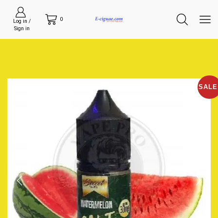
0
Log in /
Sign in
SALE