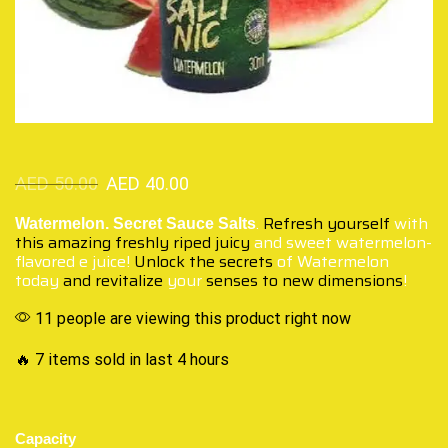
AED
50.00
AED
40.00
.
Refresh yourself
with
Watermelon. Secret Sauce Salts
this amazing freshly
riped juicy
and sweet watermelon-
flavored e juice!
Unlock the secrets
of Watermelon
today
and revitalize
your
senses to new dimensions
!
11 people are viewing this product right now
🔥 7 items sold in last 4 hours
Capacity