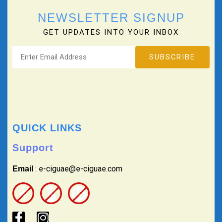
NEWSLETTER SIGNUP
GET UPDATES INTO YOUR INBOX
QUICK LINKS
Support
: e-ciguae@e-ciguae.com
Email