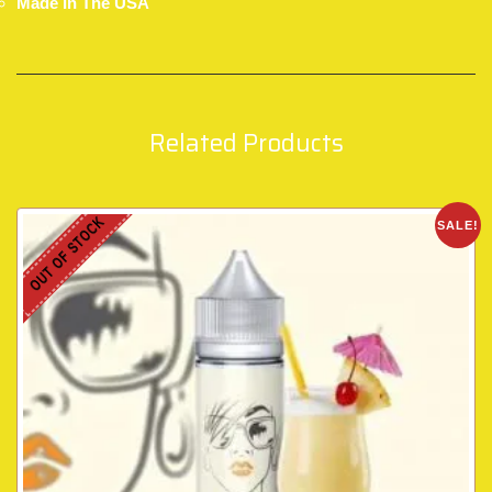
Made In The USA
Related Products
OUT OF STOCK
SALE!