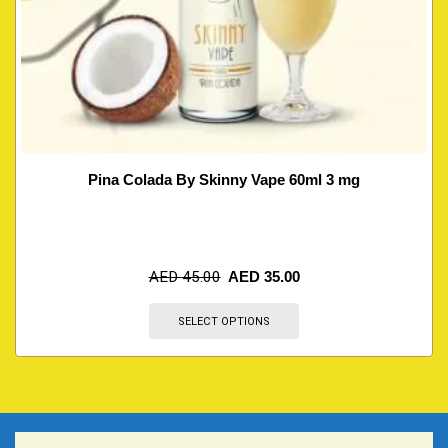
Pina Colada By Skinny Vape 60ml 3 mg
AED
45.00
AED
35.00
SELECT OPTIONS