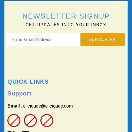
NEWSLETTER SIGNUP
GET UPDATES INTO YOUR INBOX
QUICK LINKS
Support
: e-ciguae@e-ciguae.com
Email