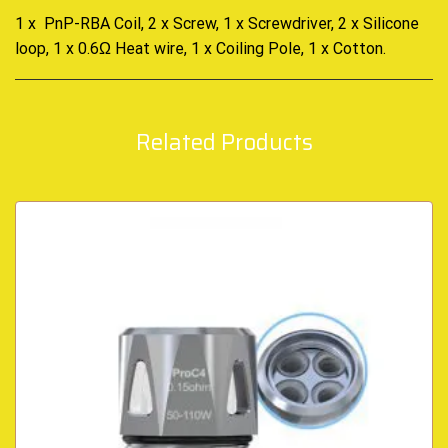
1 x PnP-RBA Coil, 2 x Screw, 1 x Screwdriver, 2 x Silicone
loop, 1 x 0.6Ω Heat wire, 1 x Coiling Pole, 1 x Cotton
.
Related Products