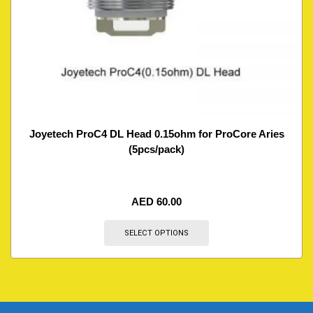
Joyetech ProC4 DL Head 0.15ohm for ProCore Aries
(5pcs/pack)
AED
60.00
SELECT OPTIONS