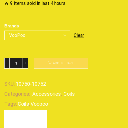
🔥 9 items sold in last 4 hours
Brands
Clear
ADD TO CART
SKU:
10750-10752
Categories:
Accessories
,
Coils
Tags:
Coils
,
Voopoo