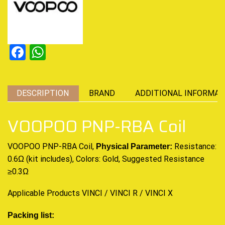
Facebook
WhatsApp
DESCRIPTION
BRAND
ADDITIONAL INFORMAT
VOOPOO PNP-RBA Coil
VOOPOO PNP-RBA Coil,
Resistance:
Physical Parameter:
0.6Ω (kit includes), Colors: Gold, Suggested Resistance
≥0.3Ω
Applicable Products VINCI / VINCI R / VINCI X
Packing list: