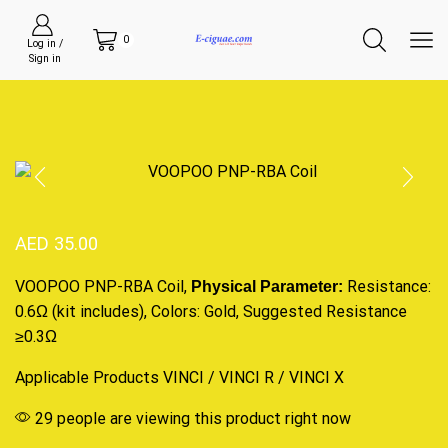
0
Log in /
Sign in
AED
35.00
VOOPOO PNP-RBA Coil,
Resistance
:
Physical Parameter:
0.6Ω (kit includes), Colors: Gold,
Suggested
Resistance
≥0.3Ω
Applicable Products
VINCI
/ VINCI R /
VINCI X
29 people are viewing this product right now