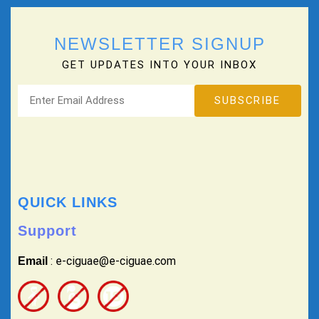
NEWSLETTER SIGNUP
GET UPDATES INTO YOUR INBOX
QUICK LINKS
Support
: e-ciguae@e-ciguae.com
Email