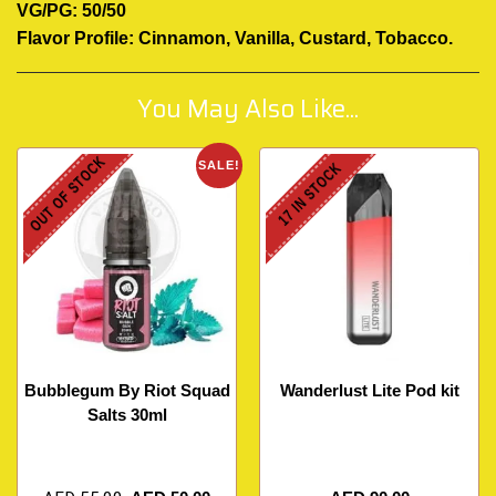
VG/PG: 50/50
Flavor Profile: Cinnamon, Vanilla, Custard, Tobacco
.
You May Also Like...
OUT OF STOCK
SALE!
17 IN STOCK
Bubblegum By Riot Squad
Wanderlust Lite Pod kit
Salts 30ml