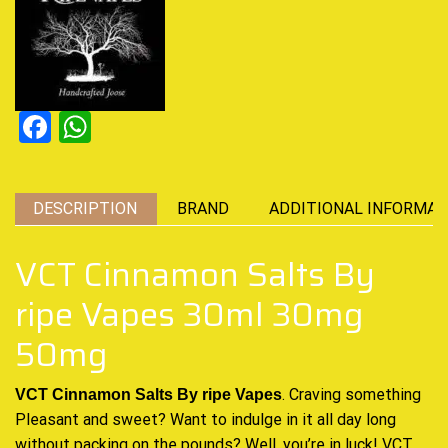
Facebook
WhatsApp
DESCRIPTION
BRAND
ADDITIONAL INFORMAT
VCT Cinnamon Salts By
ripe Vapes 30ml 30mg
50mg
. Craving something
VCT Cinnamon Salts By ripe Vapes
Pleasant and sweet?
Want to indulge
in it
all day long
without packing on the pounds? Well, you’re in luck!
VCT