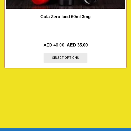
Cola Zero Iced 60ml 3mg
AED
40.00
AED
35.00
SELECT OPTIONS