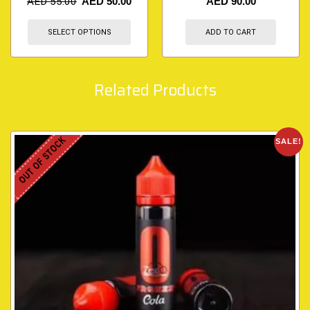
AED
55.00
AED
50.00
AED
90.00
SELECT OPTIONS
ADD TO CART
Related Products
OUT OF STOCK
SALE!