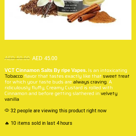
AED
50.00
AED
45.00
Is an intoxicating
VCT Cinnamon Salts By ripe Vapes.
Tobacco
flavor that tastes exactly like that
sweet treat
for which your taste buds are
always craving.
A
ridiculously fluffy, Creamy Custard is rolled with
Cinnamon and before getting slathered in
velvety
vanilla
32 people are viewing this product right now
🔥 10 items sold in last 4 hours