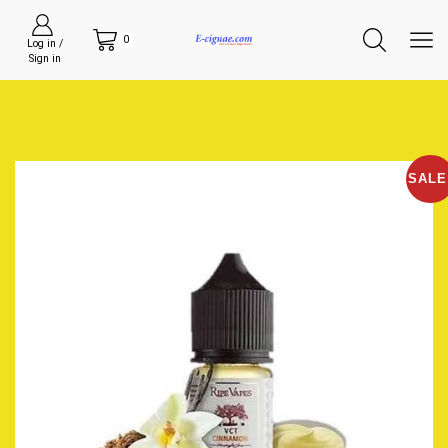
0
Log in /
Sign in
SALE