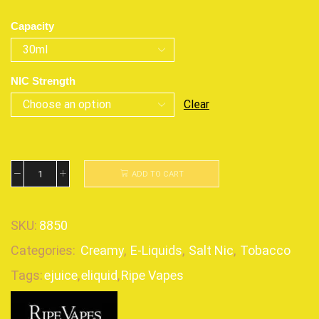
Capacity
NIC Strength
Clear
ADD TO CART
SKU:
8850
Categories:
Creamy
,
E-Liquids
,
Salt Nic
,
Tobacco
Tags:
ejuice
,
eliquid
,
Ripe Vapes