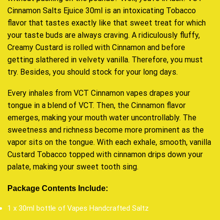
Cinnamon Salts Ejuice 30ml is an intoxicating
Tobacco
flavor that tastes exactly like that sweet treat for which
your taste buds are always craving. A ridiculously fluffy,
Creamy Custard is rolled with Cinnamon and before
getting slathered in velvety vanilla. Therefore,
you must
try
. Besides,
you should stock for your long days
.
Every inhales from VCT Cinnamon vapes drapes your
tongue in a blend of VCT. Then, the Cinnamon flavor
emerges, making your mouth water uncontrollably. The
sweetness and richness become more prominent as the
vapor sits on the tongue. With each exhale, smooth, vanilla
Custard Tobacco topped with cinnamon drips down your
palate, making your sweet tooth sing.
Package Contents Include:
1 x 30ml bottle of Vapes Handcrafted Saltz