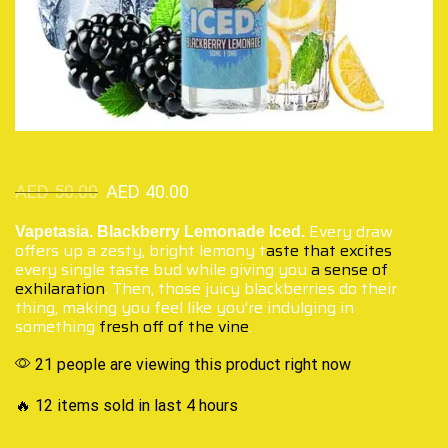
AED
50.00
AED
40.00
Every draw
Vapetasia. Blackberry Lemonade Iced.
offers up a zesty, bright lemony t
aste that excites
every single taste bud while giving you
a sense of
exhilaration
. Then, those juicy blackberries do their
thing, making you feel like you’re indulging in
something
fresh off of the vine
.
21 people are viewing this product right now
🔥 12 items sold in last 4 hours