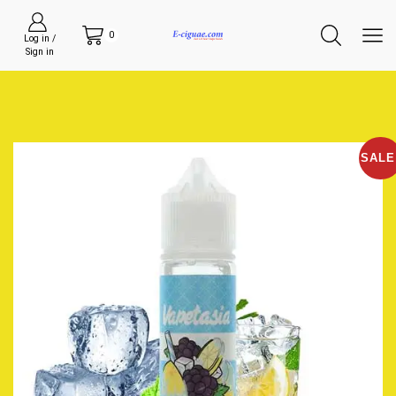
0
Log in /
Sign in
SALE