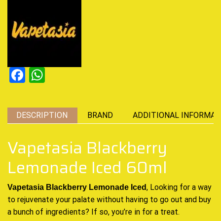
Facebook
WhatsApp
DESCRIPTION
BRAND
ADDITIONAL INFORMAT
Vapetasia Blackberry
Lemonade Iced 60ml
, Looking for a way
Vapetasia Blackberry Lemonade Iced
to rejuvenate your palate without having to go out and buy
a bunch of ingredients? If so, you’re in for a treat.