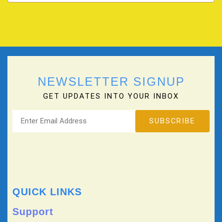
NEWSLETTER SIGNUP
GET UPDATES INTO YOUR INBOX
QUICK LINKS
Support