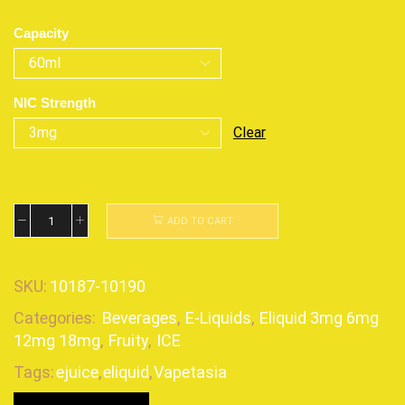
Capacity
NIC Strength
Clear
ADD TO CART
SKU:
10187-10190
Categories:
Beverages
,
E-Liquids
,
Eliquid 3mg 6mg
12mg 18mg
,
Fruity
,
ICE
Tags:
ejuice
,
eliquid
,
Vapetasia