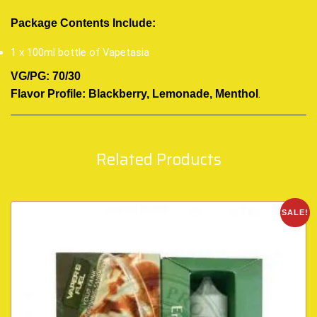
Package Contents Include:
1 x 100ml bottle of Vapetasia
VG/PG: 70/30
.
Flavor Profile: Blackberry, Lemonade, Menthol
Related Products
SALE!