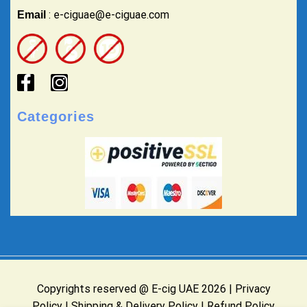
: e-ciguae@e-ciguae.com
Email
Categories
Copyrights reserved @ E-cig UAE 2026 |
Privacy
Policy
|
Shipping & Delivery Policy
|
Refund Policy