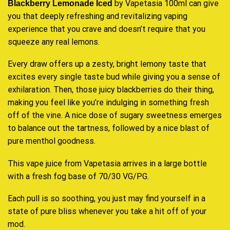
by Vapetasia 100ml can give
Blackberry Lemonade Iced
you that deeply refreshing and revitalizing vaping
experience that you crave and doesn’t require that you
squeeze any real lemons.
Every draw offers up a zesty, bright lemony taste that
excites every single taste bud while giving you a sense of
exhilaration. Then, those juicy blackberries do their thing,
making you feel like you’re indulging in something fresh
off of the vine. A nice dose of sugary sweetness emerges
to balance out the tartness, followed by a nice blast of
pure menthol goodness.
This vape juice from Vapetasia arrives in a large bottle
with a fresh fog base of 70/30 VG/PG.
Each pull is so soothing, you just may find yourself in a
state of pure bliss whenever you take a hit off of your
mod.