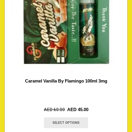
Caramel Vanilla By Flamingo 100ml 3mg
AED
60.00
AED
45.00
SELECT OPTIONS