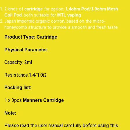
2 kinds of
for option:
/
cartridge
1.4ohm Pod
1.0ohm Mesh
, both suitable for
Coil
Pod
MTL vaping
Japan imported organic cotton, based on the micro-
honeycomb structure to provide a smooth and fresh taste
Product Type:
Cartridge
Physical Parameter:
Capacity: 2ml
Resistance:1.4/1.0Ω
Packing list:
1 x 3pcs
Manners Cartridge
Note:
Please read the user manual carefully before using this