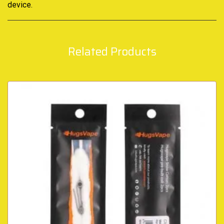
device.
Related Products