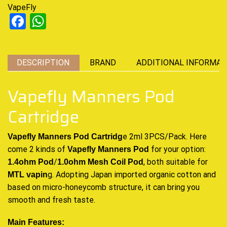
VapeFly
Facebook
WhatsApp
DESCRIPTION
BRAND
ADDITIONAL INFORMAT
Vapefly Manners Pod
Cartridge
e 2ml 3PCS/Pack.
Here
Vapefly Manners Pod Cartridg
come
2 kinds of
for your option:
Vapefly Manners
Pod
/
, both suitable for
1.4ohm Pod
1.0ohm Mesh
Coil Pod
g. Adopting Japan imported organic cotton and
MTL vapin
based on micro-honeycomb structure, it can bring you
smooth and fresh taste
.
Main Features: