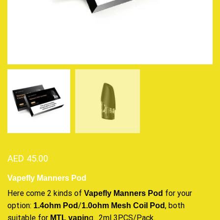
AED
45.00
Vapefly Manners Pod
Here come
2 kinds of
for your
Vapefly Manners
Pod
option:
/
, both
1.4ohm Pod
1.0ohm Mesh
Coil Pod
suitable for
g. 2ml 3PCS/Pack.
MTL vapin