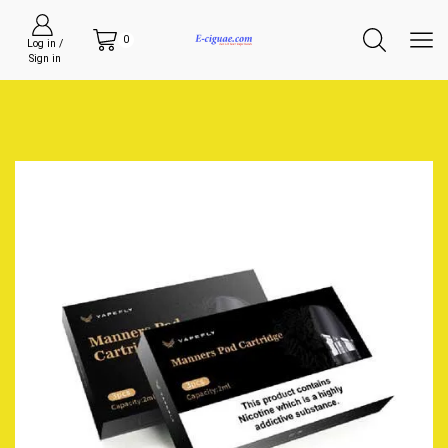
0
Log in /
Sign in