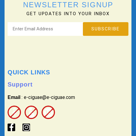
NEWSLETTER SIGNUP
GET UPDATES INTO YOUR INBOX
QUICK LINKS
Support
: e-ciguae@e-ciguae.com
Email