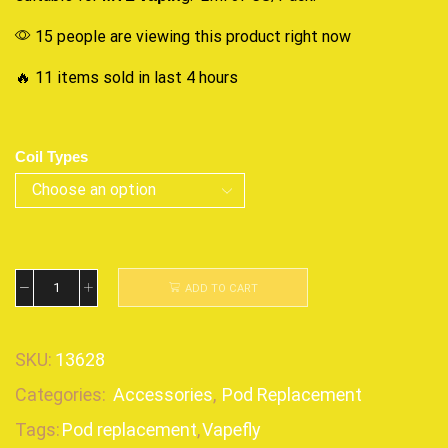
15 people are viewing this product right now
🔥 11 items sold in last 4 hours
Coil Types
ADD TO CART
SKU:
13628
Categories:
Accessories
,
Pod Replacement
Tags:
Pod replacement
,
Vapefly