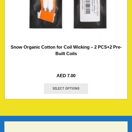
Snow Organic Cotton for Coil Wicking – 2 PCS+2 Pre-
Built Coils
AED
7.00
SELECT OPTIONS