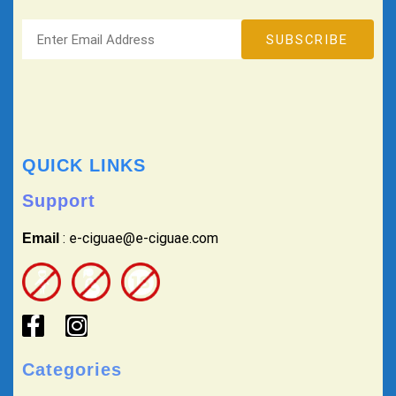
QUICK LINKS
Support
: e-ciguae@e-ciguae.com
Email
Categories