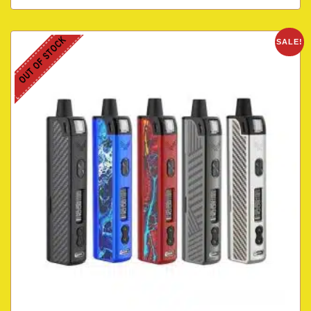
OUT OF STOCK
SALE!