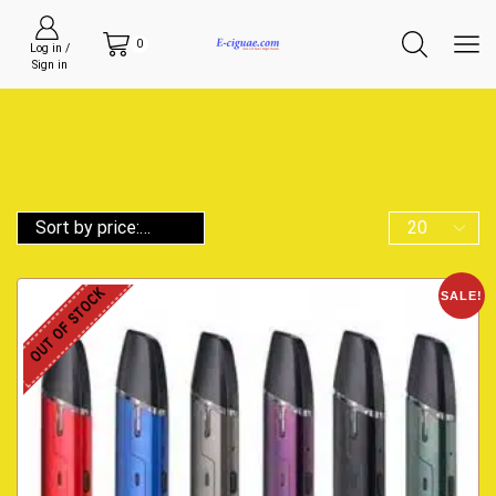
0
Log in /
Sign in
OUT OF STOCK
SALE!