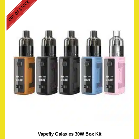
OUT OF STOCK
Vapefly Galaxies 30W Box Kit