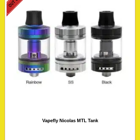
Vapefly Nicolas MTL Tank