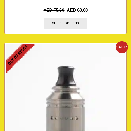
AED
75.00
AED
60.00
SELECT OPTIONS
OUT OF STOCK
SALE!