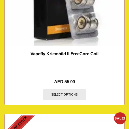
Vapefly Kriemhild II FreeCore Coil
AED
55.00
SELECT OPTIONS
OUT OF STOCK
SALE!