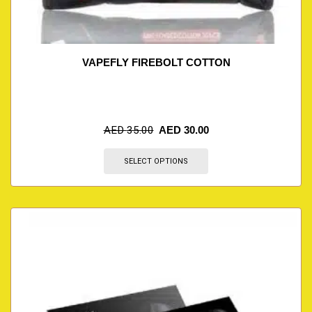
VAPEFLY FIREBOLT COTTON
AED
35.00
AED
30.00
SELECT OPTIONS