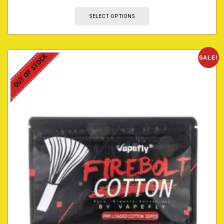
SELECT OPTIONS
OUT OF STOCK
SALE!