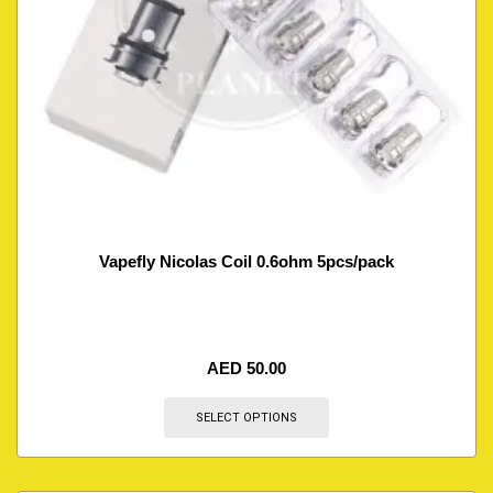
Vapefly Nicolas Coil 0.6ohm 5pcs/pack
AED
50.00
SELECT OPTIONS