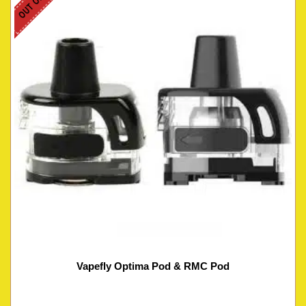
Vapefly Optima Pod & RMC Pod