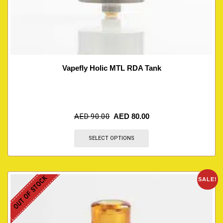
Vapefly Holic MTL RDA Tank
AED
90.00
AED
80.00
SELECT OPTIONS
OUT OF STOCK
SALE!