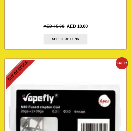
AED
15.00
AED
10.00
SELECT OPTIONS
OUT OF STOCK
SALE!