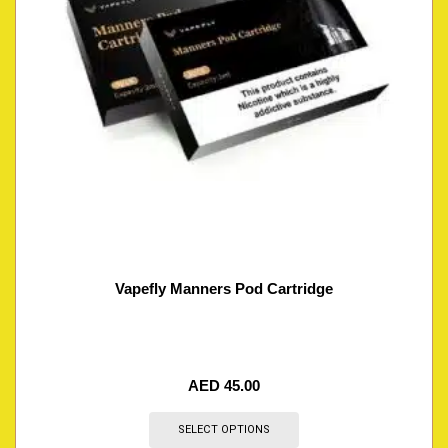
Vapefly Manners Pod Cartridge
AED
45.00
SELECT OPTIONS