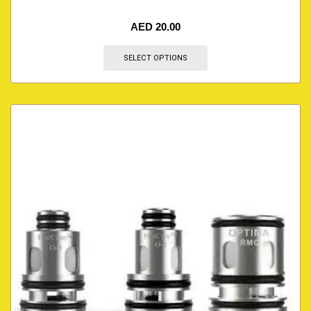
AED
20.00
SELECT OPTIONS