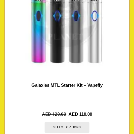
Galaxies MTL Starter Kit – Vapefly
AED
120.00
AED
110.00
SELECT OPTIONS