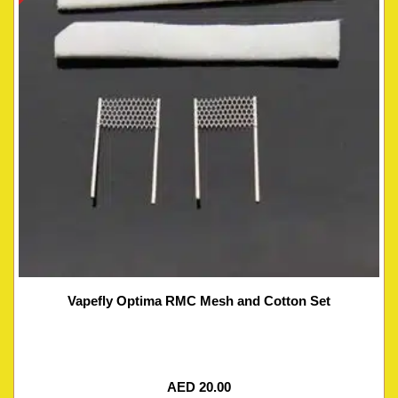
Vapefly Optima RMC Mesh and Cotton Set
AED
20.00