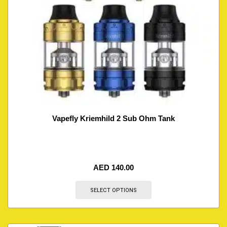
Vapefly Kriemhild 2 Sub Ohm Tank
AED
140.00
SELECT OPTIONS