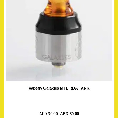
Vapefly Galaxies MTL RDA TANK
AED
90.00
AED
80.00