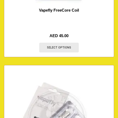
Vapefly FreeCore Coil
AED
45.00
SELECT OPTIONS