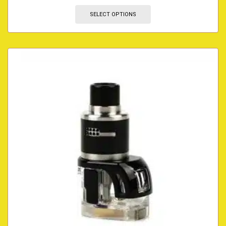
SELECT OPTIONS