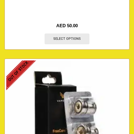
AED
50.00
SELECT OPTIONS
OUT OF STOCK