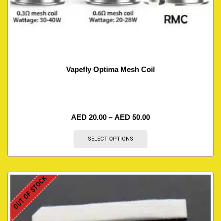
Vapefly Optima Mesh Coil
AED
20.00
–
AED
50.00
SELECT OPTIONS
OUT OF STOCK