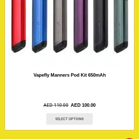
Vapefly Manners Pod Kit 650mAh
AED
110.00
AED
100.00
SELECT OPTIONS