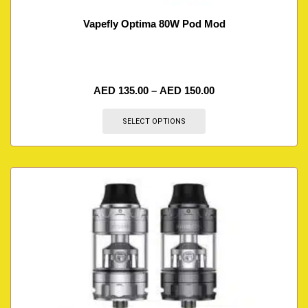
Vapefly Optima 80W Pod Mod
AED
135.00
–
AED
150.00
SELECT OPTIONS