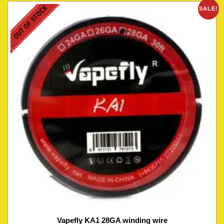
OUT OF STOCK
SALE!
Vapefly KA1 28GA winding wire