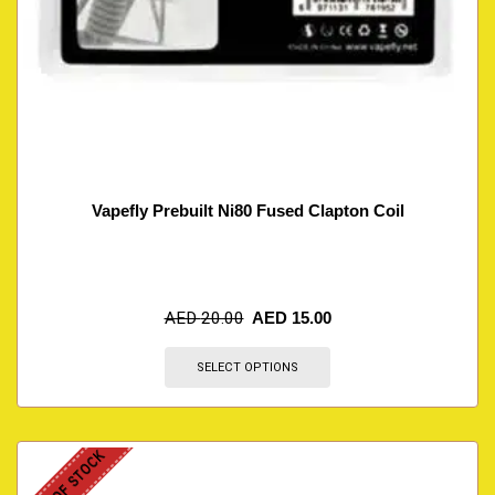
Vapefly Prebuilt Ni80 Fused Clapton Coil
AED
20.00
AED
15.00
SELECT OPTIONS
OUT OF STOCK