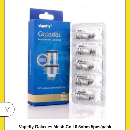
Vapefly Galaxies Mesh Coil 0.5ohm 5pcs/pack