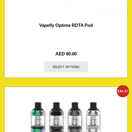
Vapefly Optima RDTA Pod
AED
90.00
SELECT OPTIONS
SALE!