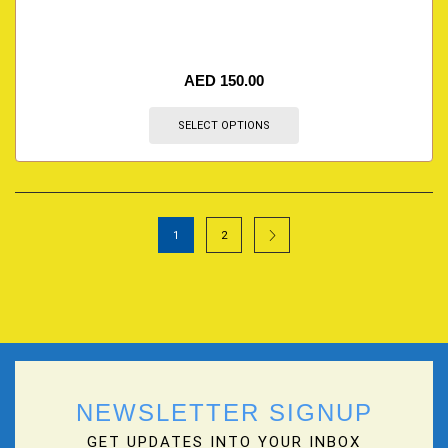
AED
150.00
SELECT OPTIONS
1
2
NEWSLETTER SIGNUP
GET UPDATES INTO YOUR INBOX