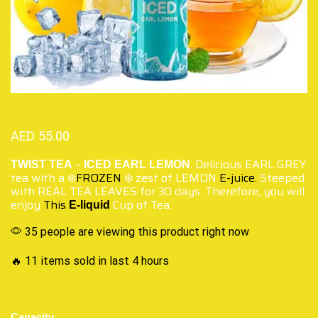
AED
55.00
–
. Delicious EARL GREY
TWIST TEA
ICED EARL LEMON
tea with a ❄️
FROZEN
❄️ zest of LEMON
E-juice.
Steeped
with REAL TEA LEAVES for 30 days. Therefore, you will
enjoy
This
Cup of Tea.
E-liquid
35 people are viewing this product right now
🔥 11 items sold in last 4 hours
Capacity