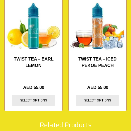
TWIST TEA – EARL
TWIST TEA – ICED
LEMON
PEKOE PEACH
AED
55.00
AED
55.00
SELECT OPTIONS
SELECT OPTIONS
Related Products