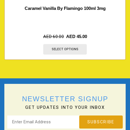
Caramel Vanilla By Flamingo 100ml 3mg
AED
60.00
AED
45.00
SELECT OPTIONS
NEWSLETTER SIGNUP
GET UPDATES INTO YOUR INBOX