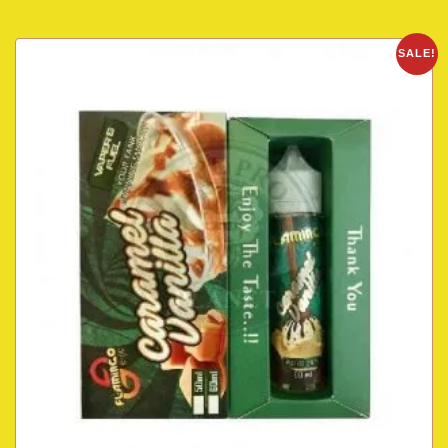
SALE!