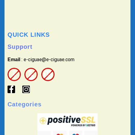
QUICK LINKS
Support
: e-ciguae@e-ciguae.com
Email
Categories