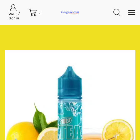
0
Log in /
Sign in