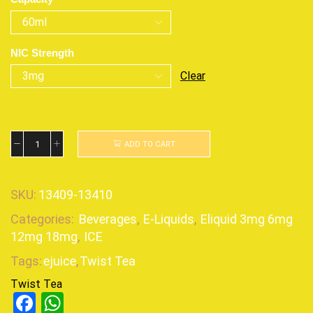
NIC Strength
Clear
ADD TO CART
SKU:
13409-13410
Categories:
Beverages
,
E-Liquids
,
Eliquid 3mg 6mg
12mg 18mg
,
ICE
Tags:
ejuice
,
Twist Tea
Twist Tea
Facebook
WhatsApp