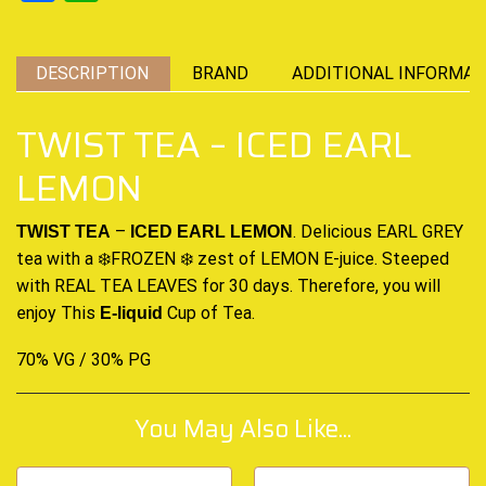
DESCRIPTION
BRAND
ADDITIONAL INFORMAT
TWIST TEA – ICED EARL
LEMON
–
. Delicious EARL GREY
TWIST TEA
ICED EARL LEMON
tea with a ❄️
FROZEN
❄️ zest of LEMON
E-juice.
Steeped
with REAL TEA LEAVES for 30 days. Therefore, you will
enjoy
This
Cup of Tea
.
E-liquid
70% VG / 30% PG
You May Also Like...