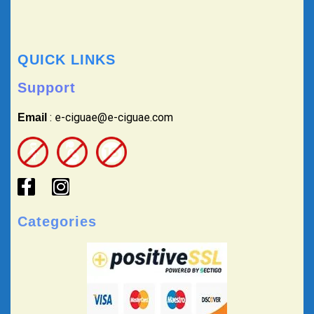
QUICK LINKS
Support
: e-ciguae@e-ciguae.com
Email
Categories