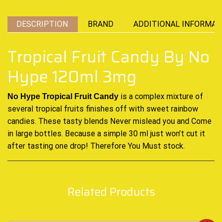
DESCRIPTION
BRAND
ADDITIONAL INFORMAT
Tropical Fruit Candy By No
Hype 120ml 3mg
is a complex mixture of
No Hype Tropical Fruit Candy
several tropical fruits
finishes off with sweet rainbow
candies. These tasty blends Never mislead you
and Come
in large bottles
.
Because a simple 30 ml just won’t cut it
after tasting
one drop! Therefore You Must stock
.
Related Products