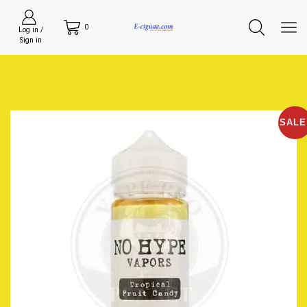
0
Log in /
Sign in
SALE