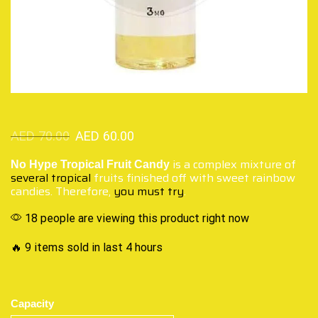
AED
70.00
AED
60.00
is a complex mixture of
No Hype Tropical Fruit Candy
several tropical
fruits finished off with sweet rainbow
candies. Therefore,
you must try
.
18 people are viewing this product right now
🔥 9 items sold in last 4 hours
Capacity