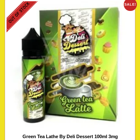
OUT OF STOCK
SALE!
Green Tea Lathe By Deli Dessert 100ml 3mg