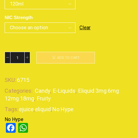
NIC Strength
Clear
ADD TO CART
SKU:
6715
Categories:
Candy
,
E-Liquids
,
Eliquid 3mg 6mg
12mg 18mg
,
Fruity
Tags:
ejuice
,
eliquid
,
No Hype
No Hype
Facebook
WhatsApp