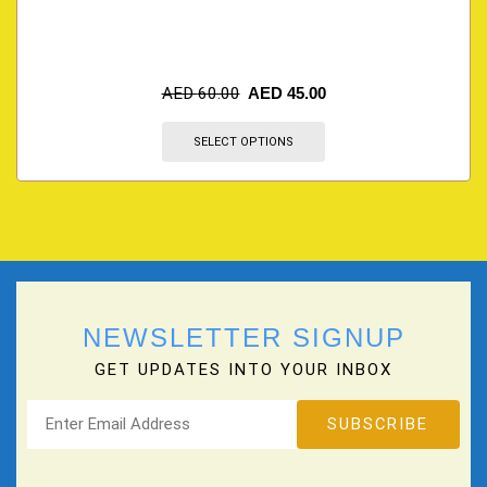
AED
60.00
AED
45.00
SELECT OPTIONS
NEWSLETTER SIGNUP
GET UPDATES INTO YOUR INBOX