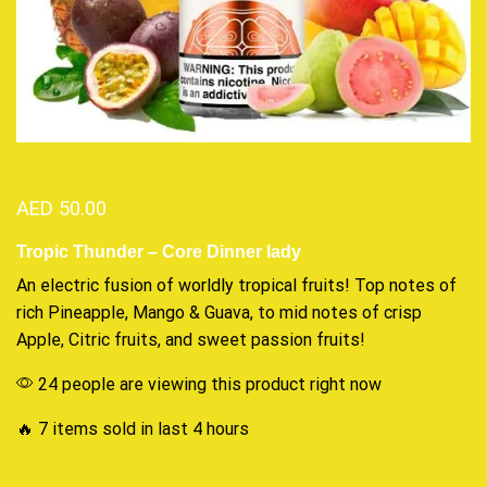
AED
50.00
Tropic Thunder – Core Dinner lady
An electric
fusion of worldly
tropical fruits! Top notes of
rich Pineapple, Mango & Guava, to
mid notes of
crisp
Apple, Citric fruits, and sweet passion fruits
!
24 people are viewing this product right now
🔥 7 items sold in last 4 hours