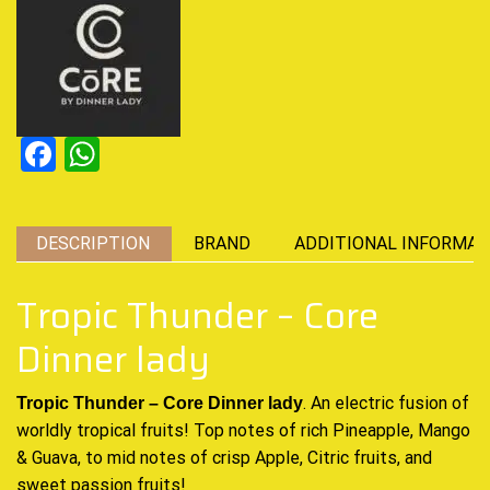
Facebook
WhatsApp
DESCRIPTION
BRAND
ADDITIONAL INFORMAT
Tropic Thunder – Core
Dinner lady
. An electric
fusion of
Tropic Thunder – Core Dinner lady
worldly
tropical fruits!
Top notes of rich
Pineapple, Mango
& Guava, to mid notes of crisp Apple, Citric fruits, and
sweet passion fruits
!