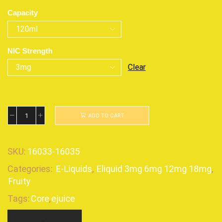
Capacity
NIC Strength
Clear
ADD TO CART
SKU:
16033-16035
Categories:
E-Liquids
,
Eliquid 3mg 6mg 12mg 18mg
,
Fruity
Tags:
Core
,
ejuice