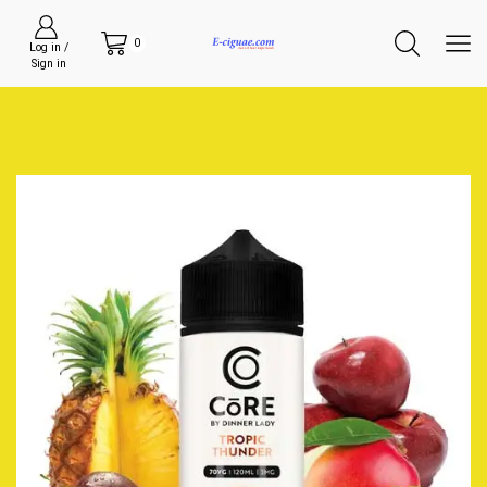
0
Log in /
Sign in