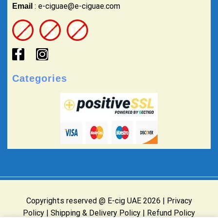
: e-ciguae@e-ciguae.com
Email
Categories
Copyrights reserved @ E-cig UAE 2026 |
Privacy
Policy
|
Shipping & Delivery Policy
|
Refund Policy