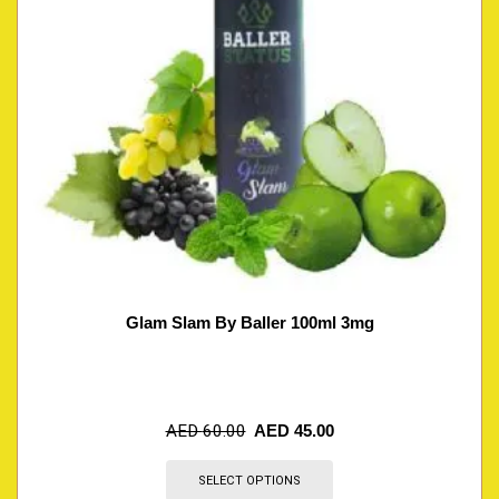
Glam Slam By Baller 100ml 3mg
AED
60.00
AED
45.00
SELECT OPTIONS