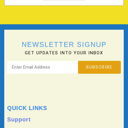
NEWSLETTER SIGNUP
GET UPDATES INTO YOUR INBOX
QUICK LINKS
Support