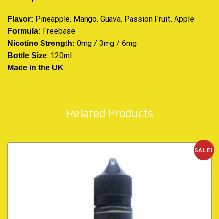
Pineapple, Mango, Guava, Passion Fruit, Apple
Flavor:
Freebase
Formula:
0mg / 3mg / 6mg
Nicotine Strength:
: 120ml
Bottle Size
Made in the UK
Related Products
SALE!