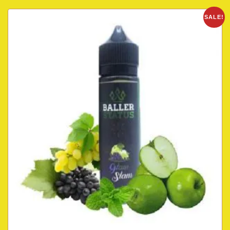
SALE!