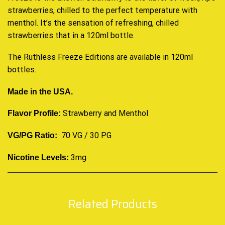
strawberries, chilled to the
perfect temperature
with
menthol. It’s the sensation of refreshing, chilled
strawberries that in a 120ml bottle.
The Ruthless Freeze Editions are available in 120ml
bottles
.
Made in the USA.
Strawberry and Menthol
Flavor Profile:
70 VG / 30 PG
VG/PG Ratio:
3mg
Nicotine Levels:
Related Products