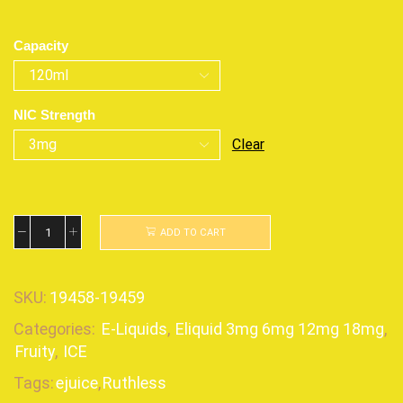
Capacity
NIC Strength
Clear
ADD TO CART
SKU:
19458-19459
Categories:
E-Liquids
,
Eliquid 3mg 6mg 12mg 18mg
,
Fruity
,
ICE
Tags:
ejuice
,
Ruthless