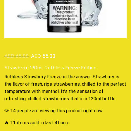
AED
65.00
AED
55.00
Strawbrrry 120ml. Ruthless Freeze Edition
Ruthless Strawbrrry
Freeze
is the answer. Strawbrrry is
the flavor of fresh, ripe strawberries,
chilled to the perfect
temperature with menthol. It’s the sensation of
refreshing, chilled strawberries that in a 120ml bottle.
14 people are viewing this product right now
🔥 11 items sold in last 4 hours