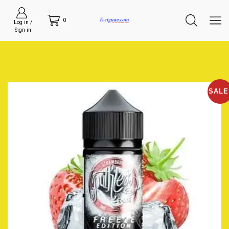
0
Log in /
Sign in
SALE