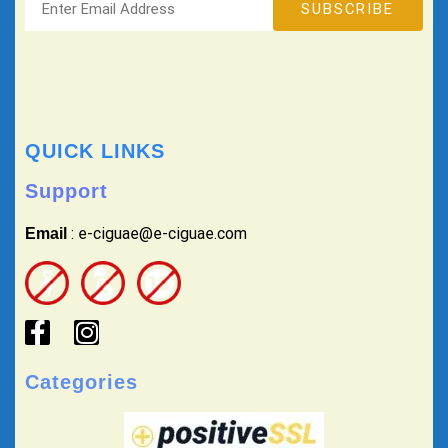
QUICK LINKS
Support
: e-ciguae@e-ciguae.com
Email
Categories