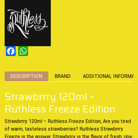
Facebook
WhatsApp
DESCRIPTION
BRAND
ADDITIONAL INFORMAT
Strawbrrry 120ml –
Ruthless Freeze Edition
Strawbrrry 120ml – Ruthless Freeze Edition, Are you tired
of warm, tasteless strawberries? Ruthless Strawbrrry
Freeze
is the answer. Strawbrrry is the flavor of fresh, ripe