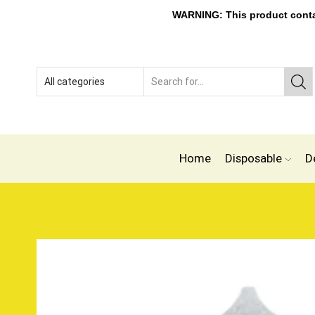
WARNING: This product contain
Home
Disposable
D