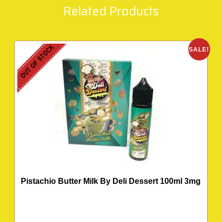
Related Products
OUT OF STOCK
SALE!
Pistachio Butter Milk By Deli Dessert 100ml 3mg