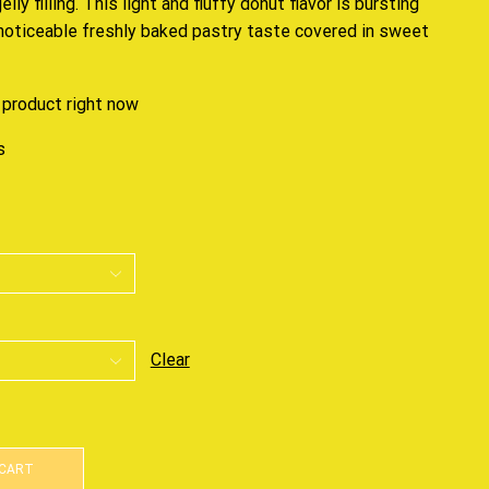
ly filling. This light and fluffy donut flavor is bursting
 noticeable freshly baked pastry taste covered in sweet
 product right now
s
Clear
 CART