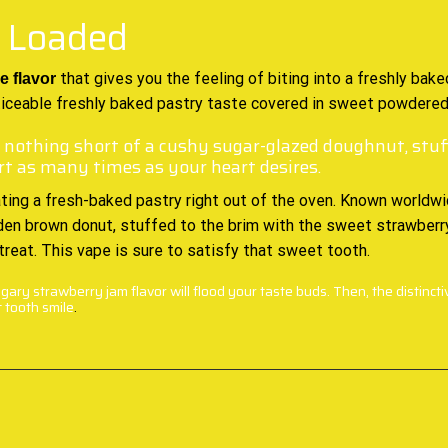
– Loaded
that gives you the feeling of biting into
a freshly bake
e flavor
oticeable freshly baked pastry taste covered in sweet powdered
 nothing short of a cushy sugar-glazed doughnut, stuff
rt as many times as your heart desires.
ting a fresh-baked pastry right out of the oven. Known worldwide
olden brown donut, stuffed to the brim with the sweet strawberry
 treat. This vape is sure to satisfy that sweet tooth.
ary strawberry jam flavor will flood your taste buds. Then, the distincti
 tooth smile
.