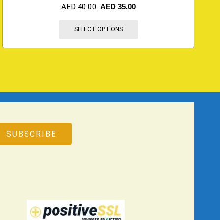
AED
40.00
AED
35.00
SELECT OPTIONS