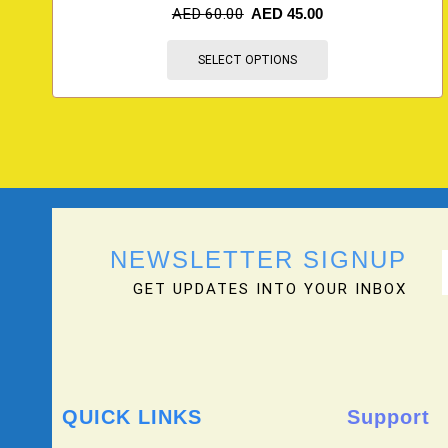
AED
60.00
AED
45.00
SELECT OPTIONS
NEWSLETTER SIGNUP
GET UPDATES INTO YOUR INBOX
QUICK LINKS
Support