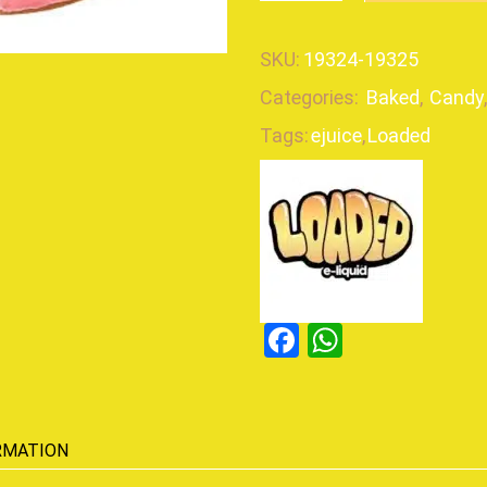
SKU:
19324-19325
Categories:
Baked
,
Candy
Tags:
ejuice
,
Loaded
Facebook
WhatsAp
RMATION