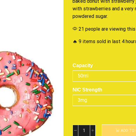
baked
donut with strawberry jel
with strawberries and a very
powdered sugar.
21 people are viewing this
🔥 9 items sold in last 4 hour
Capacity
NIC Strength
ADD TO