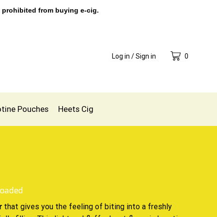
 prohibited from buying e-cig.
Log in / Sign in
0
otine Pouches
Heets Cig
Loaded
that gives you the feeling of biting into
a freshly
r