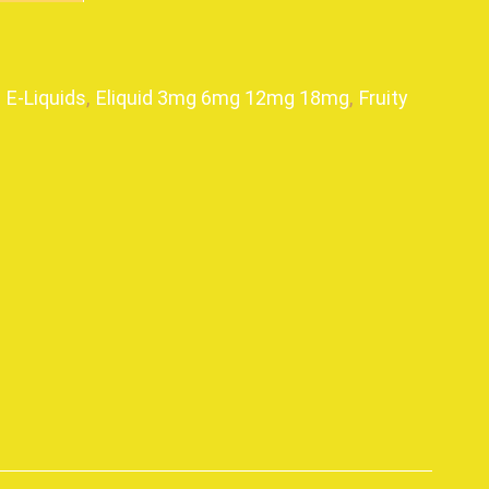
,
E-Liquids
,
Eliquid 3mg 6mg 12mg 18mg
,
Fruity
p