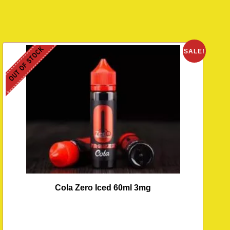
OUT OF STOCK
SALE!
Cola Zero Iced 60ml 3mg