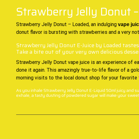
Strawberry Jelly Donut 
Strawberry Jelly Donut – Loaded, an indulging
vape
juic
donut flavor is bursting with strawberries and a very n
Strawberry Jelly Donut E-Juice by Loaded tastes
Take a bite out of your very own delicious desse
Strawberry Jelly Donut vape juice is an experience of ea
done it again. This amazingly true-to-life flavor of a g
morning visits to the local donut shop for your favorite
As you inhale Strawberry Jelly Donut E-Liquid 50ml juicy and sug
exhale, a tasty dusting of powdered sugar will make your sweet