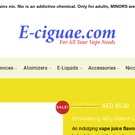
s nic. Nic is an addictive chemical. Only for adults, MINORS are
evices
Atomizers
E-Liquids
Accessories
Nic
AED
50.00
AED
45.00
SALE!
Strawberry Jelly Donut. 
An indulging
vape
juice flavo