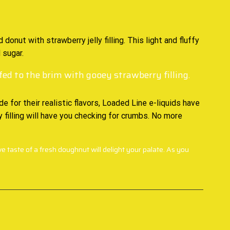
d
donut with strawberry jelly filling. This light and fluffy
 sugar.
ed to the brim with gooey strawberry filling.
 for their realistic flavors, Loaded Line e-liquids have
 filling will have you checking for crumbs. No more
ve taste of a fresh doughnut will delight your palate. As you