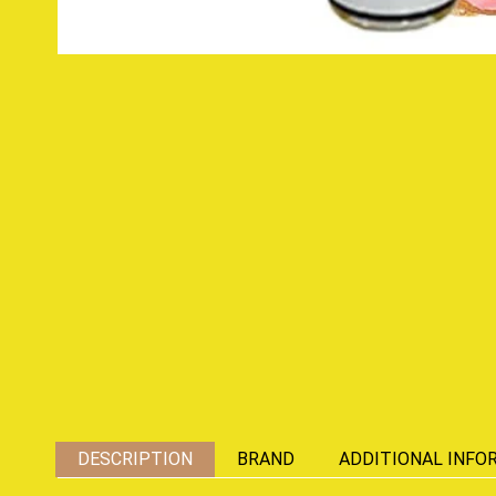
DESCRIPTION
BRAND
ADDITIONAL INFO