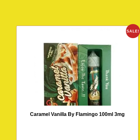
SALE!
Caramel Vanilla By Flamingo 100ml 3mg