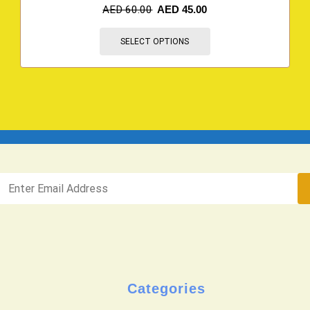
AED
60.00
AED
45.00
SELECT OPTIONS
Categories