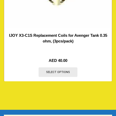
IJOY X3-C1S Replacement Coils for Avenger Tank 0.35
ohm, (3pcs/pack)
AED
40.00
SELECT OPTIONS