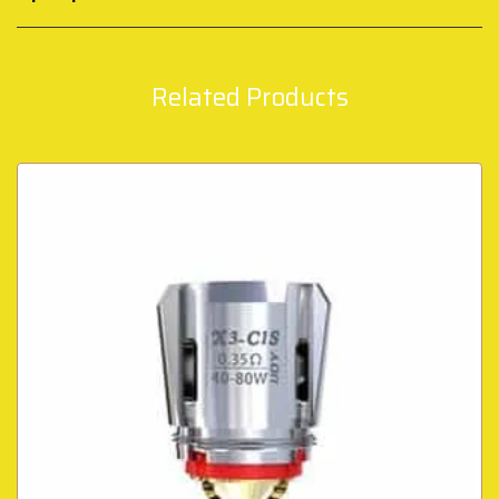
Related Products