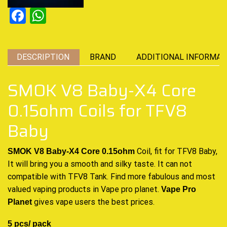
Facebook
WhatsApp
DESCRIPTION
BRAND
ADDITIONAL INFORMAT
SMOK V8 Baby-X4 Core
0.15ohm Coils for TFV8
Baby
Coil, fit for TFV8 Baby,
SMOK V8 Baby-X4 Core 0.15ohm
It will bring you a smooth and silky taste. It can not
compatible with TFV8 Tank. Find more fabulous and most
valued vaping products in Vape pro planet
.
Vape Pro
gives vape users the best prices
.
Planet
5 pcs/ pack