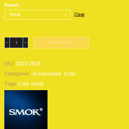
Brands
Clear
ADD TO CART
SKU:
2822-2823
Categories:
Accessories
,
Coils
Tags:
Coils
,
smok