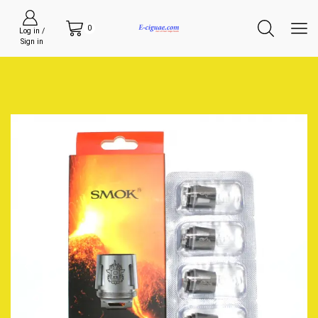
0
Log in /
Sign in