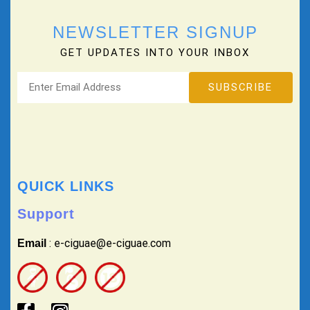
NEWSLETTER SIGNUP
GET UPDATES INTO YOUR INBOX
QUICK LINKS
Support
: e-ciguae@e-ciguae.com
Email