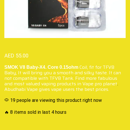
AED
55.00
Coil, fit for TFV8
SMOK V8 Baby-X4. Core 0.15ohm
Baby, It will bring you a smooth and silky taste. It can
not compatible with TFV8 Tank. Find more fabulous
and most valued vaping products in Vape pro planet
.
Abudhabi Vape gives vape users the best prices.
19 people are viewing this product right now
🔥 8 items sold in last 4 hours