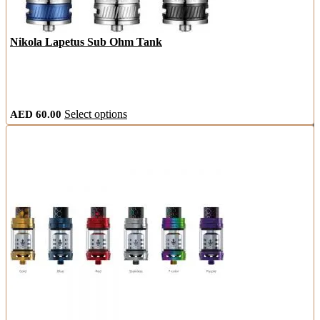
Nikola Lapetus Sub Ohm Tank
This
AED
60.00
Select options
product
has
multiple
variants.
The
options
may
be
chosen
on
the
product
page