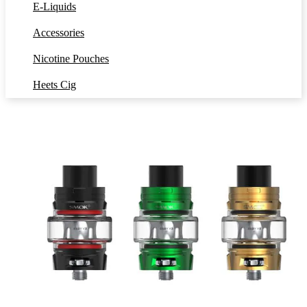
E-Liquids
Accessories
Nicotine Pouches
Heets Cig