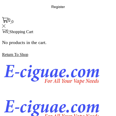
Register
0
0
0
Shopping Cart
No products in the cart.
Return To Shop