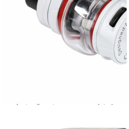
new version. With the bulb pyrex glass tube, the tank can
hold 5ml liquid. Moreover, the tank is compatible with
new cores Baby V2 A1, A2, and A3
.
Brand
Smok
Smok Vapes in Dubai and Abu Dhabi, UAE
Check Out Cool Smok Vapes in the UAE
Smok vapes
are a hit with people who vape in Dubai and Abu
Dhabi. They look great, have cool tech, and last a long time, making
vaping fun every day.
Good Vaping
Vapers in Dubai like how Smok comes up with new stuff. You get
smooth puffs, strong flavors, and batteries that don't quit, so your
vape time is always good.
New Smok Vapes in the UAE
The UAE has the best Smok vapes out now, like the
Smok Nord 5
,
Smok RPM 100
, and
Smok Novo Master Pro
.