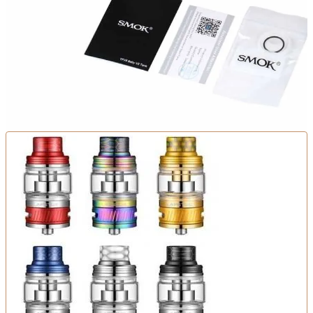
There are no reviews yet.
Be the first to review “Smok TFV8 Baby V2 Tank 5ml”
You must be
logged in
to post a review.
Related products