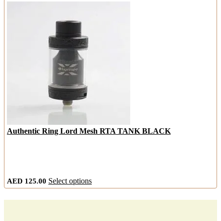
has
multiple
variants.
The
options
may
be
chosen
on
the
product
page
Authentic Ring Lord Mesh RTA TANK BLACK
This
AED
125.00
Select options
product
has
multiple
variants.