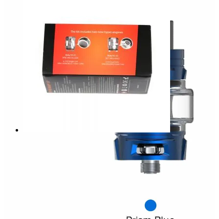
AED
85.00
Smok. TFV8 Baby V2 Tank 5ml
The latest
upgraded version
tank. “V” carved on the top
cap and base is a symbol of a new version. With the bulb