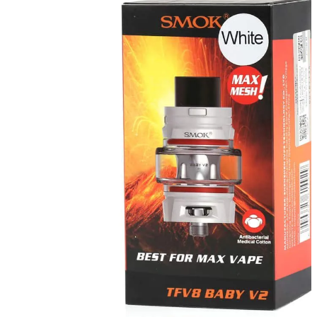
Where to Buy Smok Vapes in Dubai and Abu Dhabi
If you're into vaping, it's easy to find the newest Smok vapes at
www.e-ciguae.com
. They have real ones and good prices all over
Dubai and Abu Dhabi.
Why Smok is a Great Vape Choice
Smok always makes great pod systems and mods with a lot of
power. So you get a vape that looks good and works great every
time.
Explore Smok Excellence at Trusted Vape Retailers
Consumers in Abu Dhabi love Smok’s consistent innovation, flavor
intensity, and ergonomic craftsmanship for both beginners and
advanced vaping users alike.
Shop Smok Vape Devices Online in the UAE
Visit
www.e-ciguae.com
today to discover Smok’s premium
selection, enjoy convenient delivery, and elevate your vaping
lifestyle across Dubai and Abu Dhabi.