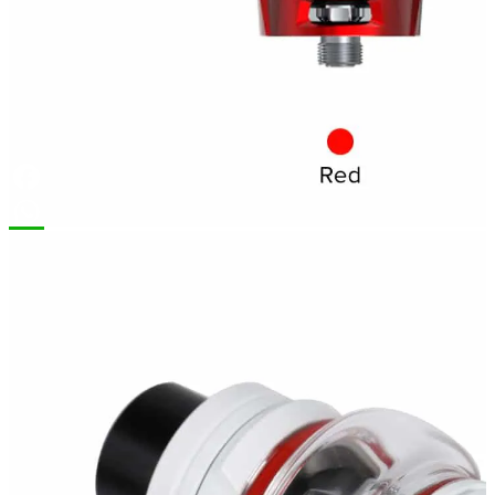
Facebook
WhatsApp
Description
Brand
Additional information
Reviews (0)
Smok TFV8 Baby V2 Tank 5ml
Smok TFV8 Baby V2 Tank.
The latest
upgraded version
tank. “V” carved on the top cap and base is a symbol of a