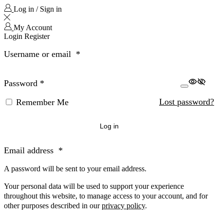
Log in / Sign in
My Account
Login
Register
Username or email
*
Password
*
Lost password?
Remember Me
Log in
Email address
*
A password will be sent to your email address.
Your personal data will be used to support your experience
throughout this website, to manage access to your account, and for
other purposes described in our
privacy policy
.