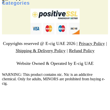
f
Categories
Copyrights reserved @ E-cig UAE 2026 |
Privacy Policy
|
Shipping & Delivery Policy
|
Refund Policy
Website Owned & Operated by E-cig UAE
WARNING: This product contains nic. Nic is an addictive
chemical. Only for adults, MINORS are prohibited from buying e-
cig.