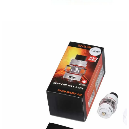
Weight
N/A
Dimensions
N/A
Smok
Brands
Gold
,
Green
,
Matte Black
,
Prism Blue
,
color
Rainbow
,
Stailess Steel
,
RED
,
White
5 ml
Capacity
Reviews