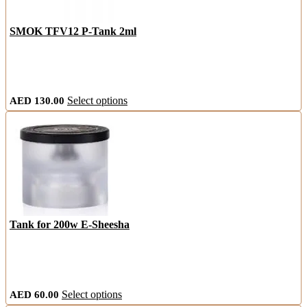
SMOK TFV12 P-Tank 2ml
This
AED
130.00
Select options
product
has
multiple
variants.
The
options
may
be
chosen
on
Tank for 200w E-Sheesha
the
product
page
This
AED
60.00
Select options
product