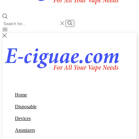
Search
input
Search
Home
Disposable
Devices
Atomizers