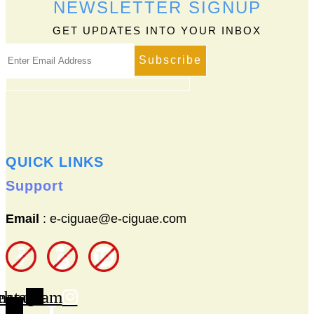
NEWSLETTER SIGNUP
The
options
GET UPDATES INTO YOUR INBOX
may
be
chosen
on
the
product
page
QUICK LINKS
Support
Email
: e-ciguae@e-ciguae.com
ebook-
nstagram