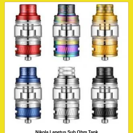
Nikola Lapetus Sub Ohm Tank