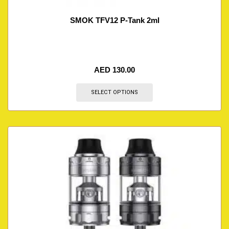
SMOK TFV12 P-Tank 2ml
AED
130.00
SELECT OPTIONS