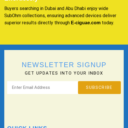
Buyers searching in Dubai and Abu Dhabi enjoy wide
SubOhm collections, ensuring advanced devices deliver
superior results directly through
today.
E-ciguae.com
NEWSLETTER SIGNUP
GET UPDATES INTO YOUR INBOX