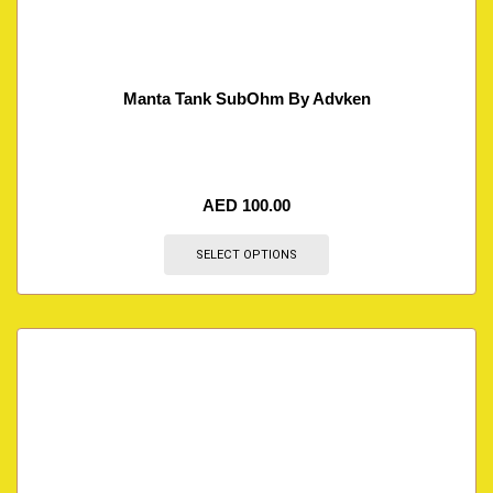
Manta Tank SubOhm By Advken
AED
100.00
SELECT OPTIONS