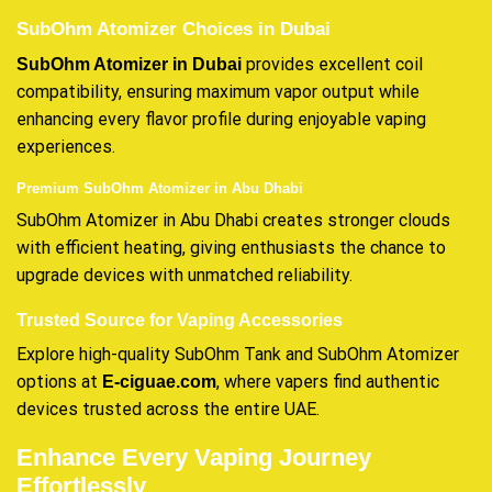
SubOhm Atomizer Choices in Dubai
provides excellent coil
SubOhm Atomizer in Dubai
compatibility, ensuring maximum vapor output while
enhancing every flavor profile during enjoyable vaping
experiences.
Premium SubOhm Atomizer in Abu Dhabi
SubOhm Atomizer in Abu Dhabi creates stronger clouds
with efficient heating, giving enthusiasts the chance to
upgrade devices with unmatched reliability.
Trusted Source for Vaping Accessories
Explore high-quality SubOhm Tank and SubOhm Atomizer
options at
, where vapers find authentic
E-ciguae.com
devices trusted across the entire UAE.
Enhance Every Vaping Journey
Effortlessly