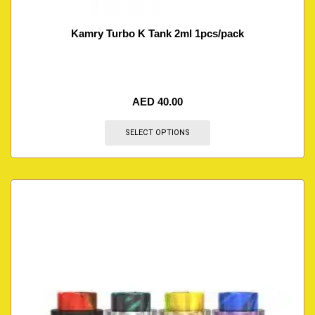
Kamry Turbo K Tank 2ml 1pcs/pack
AED
40.00
SELECT OPTIONS