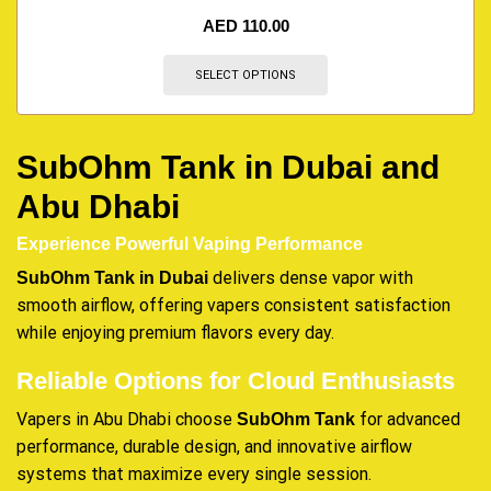
AED
110.00
SELECT OPTIONS
SubOhm Tank in Dubai and
Abu Dhabi
Experience Powerful Vaping Performance
delivers dense vapor with
SubOhm Tank in Dubai
smooth airflow, offering vapers consistent satisfaction
while enjoying premium flavors every day.
Reliable Options for Cloud Enthusiasts
Vapers in Abu Dhabi choose
for advanced
SubOhm Tank
performance, durable design, and innovative airflow
systems that maximize every single session.