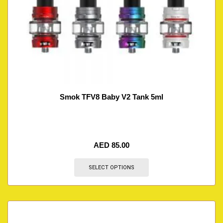
Smok TFV8 Baby V2 Tank 5ml
AED
85.00
SELECT OPTIONS