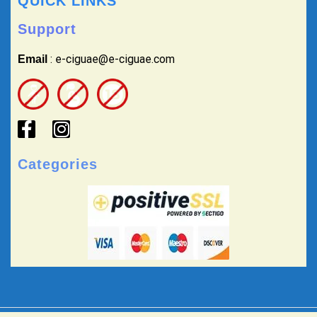
QUICK LINKS
Support
: e-ciguae@e-ciguae.com
Email
Categories