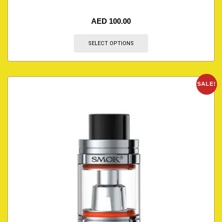
AED
100.00
SELECT OPTIONS
SALE!