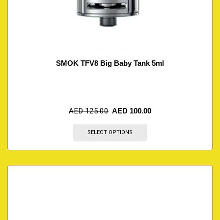
SMOK TFV8 Big Baby Tank 5ml
AED
125.00
AED
100.00
SELECT OPTIONS