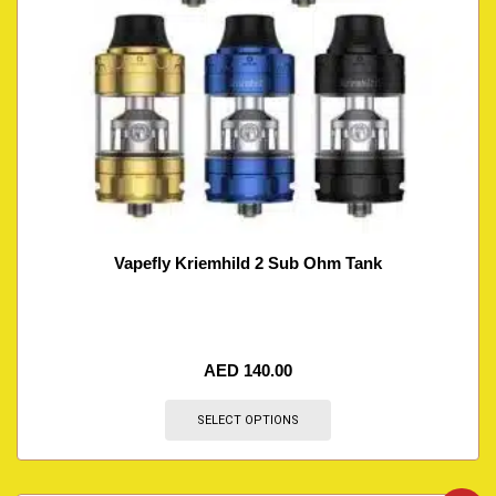
Vapefly Kriemhild 2 Sub Ohm Tank
AED
140.00
SELECT OPTIONS