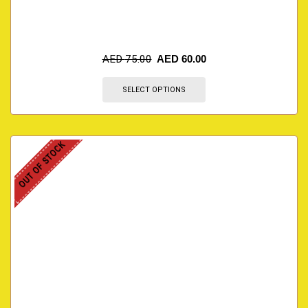
AED
75.00
AED
60.00
SELECT OPTIONS
OUT OF STOCK