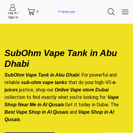
0
Log in /
Sign in
SubOhm Vape Tank in Abu
Dhabi
. For powerful and
SubOhm Vape Tank in Abu Dhabi
reliable
that do your high-VG
sub-ohm vape tanks
e-
justice, shop our
juices
Onlive Vape store Dubai
collection to find exactly what you’re looking for.
Vape
.Get it today in Dubai. The
Shop Near Me in Al Qusais
and
Best Vape Shop in Al Qusais
Vape Shop in Al
.
Qusais