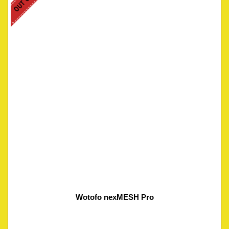
Wotofo nexMESH Pro