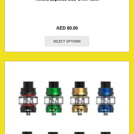
AED
60.00
SELECT OPTIONS