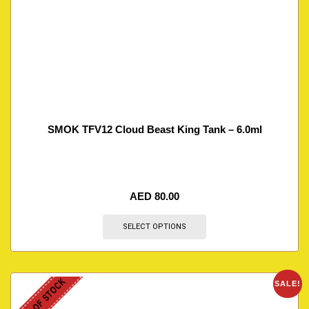
SMOK TFV12 Cloud Beast King Tank – 6.0ml
AED
80.00
SELECT OPTIONS
OUT OF STOCK
SALE!