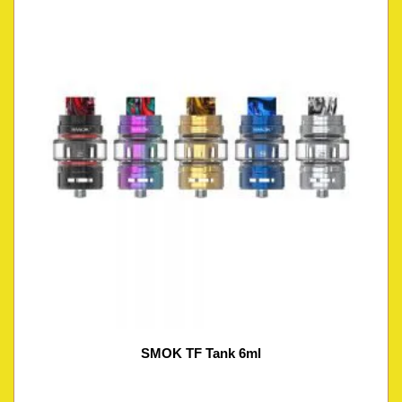
SMOK TF Tank 6ml