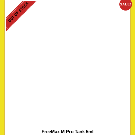
OUT OF STOCK
SALE!
FreeMax M Pro Tank 5ml