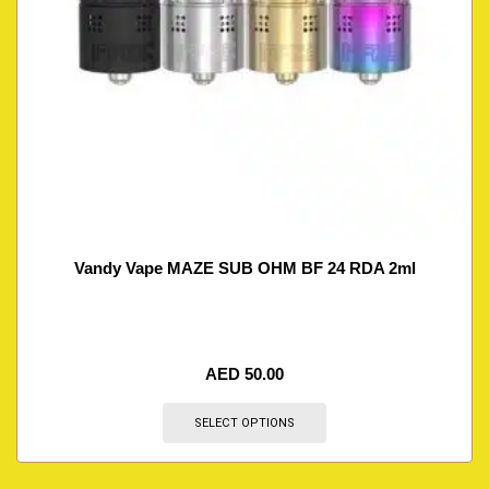
Vandy Vape MAZE SUB OHM BF 24 RDA 2ml
AED
50.00
SELECT OPTIONS