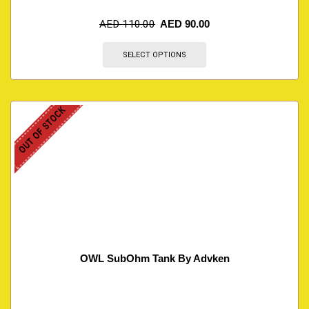
AED
110.00
AED
90.00
SELECT OPTIONS
OUT OF STOCK
OWL SubOhm Tank By Advken