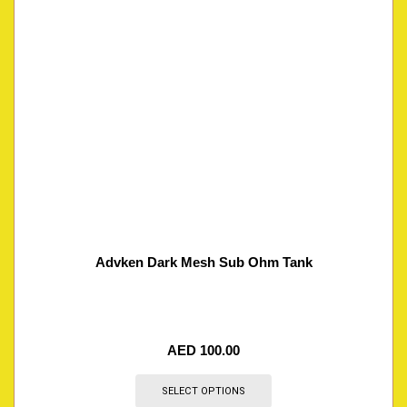
Advken Dark Mesh Sub Ohm Tank
AED
100.00
SELECT OPTIONS