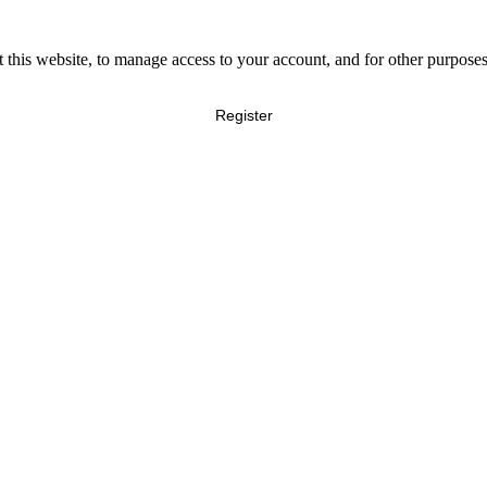
 this website, to manage access to your account, and for other purpose
Register