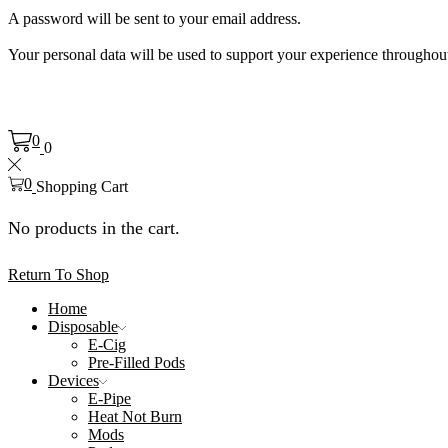
A password will be sent to your email address.
Your personal data will be used to support your experience throughout
0
0
0
Shopping Cart
No products in the cart.
Return To Shop
Home
Disposable
E-Cig
Pre-Filled Pods
Devices
E-Pipe
Heat Not Burn
Mods