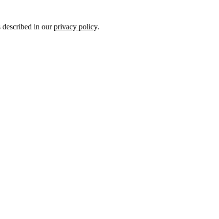
s described in our
privacy policy
.