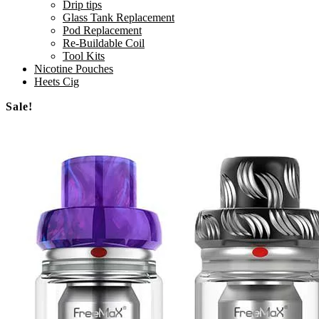
Drip tips
Glass Tank Replacement
Pod Replacement
Re-Buildable Coil
Tool Kits
Nicotine Pouches
Heets Cig
Sale!