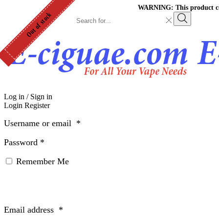
WARNING: This product cont
Out of stock
Search
input
Search
Log in / Sign in
Login
Register
Username or email
*
Password
*
Remember Me
Email address
*