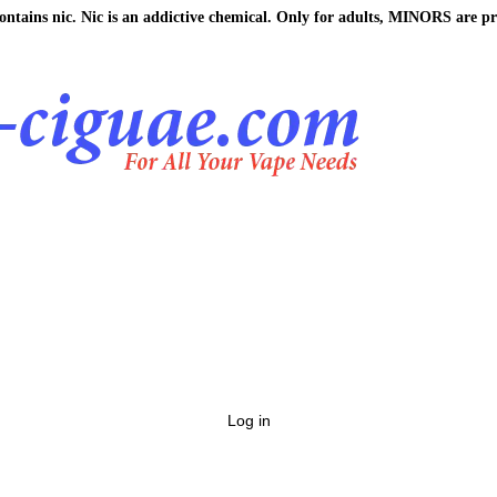
ains nic. Nic is an addictive chemical. Only for adults, MINORS are pr
Log in