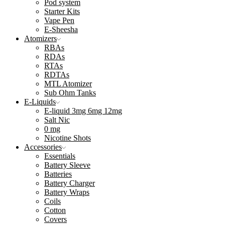
Pod system
Starter Kits
Vape Pen
E-Sheesha
Atomizers
RBAs
RDAs
RTAs
RDTAs
MTL Atomizer
Sub Ohm Tanks
E-Liquids
E-liquid 3mg 6mg 12mg
Salt Nic
0 mg
Nicotine Shots
Accessories
Essentials
Battery Sleeve
Batteries
Battery Charger
Battery Wraps
Coils
Cotton
Covers