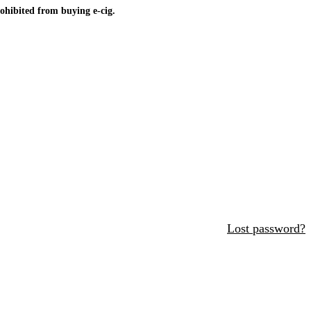
ohibited from buying e-cig.
Lost password?