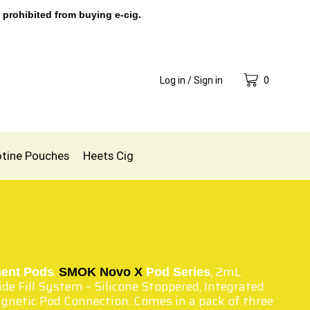
 prohibited from buying e-cig.
Log in / Sign in
0
otine Pouches
Heets Cig
.
, 2mL
ent Pods
SMOK Novo X
Pod Series
ide Fill System – Silicone Stoppered, Integrated
gnetic Pod Connection. Comes in a pack of three