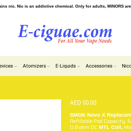
s nic. Nic is an addictive chemical. Only for adults, MINORS are
evices
Atomizers
E-Liquids
Accessories
Nic
AED
50.00
SMOK Novo X Replacem
Refillable Pod Capacity, S
0.8ohm DC
Ma
MTL Coil,