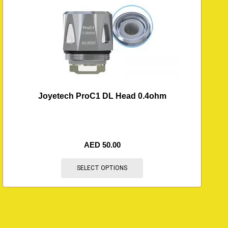
Joyetech ProC1 DL Head 0.4ohm
AED
50.00
SELECT OPTIONS