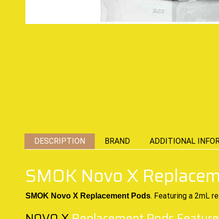
DESCRIPTION
BRAND
ADDITIONAL INFO
SMOK Novo X Replacem
. Featuring a 2mL re
SMOK Novo X Replacement Pods
NOVO X
Replacement Pods Feature