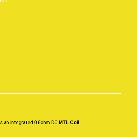
p
izes an integrated 0.8ohm DC
.
MTL Coil