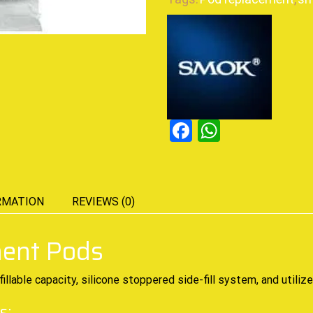
Facebook
WhatsAp
RMATION
REVIEWS (0)
ent Pods
fillable capacity, silicone stoppered side-fill system, and util
s: