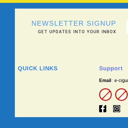
NEWSLETTER SIGNUP
GET UPDATES INTO YOUR INBOX
QUICK LINKS
Support
: e-cig
Email