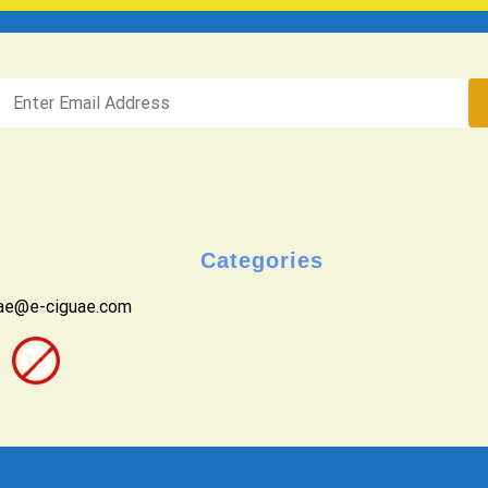
Categories
uae@e-ciguae.com