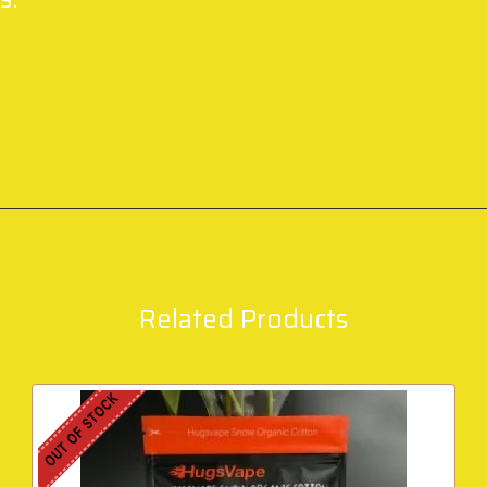
Related Products
OUT OF STOCK