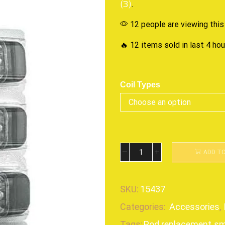
(3)
.
12 people are viewing this
🔥 12 items sold in last 4 ho
Coil Types
ADD T
SKU:
15437
Categories:
Accessories
,
Tags:
Pod replacement
,
s