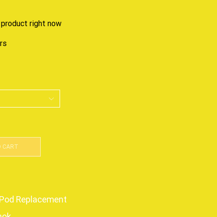
 product right now
urs
O CART
Pod Replacement
mok