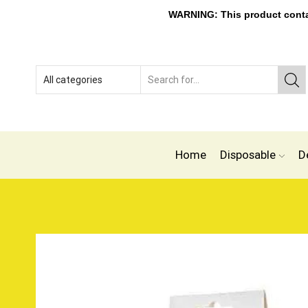
WARNING: This product contain
Home
Disposable
D