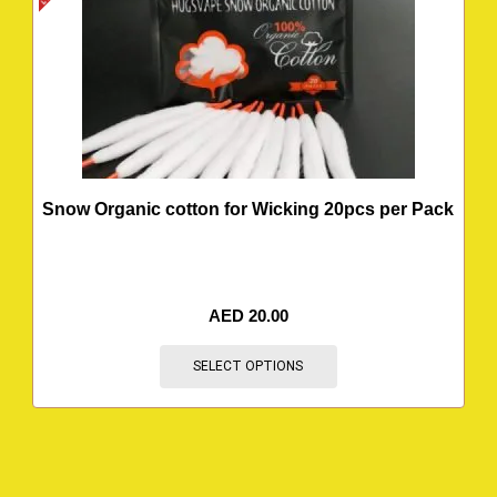
Snow Organic cotton for Wicking 20pcs per Pack
AED
20.00
SELECT OPTIONS