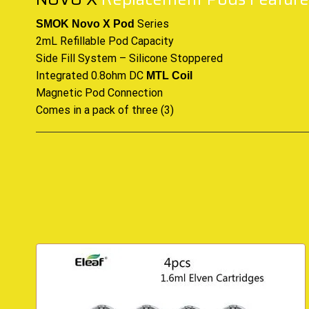
Series
SMOK Novo X Pod
2mL Refillable Pod Capacity
Side Fill System – Silicone Stoppered
Integrated 0.8ohm DC
MTL Coil
Magnetic Pod Connection
Comes in a pack of three (3)