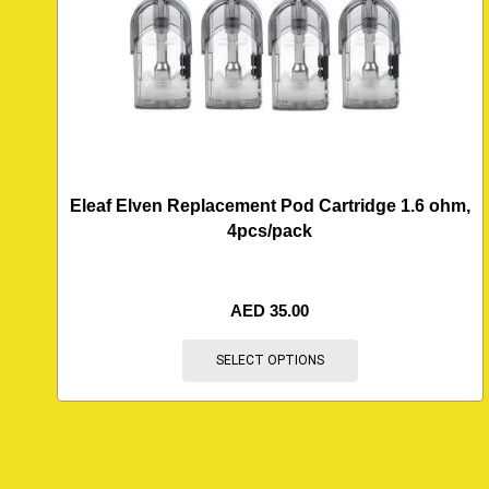
Eleaf Elven Replacement Pod Cartridge 1.6 ohm,
4pcs/pack
AED
35.00
SELECT OPTIONS