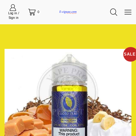
0
Log in /
Sign in
SALE