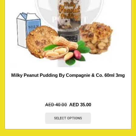
Milky Peanut Pudding By Compagnie & Co. 60ml 3mg
AED
40.00
AED
35.00
SELECT OPTIONS