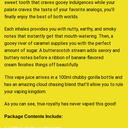
sweet tooth that craves gooey indulgences while your
palate craves the taste of your favorite analogs, you’ll
finally enjoy the best of both worlds.
Each inhales provides you with nutty, earthy, and smoky
notes that instantly get that mouth-watering. Then, a
gooey river of caramel supplies you with the perfect
amount of sugar. A butterscotch stream adds savory and
buttery notes before a ribbon of banana-flavored
cream finishes things off beautifully.
This vape juice arrives in a 100ml chubby gorilla bottle and
has an amazing cloud chasing blend that’ll allow you to rule
your vaping kingdom.
As you can see, true royalty has never vaped this good!
Package Contents Include: