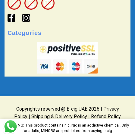
Categories
Copyrights reserved @ E-cig UAE 2026 |
Privacy
Policy
|
Shipping & Delivery Policy
|
Refund Policy
Website Owned & Operated by E-cig UAE
WARNING: This product contains nic. Nic is an addictive chemical. Only
for adults, MINORS are prohibited from buying e-cig.