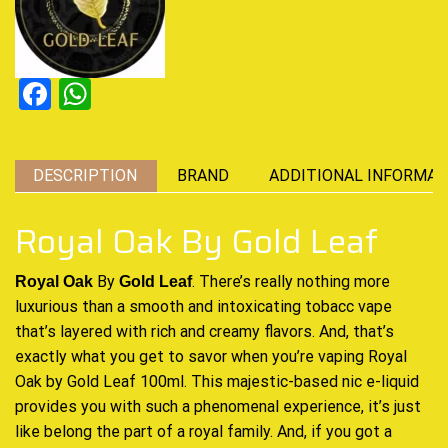
Facebook
WhatsApp
DESCRIPTION
BRAND
ADDITIONAL INFORMAT
Royal Oak By Gold Leaf
By
. There’s really
nothing more
Royal Oak
Gold Leaf
luxurious
than a smooth and intoxicating tobacc vape
that’s
layered with rich and creamy
flavors. And, that’s
exactly what you
get to savor when you’re vaping
Royal
Oak by Gold Leaf 100ml.
This majestic-based
nic e-liquid
provides you with such a phenomenal experience, it’s just
like belong the part of a royal family. And, if you got a