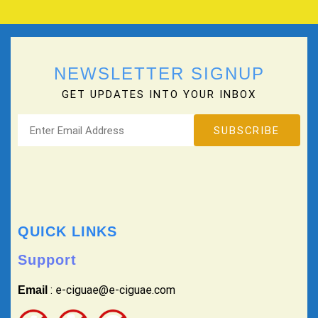
NEWSLETTER SIGNUP
GET UPDATES INTO YOUR INBOX
QUICK LINKS
Support
: e-ciguae@e-ciguae.com
Email