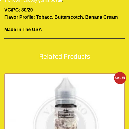
1 x 100ml chubby gorilla bottle
.
VG/PG: 80/20
.
Flavor Profile: Tobacc, Butterscotch, Banana Cream
Made in The USA
Related Products
SALE!