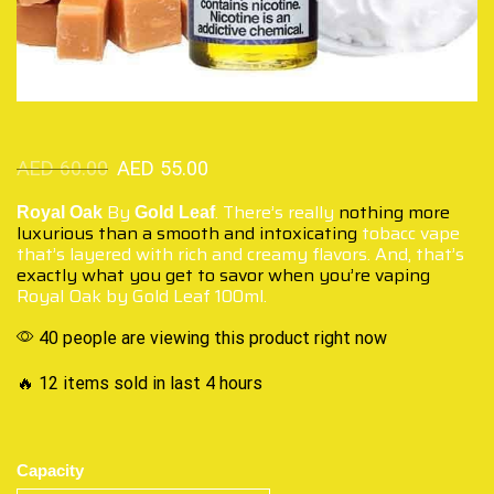
AED
60.00
AED
55.00
By
. There’s really
nothing more
Royal Oak
Gold Leaf
luxurious
than a smooth and intoxicating
tobacc vape
that’s layered with rich and creamy flavors. And, that’s
exactly what you get
to savor when you’re vaping
Royal Oak by Gold Leaf 100ml.
40 people are viewing this product right now
🔥 12 items sold in last 4 hours
Capacity