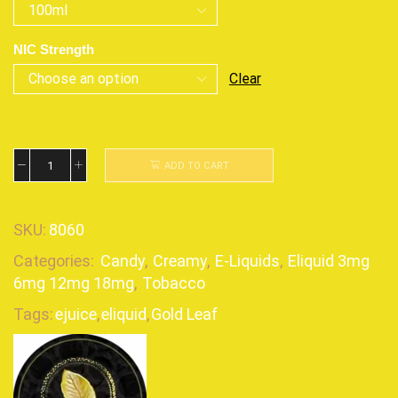
NIC Strength
Clear
ADD TO CART
SKU:
8060
Categories:
Candy
,
Creamy
,
E-Liquids
,
Eliquid 3mg
6mg 12mg 18mg
,
Tobacco
Tags:
ejuice
,
eliquid
,
Gold Leaf