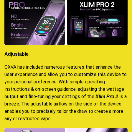
Adjustable
OXVA has included numerous features that enhance the
user experience and allow you to customize this device to
your personal preference. With simple operating
instructions & on-screen guidance, adjusting the wattage
output and fine-tuning your settings of the
is a
Xlim Pro 2
breeze. The adjustable airflow on the side of the device
enables you to precisely tailor the draw to create a more
airy or restricted vape.