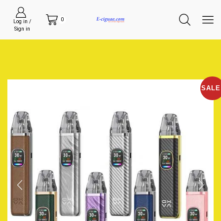
0
Log in /
Sign in
SALE