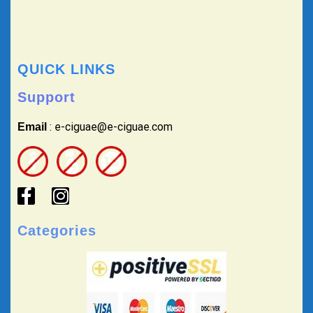
QUICK LINKS
Support
: e-ciguae@e-ciguae.com
Email
Categories