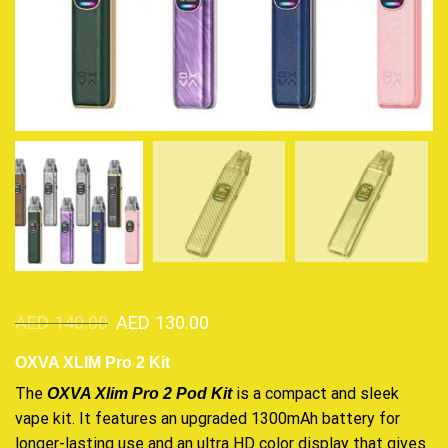
AED
140.00
AED
130.00
OXVA XLIM Pro 2 Kit
The
is a compact and
sleek
OXVA Xlim Pro 2 Pod Kit
vape kit
. It features an
upgraded
1300mAh battery for
longer-lasting use and an ultra HD color display that gives