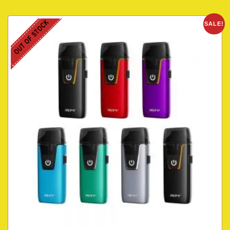
OUT OF STOCK
SALE!