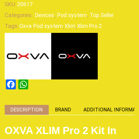
SKU:
20617
Categories:
Devices
,
Pod system
,
Top Seller
Tags:
Oxva
,
Pod system
,
Xlim
,
Xlim Pro 2
Facebook
WhatsApp
DESCRIPTION
BRAND
ADDITIONAL INFORMAT
OXVA XLIM Pro 2 Kit In