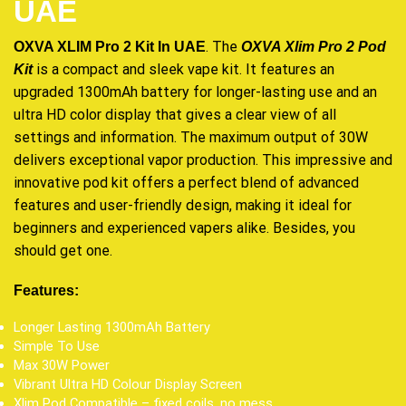
UAE
. The
OXVA XLIM Pro 2 Kit In UAE
OXVA Xlim Pro 2 Pod
is a compact and
sleek vape kit
. It features an
Kit
upgraded
1300mAh battery for longer-lasting use and an
ultra HD color display that gives a clear view of all
settings and information. The maximum output of 30W
delivers exceptional vapor production. This impressive and
innovative pod kit offers a perfect blend of advanced
features and user-friendly design, making it ideal for
beginners and experienced vapers alike. Besides, you
should get one
.
Features:
Longer Lasting 1300mAh Battery
Simple To Use
Max 30W Power
Vibrant Ultra HD Colour Display Screen
Xlim Pod Compatible – fixed coils, no mess