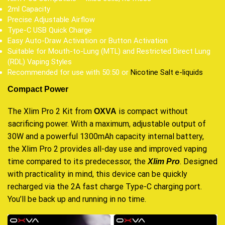
2ml Capacity
Precise Adjustable Airflow
Type-C USB Quick Charge
Easy Auto-Draw Activation or Button Activation
Suitable for Mouth-to-Lung (MTL) and Restricted Direct Lung
(RDL) Vaping Styles
Recommended for use with 50:50 or
Nicotine Salt e-liquids
Compact Power
The Xlim Pro 2 Kit from
is compact without
OXVA
sacrificing power. With a maximum, adjustable output of
30W and a powerful 1300mAh capacity internal battery,
the Xlim Pro 2 provides all-day use and improved vaping
time compared to its predecessor, the
. Designed
Xlim Pro
with practicality in mind, this device can be quickly
recharged via the 2A fast charge Type-C charging port.
You’ll be back up and running in no time.