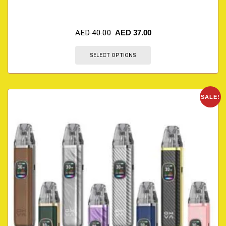
AED
40.00
AED
37.00
SELECT OPTIONS
SALE!