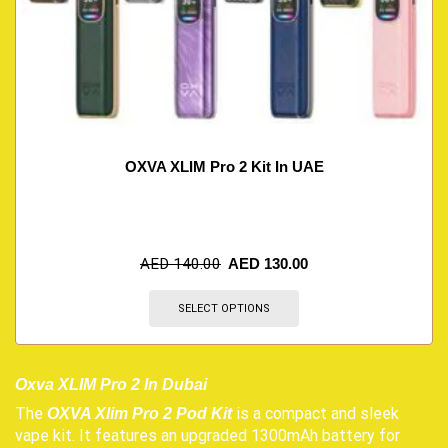
OXVA XLIM Pro 2 Kit In UAE
AED
140.00
AED
130.00
SELECT OPTIONS
Oxva XLIM Pro 2 In Dubai
The
is a compact and sleek
OXVA Xlim Pro 2 Pod Kit
vape kit. It features an upgraded 1300mAh battery for