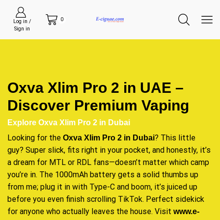
0
Log in /
Sign in
Oxva Xlim Pro 2 in UAE –
Discover Premium Vaping
Explore Oxva Xlim Pro 2 in Dubai
Looking for the
? This little
Oxva Xlim Pro 2 in Dubai
guy? Super slick, fits right in your pocket, and honestly, it’s
a dream for MTL or RDL fans—doesn’t matter which camp
you’re in. The 1000mAh battery gets a solid thumbs up
from me; plug it in with Type-C and boom, it’s juiced up
before you even finish scrolling TikTok. Perfect sidekick
for anyone who actually leaves the house. Visit
www.e-