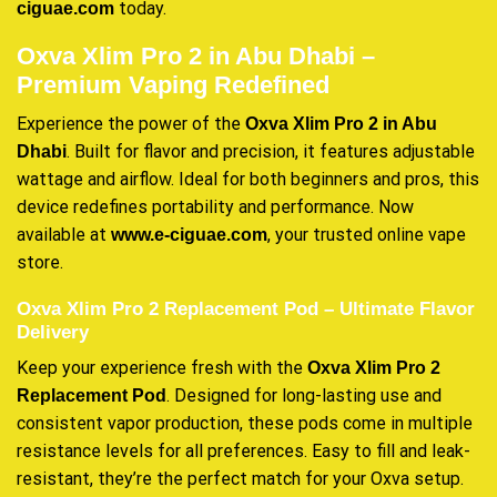
today.
ciguae.com
Oxva Xlim Pro 2 in Abu Dhabi –
Premium Vaping Redefined
Experience the power of the
Oxva Xlim Pro 2 in Abu
. Built for flavor and precision, it features adjustable
Dhabi
wattage and airflow. Ideal for both beginners and pros, this
device redefines portability and performance. Now
available at
, your trusted online vape
www.e-ciguae.com
store.
Oxva Xlim Pro 2 Replacement Pod – Ultimate Flavor
Delivery
Keep your experience fresh with the
Oxva Xlim Pro 2
. Designed for long-lasting use and
Replacement Pod
consistent vapor production, these pods come in multiple
resistance levels for all preferences. Easy to fill and leak-
resistant, they’re the perfect match for your Oxva setup.