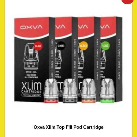
Oxva Xlim Top Fill Pod Cartridge