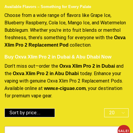
Available Flavors – Something for Every Palate
Choose from a wide range of flavors like Grape Ice,
Blueberry Raspberry, Cola Ice, Mango Ice, and Watermelon
Bubblegum. Whether you’re into fruit blends or menthol
freshness, there’s something for everyone with the
Oxva
collection.
Xlim Pro 2 Replacement Pod
Buy Oxva Xlim Pro 2 in Dubai & Abu Dhabi Now
Don’t miss out—order the
and
Oxva Xlim Pro 2 in Dubai
the
today. Enhance your
Oxva Xlim Pro 2 in Abu Dhabi
vaping with genuine Oxva Xlim Pro 2 Replacement Pods.
Available online at
, your destination
www.e-ciguae.com
for premium vape gear.
SALE!