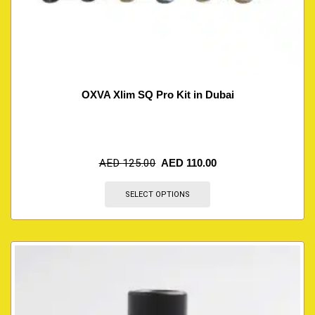
OXVA Xlim SQ Pro Kit in Dubai
AED
125.00
AED
110.00
SELECT OPTIONS