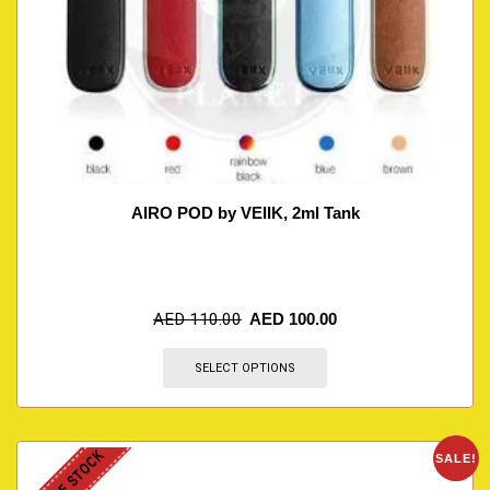
AIRO POD by VEIIK, 2ml Tank
AED
110.00
AED
100.00
SELECT OPTIONS
OUT OF STOCK
SALE!