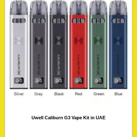
Uwell Caliburn G3 Vape Kit in UAE