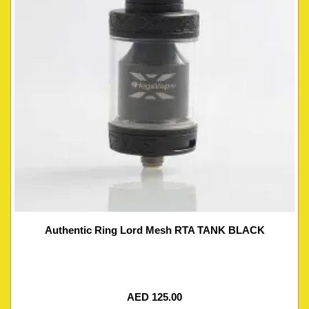
Authentic Ring Lord Mesh RTA TANK BLACK
AED
125.00