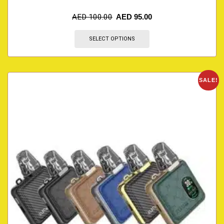
AED
100.00
AED
95.00
SELECT OPTIONS
SALE!