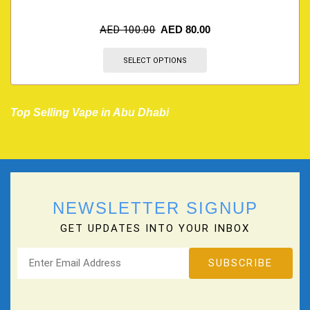
AED
100.00
AED
80.00
SELECT OPTIONS
Top Selling Vape in Abu Dhabi
NEWSLETTER SIGNUP
GET UPDATES INTO YOUR INBOX