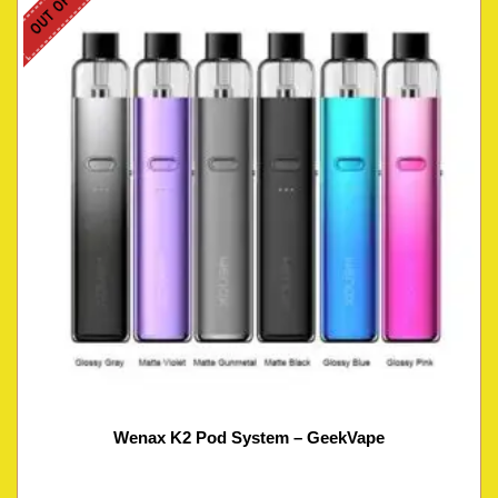
Wenax K2 Pod System – GeekVape