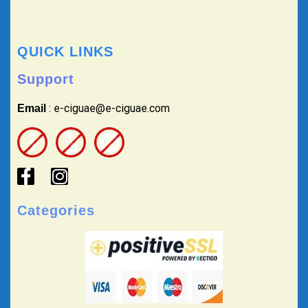
QUICK LINKS
Support
: e-ciguae@e-ciguae.com
Email
Categories