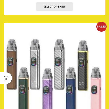
SELECT OPTIONS
SALE!