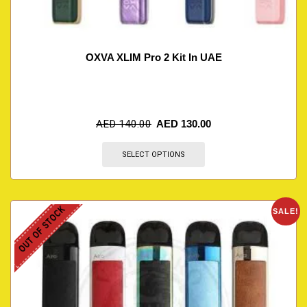
OXVA XLIM Pro 2 Kit In UAE
AED
140.00
AED
130.00
SELECT OPTIONS
OUT OF STOCK
SALE!