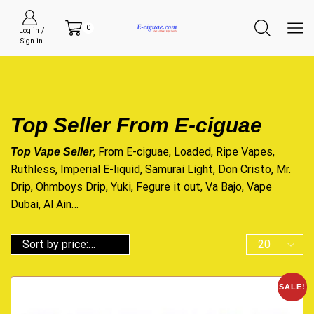
0
Log in /
Sign in
Top Seller From E-ciguae
, From E-ciguae, Loaded, Ripe Vapes,
Top Vape Seller
Ruthless, Imperial E-liquid, Samurai Light, Don Cristo, Mr.
Drip, Ohmboys Drip, Yuki, Fegure it out, Va Bajo, Vape
Dubai, Al Ain…
SALE!