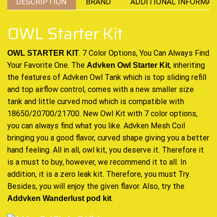
DESCRIPTION
BRAND
ADDITIONAL INFORMAT
OWL Starter Kit
. 7 Color Options, You Can Always Find
OWL STARTER KIT
Your Favorite One. The
, inheriting
Advken Owl Starter Kit
the features of
Advken
Owl
Tank which
is top sliding refill
and top
airflow control,
comes with a new smaller size
tank and little
curved mod
which is compatible with
18650/20700/21700. New Owl Kit with 7 color options,
you can
always find
what you like. Advken Mesh Coil
bringing you a
good flavor,
curved shape giving you a
better
hand feeling.
All in all, owl kit, you deserve it. Therefore it
is a must to buy, however, we
recommend
it to all. In
addition, it is a zero leak kit. Therefore, you must Try.
Besides, you will enjoy the given flavor. Also, try the
.
Addvken Wanderlust pod kit