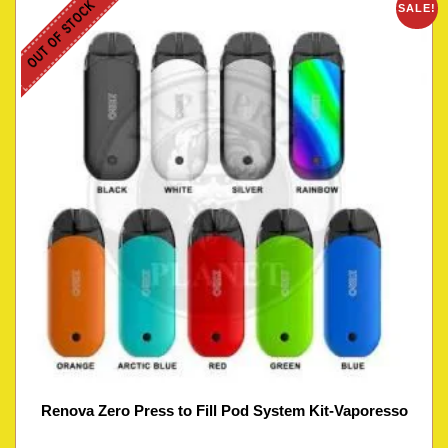
OUT OF STOCK
SALE!
Renova Zero Press to Fill Pod System Kit-Vaporesso