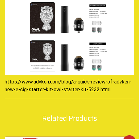
https://www.advken.com/blog/a-quick-review-of-advken-
new-e-cig-starter-kit-owl-starter-kit-5232.html
Related Products