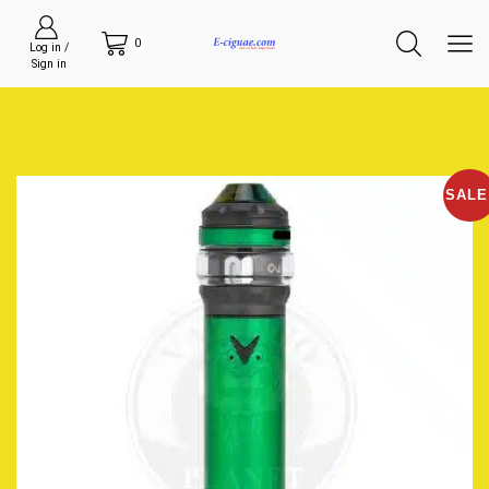
0
Log in /
Sign in
SALE