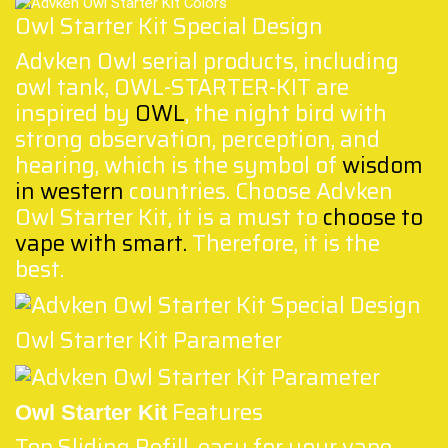
Owl Starter Kit Special Design
Advken Owl serial products, including
owl tank, OWL-STARTER-KIT are
inspired by
OWL
, the night bird with
strong observation, perception, and
hearing, which is the symbol of
wisdom
in western
countries. Choose Advken
Owl Starter Kit, it is a must to
choose to
vape with smart
.
Therefore, it is the
best.
Owl Starter Kit Parameter
Features
Owl Starter Kit
Top Sliding Refill, easy for your vape