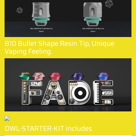
810 Bullet Shape Resin Tip, Unique
Vaping Feeling.
OWL-STARTER-KIT Includes