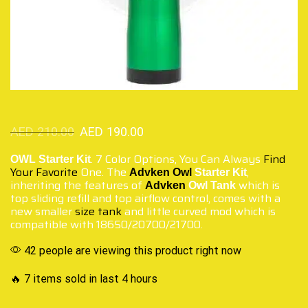
AED
210.00
AED
190.00
. 7 Color Options, You Can Always
Find
OWL Starter Kit
Your Favorite
One. The
,
Advken Owl
Starter Kit
inheriting the features of
which is
Advken
Owl Tank
top sliding refill and top airflow control, comes with a
new smaller
size tank
and little curved mod which is
compatible with 18650/20700/21700.
42 people are viewing this product right now
🔥 7 items sold in last 4 hours