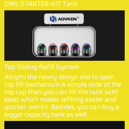
OWL-STARTER-KIT Tank
Top Sliding Refill System
Adopts the newly design slid to open
top fill mechanism-A simple slide of the
top cap then you can fill the tank with
ease, which makes refilling easier and
quicker. owl-kit. Besides, you can buy a
bigger capacity tank as well.