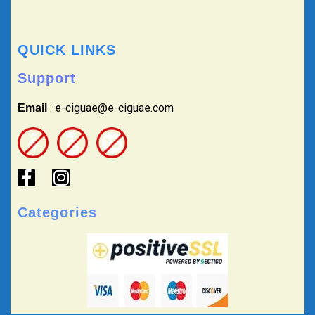
QUICK LINKS
Support
: e-ciguae@e-ciguae.com
Email
Categories