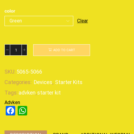
color
Clear
ADD TO CART
SKU:
5065-5066
Categories:
Devices
,
Starter Kits
Tags:
advken
,
starter kit
Advken
Facebook
WhatsApp