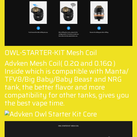
OWL-STARTER-KIT Mesh Coil
Advken Mesh Coil( 0.2Ω and 0.16Ω )
Inside which is compatible with Manta/
TFV8/Big Baby/Baby Beast and NRG
tank, the better flavor and more
compatibility for other tanks, gives you
the best vape time.