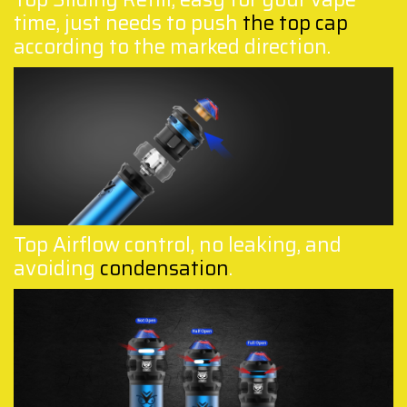
time, just needs to push
the top cap
according to the marked direction.
Top Airflow control, no leaking, and
avoiding
condensation
.