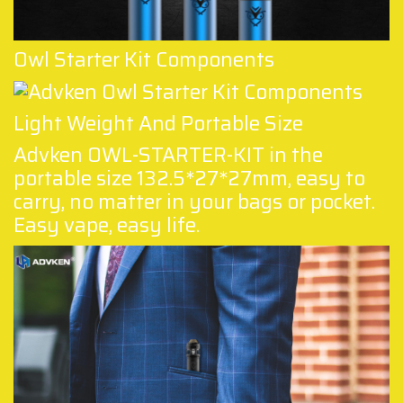
Owl Starter Kit Components
Light Weight And Portable Size
Advken OWL-STARTER-KIT in the
portable size 132.5*27*27mm, easy to
carry, no matter in your bags or pocket.
Easy vape, easy life.