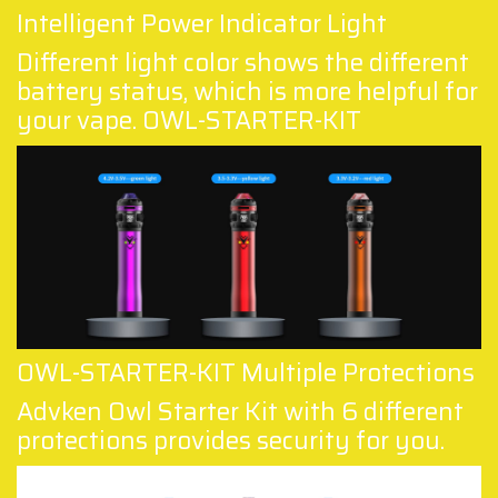
Intelligent Power Indicator Light
Different light color shows the different
battery status, which is more helpful for
your vape. OWL-STARTER-KIT
OWL-STARTER-KIT Multiple Protections
Advken Owl Starter Kit with 6 different
protections provides security for you.