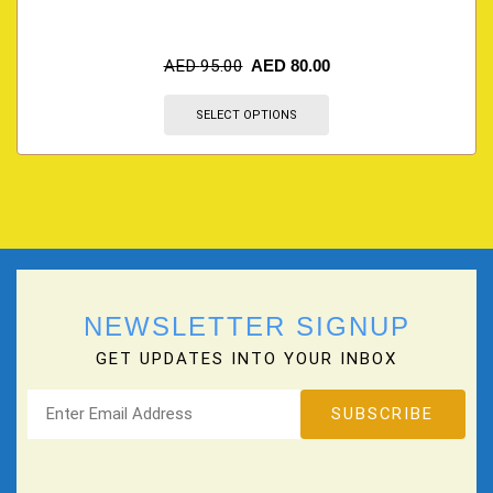
AED
95.00
AED
80.00
SELECT OPTIONS
NEWSLETTER SIGNUP
GET UPDATES INTO YOUR INBOX