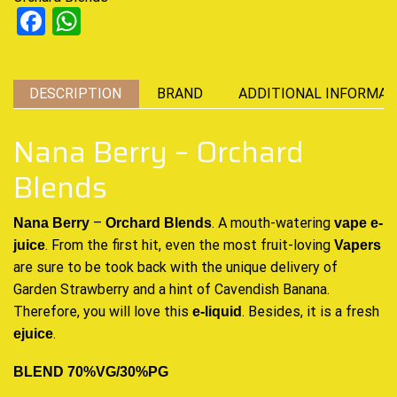
Facebook
WhatsApp
DESCRIPTION
BRAND
ADDITIONAL INFORMAT
Nana Berry – Orchard
Blends
–
. A mouth-watering
Nana Berry
Orchard Blends
vape
e-
.
From the first hit, even the most
fruit-loving
juice
Vapers
are sure to be took back with the unique delivery of
Garden Strawberry and a hint of Cavendish Banana.
Therefore, you will love this
. Besides, it is a fresh
e-liquid
.
ejuice
BLEND 70%VG/30%PG