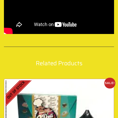
Related Products
OUT OF STOCK
SALE!