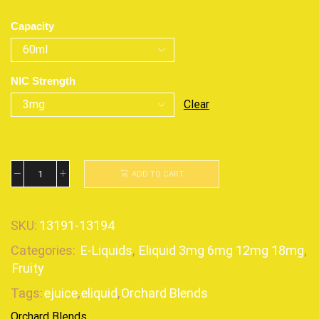
Capacity
NIC Strength
Clear
ADD TO CART
SKU:
13191-13194
Categories:
E-Liquids
,
Eliquid 3mg 6mg 12mg 18mg
,
Fruity
Tags:
ejuice
,
eliquid
,
Orchard Blends
Orchard Blends