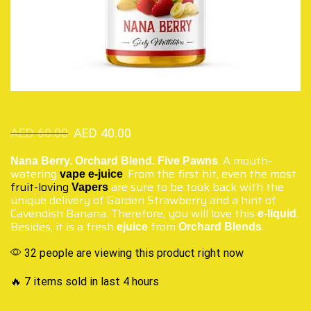
AED
60.00
AED
40.00
. A mouth-
Nana Berry. Orchard Blend. Five Pawns
watering
. From the first hit, even the most
vape
e-juice
fruit-loving
are sure to be took back with the
Vapers
unique delivery of Garden Strawberry and a hint of
Cavendish Banana. Therefore, you will love this
.
e-liquid
Besides, it is a fresh
from
.
ejuice
Orchard Blends
32 people are viewing this product right now
🔥 7 items sold in last 4 hours