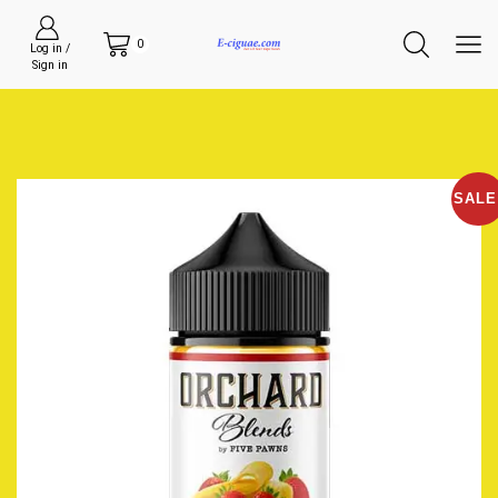
0
Log in /
Sign in
SALE