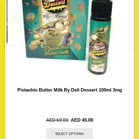
Pistachio Butter Milk By Deli Dessert 100ml 3mg
AED
60.00
AED
45.00
SELECT OPTIONS