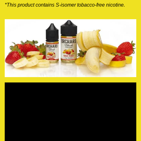
*This product contains S-isomer tobacco-free nicotine
.