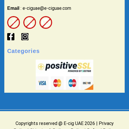
: e-ciguae@e-ciguae.com
Email
Categories
Copyrights reserved @ E-cig UAE 2026 |
Privacy