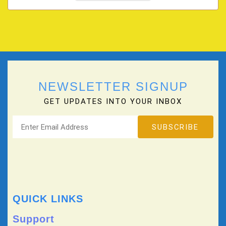
NEWSLETTER SIGNUP
GET UPDATES INTO YOUR INBOX
QUICK LINKS
Support