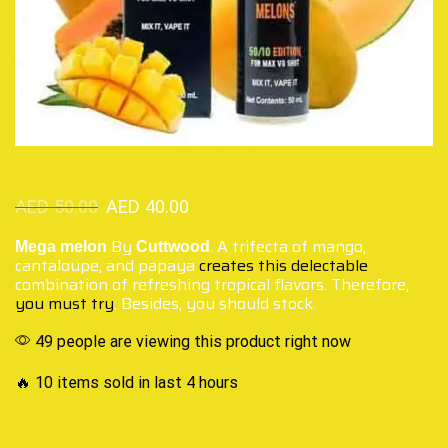
AED
50.00
AED
40.00
By
. A trifecta of mango,
Mega melon
Cuttwood
cantaloupe, and papaya
creates this delectable
combination of refreshing tropical flavors. Therefore,
you must try
. Besides, you should stock.
49 people are viewing this product right now
🔥 10 items sold in last 4 hours