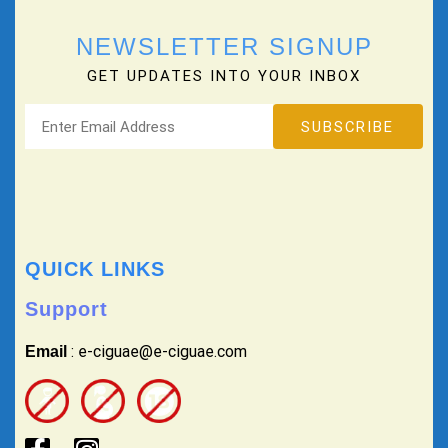
NEWSLETTER SIGNUP
GET UPDATES INTO YOUR INBOX
QUICK LINKS
Support
: e-ciguae@e-ciguae.com
Email