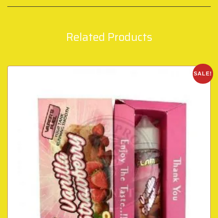
Related Products
SALE!