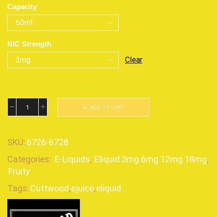
Capacity
NIC Strength
Clear
ADD TO CART
SKU:
6726-6728
Categories:
E-Liquids
,
Eliquid 3mg 6mg 12mg 18mg
,
Fruity
Tags:
Cuttwood
,
ejuice
,
eliquid