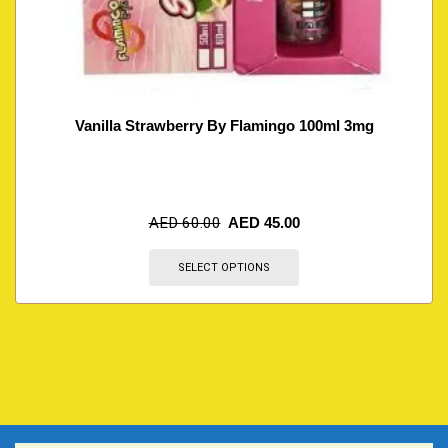
Vanilla Strawberry By Flamingo 100ml 3mg
AED
60.00
AED
45.00
SELECT OPTIONS