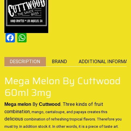
Facebook
WhatsApp
DESCRIPTION
BRAND
ADDITIONAL INFORMAT
Mega Melon By Cuttwood
60ml 3mg
By
. Three
kinds of fruit
Mega melon
Cuttwood
combination
, mango, cantaloupe, and papaya creates this
delicious
combination of refreshing tropical flavors
.
Therefore you
must try. In addition stock it. In other words, it is
a piece of taste art.