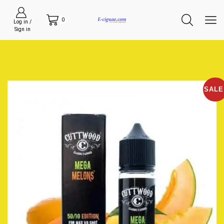
0
Log in /
Sign in
SALE