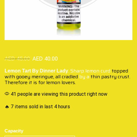
AED
45.00
AED
40.00
. Sharp lemon curd
topped
Lemon Tart By Dinner Lady
with gooey
meringue, all cradled
by a
thin pastry crust.
Therefore it is for lemon lovers.
41 people are viewing this product right now
🔥 7 items sold in last 4 hours
Capacity