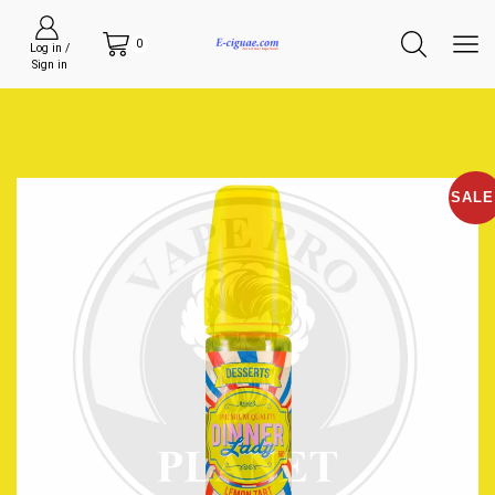
0
Log in /
Sign in
SALE