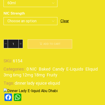
NIC Strength
Clear
ADD TO CART
SKU:
6154
Categories:
0 NIC
,
Baked
,
Candy
,
E-Liquids
,
Eliquid
3mg 6mg 12mg 18mg
,
Fruity
Tags:
dinner lady
,
ejuice
,
eliquid
Facebook
WhatsApp