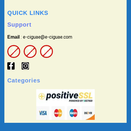
QUICK LINKS
Support
: e-ciguae@e-ciguae.com
Email
Categories