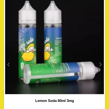
Lemon Soda 60ml 3mg