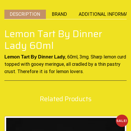
DESCRIPTION
BRAND
ADDITIONAL INFORMAT
Lemon Tart By Dinner
Lady 60ml
, 60ml, 3mg. Sharp lemon curd
Lemon Tart By Dinner Lady
topped with gooey
meringue, all cradled
by a
thin pastry
crust. Therefore it is for lemon lovers.
Related Products
SALE!