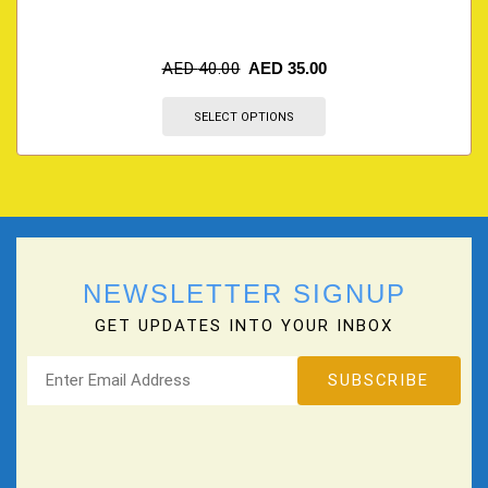
AED
40.00
AED
35.00
SELECT OPTIONS
NEWSLETTER SIGNUP
GET UPDATES INTO YOUR INBOX