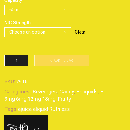
Capacity
NIC Strength
Clear
ADD TO CART
SKU:
7916
Categories:
Beverages
,
Candy
,
E-Liquids
,
Eliquid
3mg 6mg 12mg 18mg
,
Fruity
Tags:
ejuice
,
eliquid
,
Ruthless