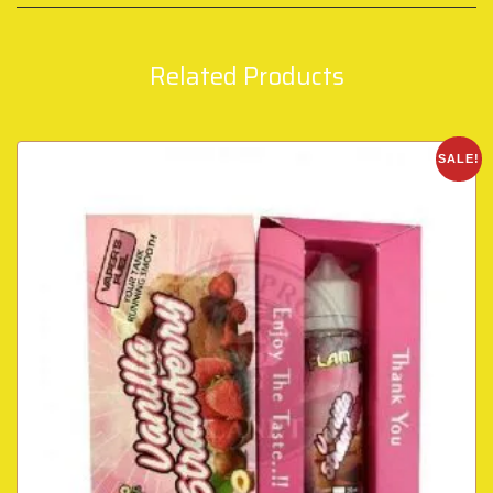
Related Products
SALE!