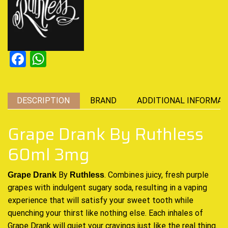
Facebook
WhatsApp
DESCRIPTION
BRAND
ADDITIONAL INFORMAT
Grape Drank By Ruthless
60ml 3mg
By
. Combines juicy,
fresh purple
Grape Drank
Ruthless
grapes
with indulgent sugary soda, resulting in
a vaping
experience
that will
satisfy your sweet tooth
while
quenching your thirst
like nothing else
. Each inhales of
Grape Drank will quiet your cravings
just like the real thing
.