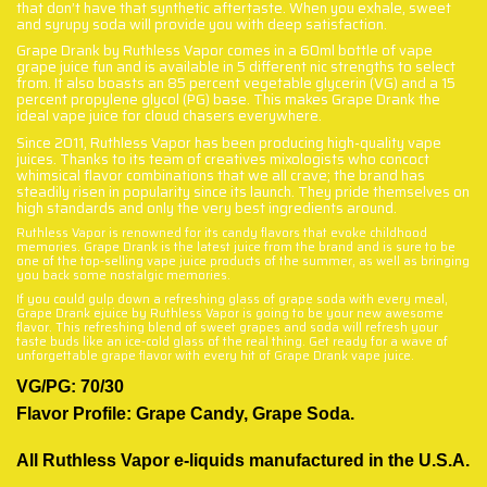
that don’t have that synthetic aftertaste. When you exhale, sweet
and syrupy soda will provide you with deep satisfaction.
Grape Drank by Ruthless Vapor comes in a 60ml bottle of vape
grape juice fun and is available in 5 different nic strengths to select
from. It also boasts an 85 percent vegetable glycerin (VG) and a 15
percent propylene glycol (PG) base. This makes Grape Drank the
ideal vape juice for cloud chasers everywhere.
Since 2011, Ruthless Vapor has been producing high-quality vape
juices. Thanks to its team of creatives mixologists who concoct
whimsical flavor combinations that we all crave; the brand has
steadily risen in popularity since its launch. They pride themselves on
high standards and only the very best ingredients around.
Ruthless Vapor is renowned for its candy flavors that evoke childhood
memories. Grape Drank is the latest juice from the brand and is sure to be
one of the top-selling vape juice products of the summer, as well as bringing
you back some nostalgic memories.
If you could gulp down a refreshing glass of grape soda with every meal,
Grape Drank ejuice by Ruthless Vapor is going to be your new awesome
flavor. This refreshing blend of sweet grapes and soda will refresh your
taste buds like an ice-cold glass of the real thing. Get ready for a wave of
unforgettable grape flavor with every hit of Grape Drank vape juice.
VG/PG: 70/30
Flavor Profile: Grape Candy, Grape Soda
.
All Ruthless Vapor e-liquids manufactured in the U.S.A
.