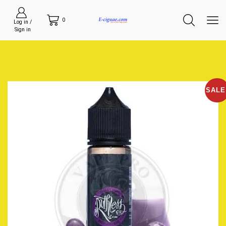
0
Log in /
Sign in
SALE