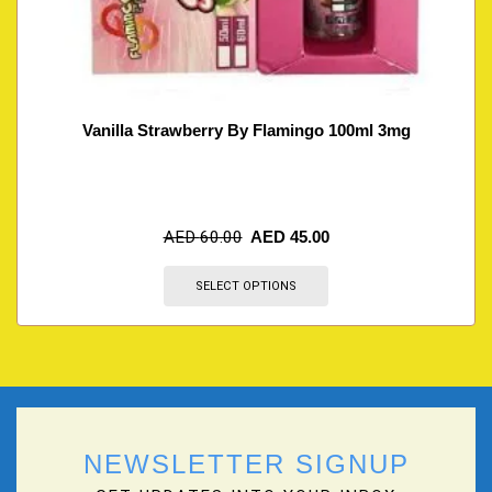
Vanilla Strawberry By Flamingo 100ml 3mg
AED
60.00
AED
45.00
SELECT OPTIONS
NEWSLETTER SIGNUP