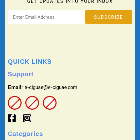
GET UPDATES INTO YOUR INBOX
QUICK LINKS
Support
: e-ciguae@e-ciguae.com
Email
Categories