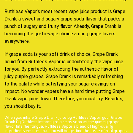
Ruthless Vapor’s most recent vape juice product is Grape
Drank, a sweet and sugary grape soda flavor that packs a
punch of
sugary and fruity flavor.
Already, Grape Drank is
becoming the
go-to-vape choice among
grape lovers
everywhere.
If grape soda is your soft drink of choice, Grape Drank
liquid from Ruthless Vapor is undoubtedly the vape juice
for you. By
perfectly extracting t
he
authentic flavor
of
juicy purple grapes, Grape Drank is remarkably refreshing
to the palate while satisfying your sugar cravings on
impact. No wonder vapers have a hard time putting Grape
Drank
vape juice down.
Therefore, you must try. Besides,
you should buy it.
When you inhale Grape Drank juice by Ruthless Vapor, your Grape
Drank By Ruthless instantly rejoice as soon as the yummy grape
flavor hits the tongue. Ruthless Vapor’s blend of high-quality
ingredients ensures that you will be getting the taste of real grapes