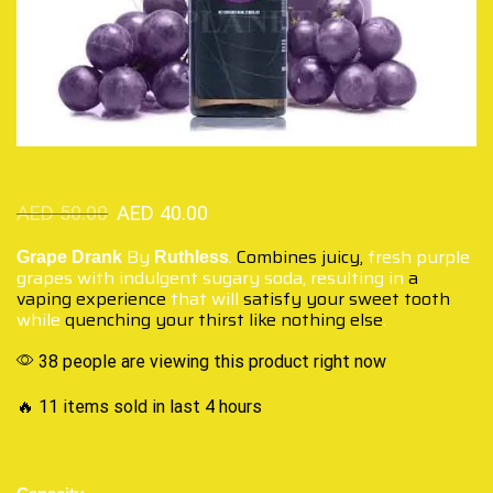
AED
50.00
AED
40.00
By
.
Combines juicy,
fresh purple
Grape Drank
Ruthless
grapes with indulgent sugary soda, resulting in
a
vaping experience
that will
satisfy your sweet tooth
while
quenching your thirst
like nothing else
.
38 people are viewing this product right now
🔥 11 items sold in last 4 hours