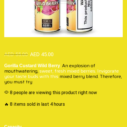
AED
55.00
AED
45.00
.
An explosion of
Gorilla Custard Wild Berry
mouthwatering,
sweet, fresh mixed berries. Invigorate
your taste buds with this
mixed berry blend. Therefore,
you must try
8 people are viewing this product right now
🔥 8 items sold in last 4 hours
Capacity