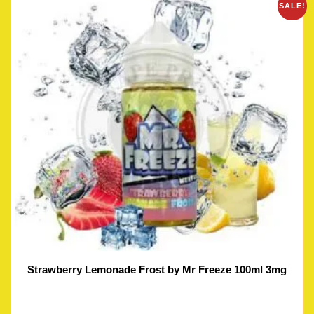
SALE!
Strawberry Lemonade Frost by Mr Freeze 100ml 3mg