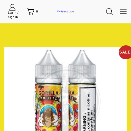
0
Log in /
Sign in
SALE