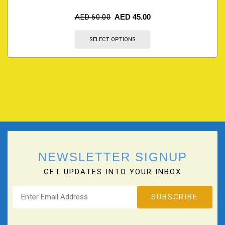
AED
60.00
AED
45.00
SELECT OPTIONS
NEWSLETTER SIGNUP
GET UPDATES INTO YOUR INBOX