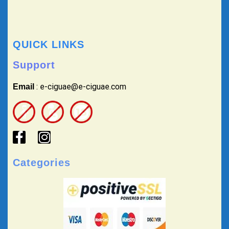
QUICK LINKS
Support
: e-ciguae@e-ciguae.com
Email
Categories