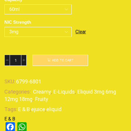
NIC Strength
Clear
ADD TO CART
SKU:
6799-6801
Categories:
Creamy
,
E-Liquids
,
Eliquid 3mg 6mg
12mg 18mg
,
Fruity
Tags:
E & B
,
ejuice
,
eliquid
E & B
Facebook
WhatsApp