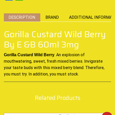
DESCRIPTION
BRAND
ADDITIONAL INFORMAT
Gorilla Custard Wild Berry
By E &B 60ml 3mg
.
An
explosion of
Gorilla Custard Wild Berry
mouthwatering, sweet, fresh mixed
berries. Invigorate
your taste buds with this mixed berry blend. Therefore,
you
must try. In addition, you must stock.
Related Products