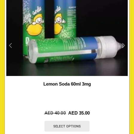
Lemon Soda 60ml 3mg
AED
40.00
AED
35.00
SELECT OPTIONS