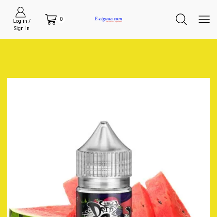
0
Log in /
Sign in