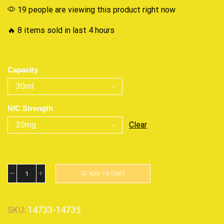
19 people are viewing this product right now
🔥 8 items sold in last 4 hours
Capacity
NIC Strength
Clear
ADD TO CART
SKU:
14733-14735