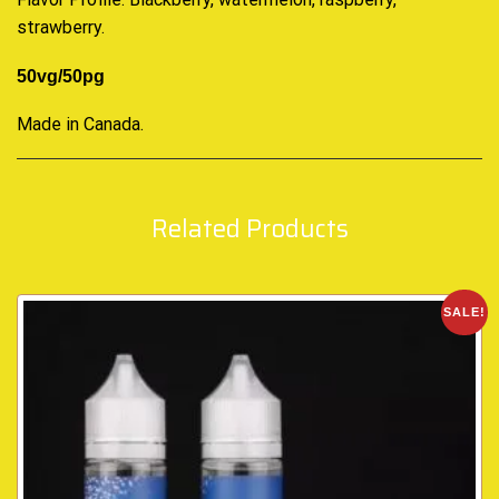
strawberry.
50vg/50pg
Made in Canada
.
Related Products
SALE!