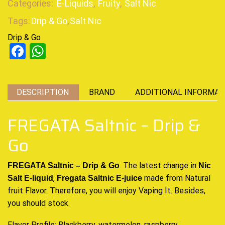
Categories:
E-Liquids
,
Fruity
,
Salt Nic
Tags:
Drip & Go
,
Salt Nic
Drip & Go
Facebook
WhatsApp
DESCRIPTION
BRAND
ADDITIONAL INFORMAT
FREGATA Saltnic – Drip &
Go
. The latest
change in
FREGATA Saltnic – Drip & Go
Nic
,
made from Natural
Salt E-liquid
Fregata Saltnic E-juice
fruit Flavor. Therefore,
you will enjoy Vaping
It. Besides,
you should stock
.
Flavor Profile: Blackberry, watermelon, raspberry,