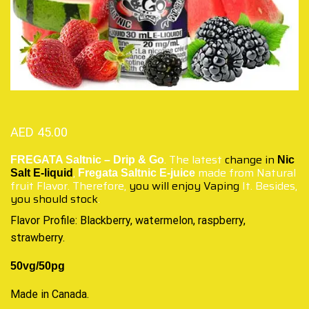
AED
45.00
. The latest
change in
FREGATA Saltnic – Drip & Go
Nic
,
made from Natural
Salt E-liquid
Fregata Saltnic E-juice
fruit Flavor. Therefore,
you will enjoy Vaping
It. Besides,
you should stock
.
Flavor Profile: Blackberry, watermelon, raspberry,
strawberry.
50vg/50pg
Made in Canada
.