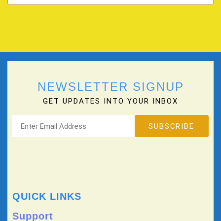
NEWSLETTER SIGNUP
GET UPDATES INTO YOUR INBOX
QUICK LINKS
Support