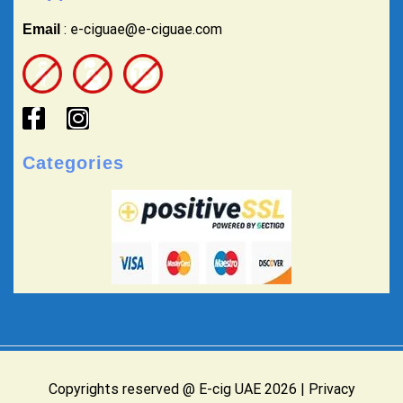
: e-ciguae@e-ciguae.com
Email
Categories
Copyrights reserved @ E-cig UAE 2026 |
Privacy