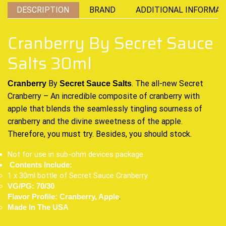
DESCRIPTION
BRAND
ADDITIONAL INFORMAT
Cranberry By Secret Sauce
Salts 30ml
By
.
The all-new
Secret
Cranberry
Secret Sauce Salts
Cranberry –
An incredible
composite of
cranberry
with
apple
that blends the
seamlessly tingling
sourness of
cranberry and
the divine sweetness
of the apple.
Therefore, you
must try.
Besides,
you should stock
.
Not for use in sub-ohm devices package
Contents Include:
1 x 30ml bottle of Secret Sauce Cranberry.
VG/PG: 70/30
.
Flavor Profile: Cranberry, Apple
Made In The USA