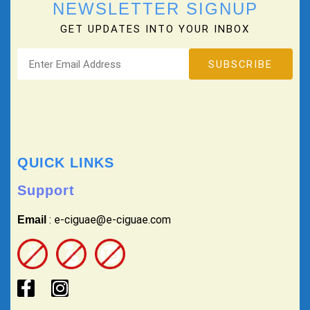
NEWSLETTER SIGNUP
GET UPDATES INTO YOUR INBOX
QUICK LINKS
Support
: e-ciguae@e-ciguae.com
Email