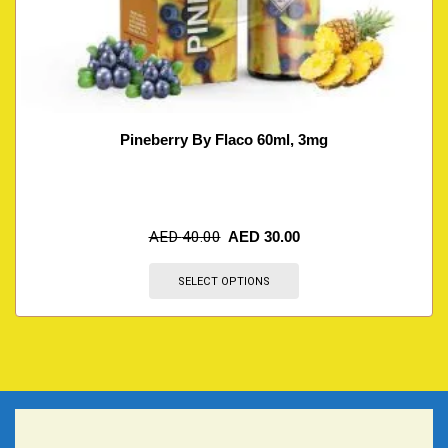
Pineberry By Flaco 60ml, 3mg
AED
40.00
AED
30.00
SELECT OPTIONS