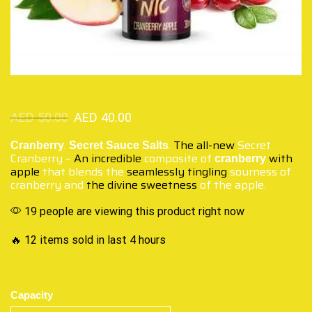
AED
50.00
AED
40.00
.
.
The all-new
Secret
Cranberry
Secret Sauce Salts
Cranberry –
An incredible
composite of
with
cranberry
apple
that blends the
seamlessly tingling
sourness of
cranberry and
the divine sweetness
of the apple.
19 people are viewing this product right now
🔥 12 items sold in last 4 hours
Capacity