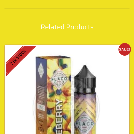
Related Products
SALE!
2 IN STOCK