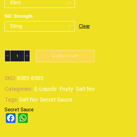
NIC Strength
Clear
ADD TO CART
SKU:
8383-8385
Categories:
E-Liquids
,
Fruity
,
Salt Nic
Tags:
Salt Nic
,
Secret Sauce
Secret Sauce
Facebook
WhatsApp