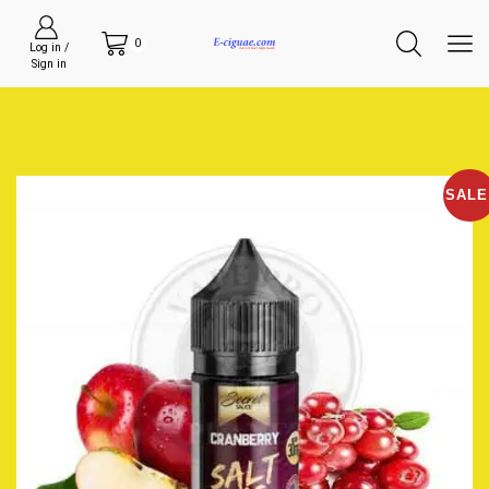
0
Log in /
Sign in
SALE