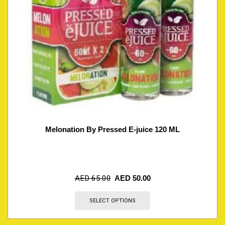
Melonation By Pressed E-juice 120 ML
AED
65.00
AED
50.00
SELECT OPTIONS