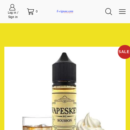
0
Log in /
Sign in
SALE