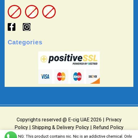
Categories
Copyrights reserved @ E-cig UAE 2026 |
Privacy
Policy
|
Shipping & Delivery Policy
|
Refund Policy
Website Owned & Operated by E-cig UAE
WARNING: This product contains nic. Nic is an addictive chemical. Only