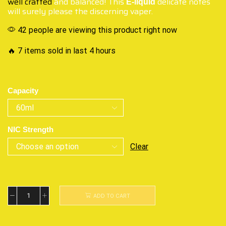
well crafted
and balanced! This
delicate notes
E-liquid
will surely please the discerning vaper.
42 people are viewing this product right now
🔥 7 items sold in last 4 hours
Capacity
NIC Strength
Clear
ADD TO CART