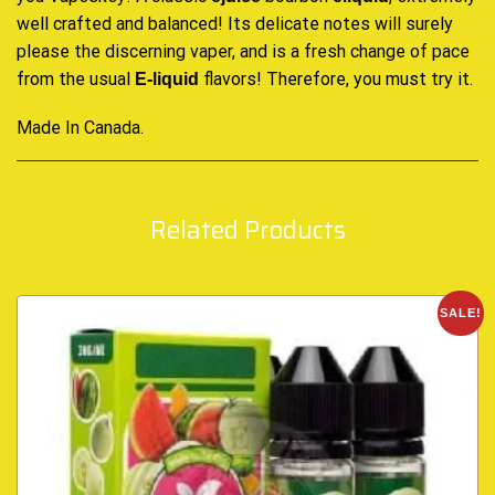
well crafted
and balanced! Its delicate notes will surely
please the discerning vaper, and is a fresh change of pace
from the usual
flavors! Therefore, you must try it.
E-liquid
Made In Canada
.
Related Products
SALE!