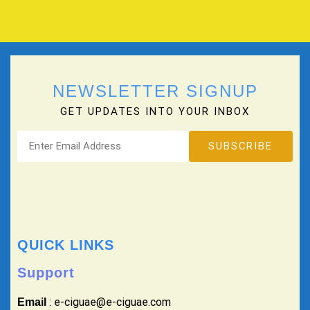
NEWSLETTER SIGNUP
GET UPDATES INTO YOUR INBOX
QUICK LINKS
Support
: e-ciguae@e-ciguae.com
Email