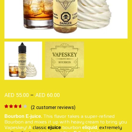
AED
55.00
–
AED
60.00
(
2
customer reviews)
This flavor takes a super-refined
Bourbon
E-juice.
Bourbon and mixes it up with heavy cream to bring you
Vapeskey! A
classic
bourbon
,
extremely
ejuice
eliquid