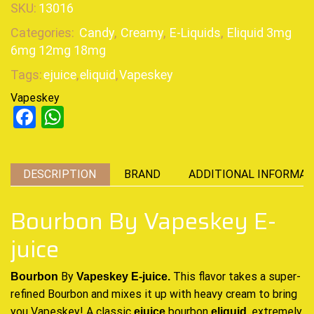
SKU:
13016
Categories:
Candy
,
Creamy
,
E-Liquids
,
Eliquid 3mg
6mg 12mg 18mg
Tags:
ejuice
,
eliquid
,
Vapeskey
Vapeskey
Facebook
WhatsApp
DESCRIPTION
BRAND
ADDITIONAL INFORMAT
Bourbon By Vapeskey E-
juice
By
This flavor takes a super-
Bourbon
Vapeskey E-juice.
refined Bourbon and mixes it up with heavy cream to bring
you Vapeskey! A
classic
bourbon
,
extremely
ejuice
eliquid