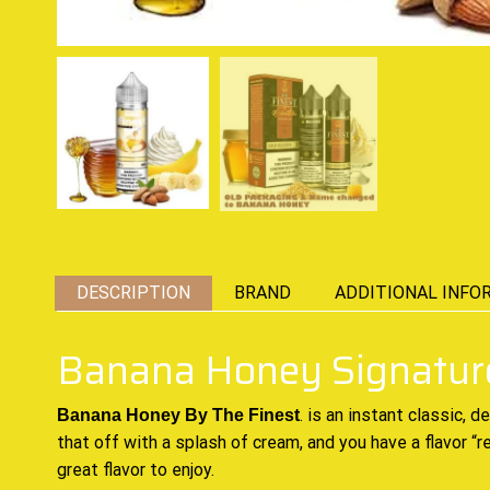
DESCRIPTION
BRAND
ADDITIONAL INFO
Banana Honey Signature
.
is an instant classic,
de
Banana Honey By The Finest
that off with a splash of cream, and you have a flavor “
great
flavor to enjoy.