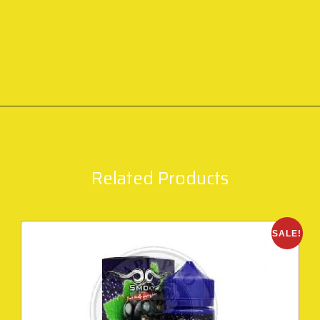
Related Products
SALE!