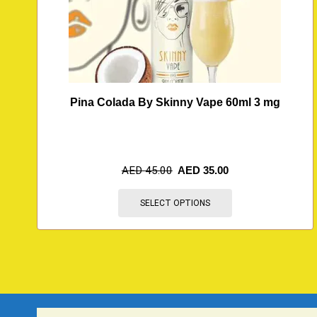
Pina Colada By Skinny Vape 60ml 3 mg
AED
45.00
AED
35.00
SELECT OPTIONS