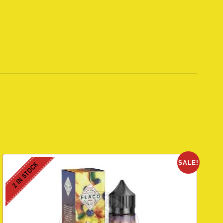
SALE!
2 IN STOCK