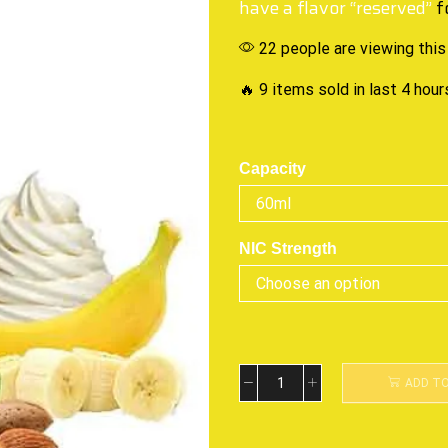
have a flavor “reserved”
f
22 people are viewing this
🔥 9 items sold in last 4 hour
Capacity
NIC Strength
ADD T