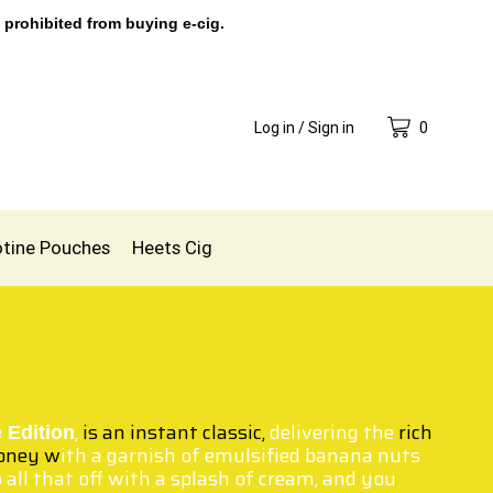
 prohibited from buying e-cig.
Log in / Sign in
0
otine Pouches
Heets Cig
,
is an instant classic,
delivering the
rich
 Edition
oney w
ith a garnish of emulsified banana nuts
all that off with a splash of cream, and you