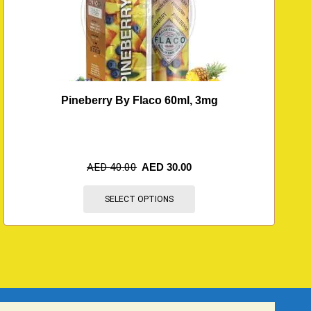
Pineberry By Flaco 60ml, 3mg
AED
40.00
AED
30.00
SELECT OPTIONS