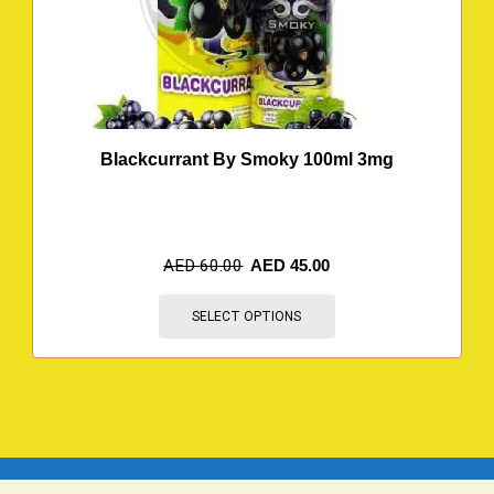
Blackcurrant By Smoky 100ml 3mg
AED
60.00
AED
45.00
SELECT OPTIONS