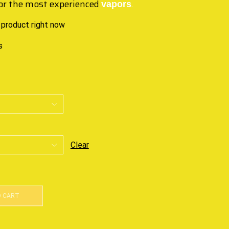
or the most experienced
.
vapors
 product right now
s
Clear
O CART