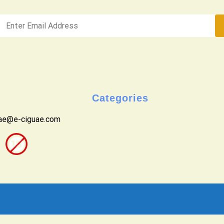
Categories
uae@e-ciguae.com