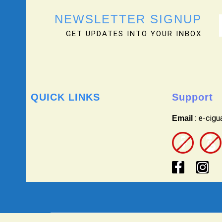
NEWSLETTER SIGNUP
GET UPDATES INTO YOUR INBOX
QUICK LINKS
Support
: e-cig
Email