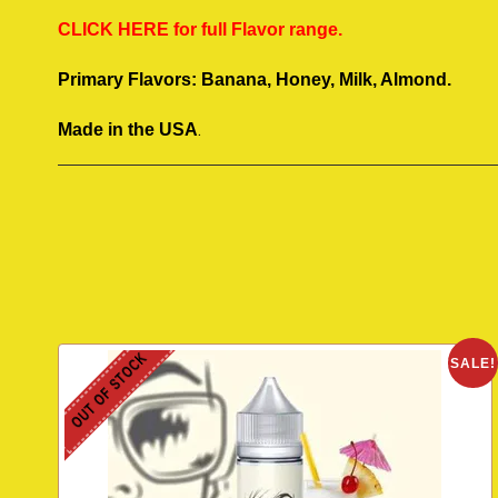
CLICK HERE for full Flavor range.
Primary Flavors: Banana, Honey, Milk, Almond.
.
Made in the USA
OUT OF STOCK
SALE!