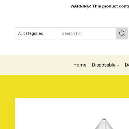
WARNING: This product contain
Home
Disposable
D