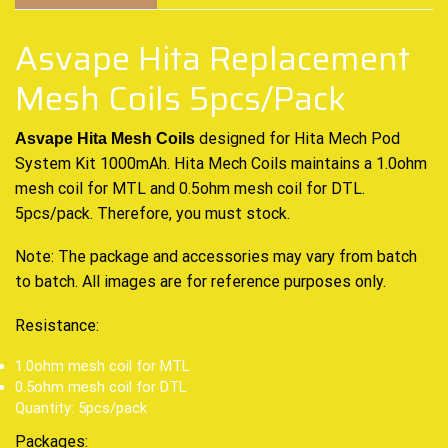
Asvape Hita Replacement
Mesh Coils 5pcs/Pack
designed for Hita Mech Pod
Asvape Hita Mesh Coils
System Kit 1000mAh. Hita Mech Coils maintains a 1.0ohm
mesh coil for MTL and 0.5ohm mesh coil for DTL.
5pcs/pack. Therefore, you must stock.
Note: The package and accessories may vary from batch
to batch. All images are for reference purposes only.
Resistance:
1.0ohm mesh coil for MTL
0.5ohm mesh coil for DTL
Quantity: 5pcs/pack
Packages: