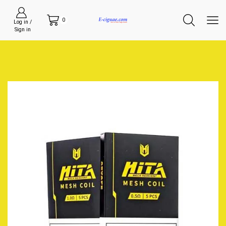
0
Log in /
Sign in