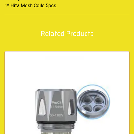
1* Hita Mesh Coils 5pcs
.
Related Products