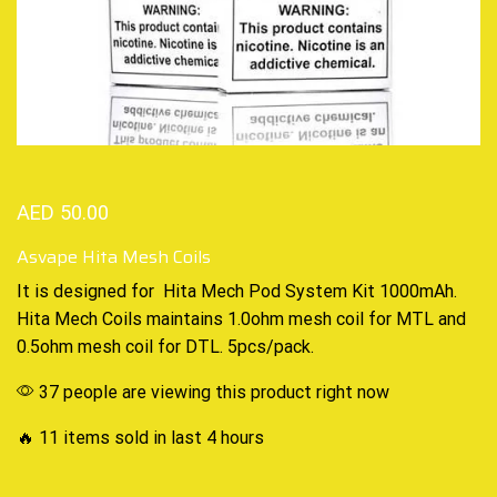
AED
50.00
Asvape Hita Mesh Coils
It is designed for
Hita Mech Pod
System Kit 1000mAh.
Hita
Mech Coils
maintains 1.0ohm
mesh coil
for
MTL and
0.5ohm mesh coil for DTL. 5pcs/pack.
37 people are viewing this product right now
🔥 11 items sold in last 4 hours