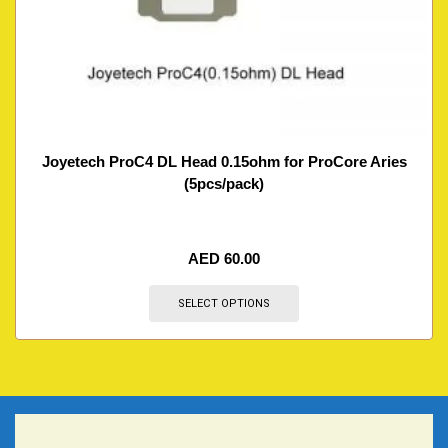
Joyetech ProC4 DL Head 0.15ohm for ProCore Aries
(5pcs/pack)
AED
60.00
SELECT OPTIONS