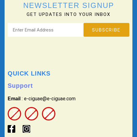
NEWSLETTER SIGNUP
GET UPDATES INTO YOUR INBOX
QUICK LINKS
Support
: e-ciguae@e-ciguae.com
Email