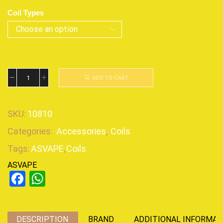
Coil Types
ADD TO CART
SKU:
10810
Categories:
Accessories
,
Coils
Tags:
ASVAPE
,
Coils
ASVAPE
Facebook
WhatsApp
DESCRIPTION
BRAND
ADDITIONAL INFORMAT