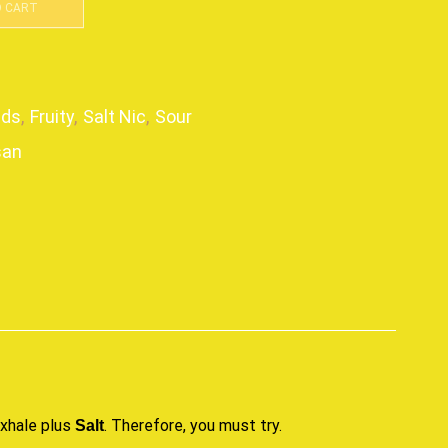
O CART
ids
,
Fruity
,
Salt Nic
,
Sour
san
p
exhale plus
. Therefore,
you must try
.
Salt