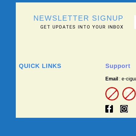
NEWSLETTER SIGNUP
GET UPDATES INTO YOUR INBOX
QUICK LINKS
Support
: e-cig
Email