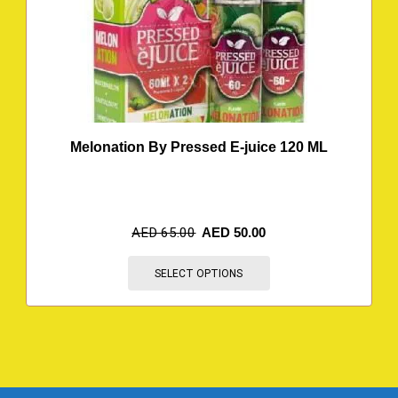
Melonation By Pressed E-juice 120 ML
AED
65.00
AED
50.00
SELECT OPTIONS