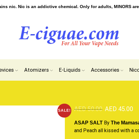
s nic. Nic is an addictive chemical. Only for adults, MINORS are
evices
Atomizers
E-Liquids
Accessories
Nic
AED
50.00
AED
45.00
SALE!
By
ASAP SALT
The Mamas
and Peach all kissed with
a c