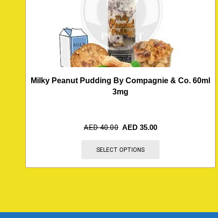
Milky Peanut Pudding By Compagnie & Co. 60ml
3mg
AED
40.00
AED
35.00
SELECT OPTIONS