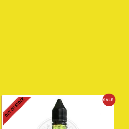
OUT OF STOCK
SALE!