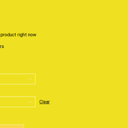
 product right now
urs
Clear