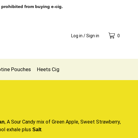
 prohibited from buying e-cig.
Log in / Sign in
0
otine Pouches
Heets Cig
, A Sour Candy mix of Green Apple,
Sweet Strawberry
,
an
ool exhale plus
.
Salt