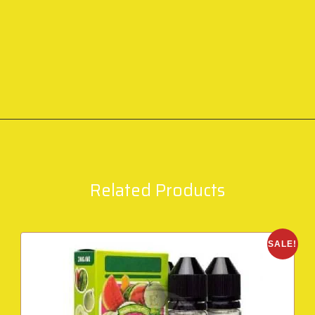
Related Products
SALE!