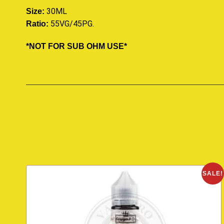
30ML
Size:
55VG/45PG
.
Ratio:
*NOT FOR SUB OHM USE*
SALE!