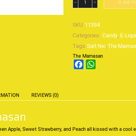
ADD T
SKU:
11394
Categories:
Candy
,
E-Liqu
Tags:
Salt Nic
,
The Mama
The Mamasan
Facebook
WhatsAp
RMATION
REVIEWS (0)
masan
een Apple, Sweet Strawberry, and Peach all kissed with a cool 