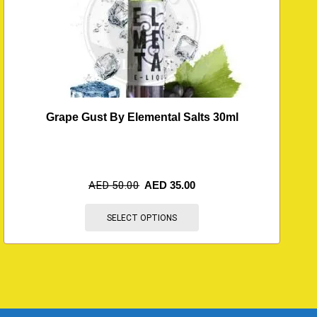
Grape Gust By Elemental Salts 30ml
AED
50.00
AED
35.00
SELECT OPTIONS