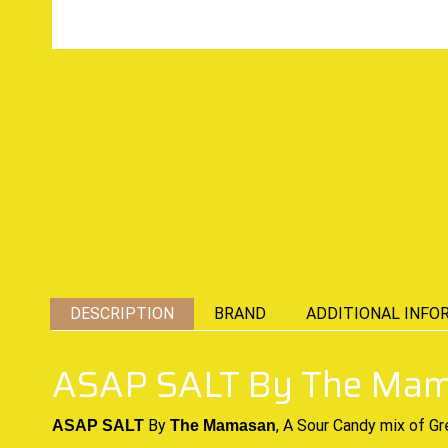
DESCRIPTION
BRAND
ADDITIONAL INFO
ASAP SALT By The Ma
By
, A Sour
Candy mix
of Gr
ASAP SALT
The Mamasan