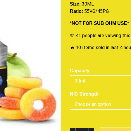
30ML
Size:
55VG/45PG
Ratio:
*NOT FOR SUB OHM USE*
41 people are viewing this
🔥 10 items sold in last 4 ho
Capacity
NIC Strength