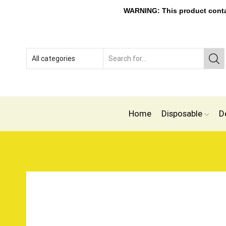
WARNING: This product contain
Home
Disposable
D