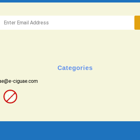
Categories
uae@e-ciguae.com